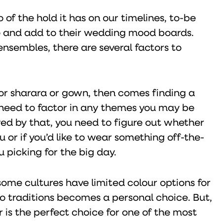
of the hold it has on our timelines, to-be
re and add to their wedding mood boards.
nsembles, there are several factors to
 or sharara or gown, then comes finding a
 need to factor in any themes you may be
wed by that, you need to figure out whether
 or if you’d like to wear something off-the-
u picking for the big day.
some cultures have limited colour options for
 to traditions becomes a personal choice. But,
r is the perfect choice for one of the most