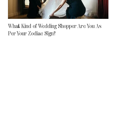
What Kind of Wedding Shopper Are You As
Per Your Zodiac Sign?