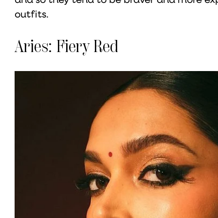
outfits.
Aries: Fiery Red