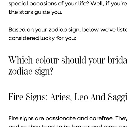
special occasions of your life? Well, if you
the stars guide you.
Based on your zodiac sign, below we’ve list
considered lucky for you:
Which colour should your brida
zodiac sign?
Fire Signs: Aries, Leo And Saggi
Fire signs are passionate and carefree. They
and so they tend to be braver and more ex