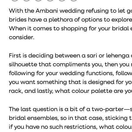
With the Ambani wedding refusing to let go 
brides have a plethora of options to explo
When it comes to shopping for your bridal e
consider.
First is deciding between a sari or lehenga
silhouette that compliments you, then you
following for your wedding functions, follo
you want something that is designed for you
rack, and lastly, what colour palette are yo
The last question is a bit of a two-parter—
bridal ensembles, so in that case, sticking
if you have no such restrictions, what colou