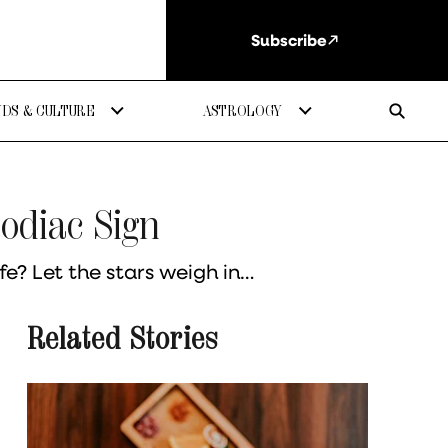
Subscribe
DS & CULTURE
ASTROLOGY
Zodiac Sign
fe? Let the stars weigh in…
Related Stories