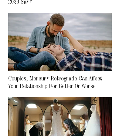
2026 Say?
Couples, Mercury Retrograde Can Affect
Your Relationship For Better Or Worse