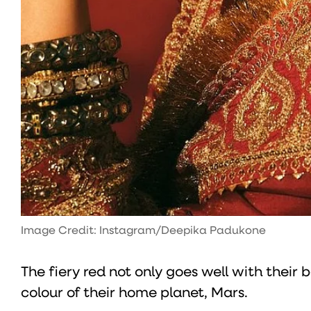
Image Credit: Instagram/Deepika Padukone
The fiery red not only goes well with their b
colour of their home planet, Mars.