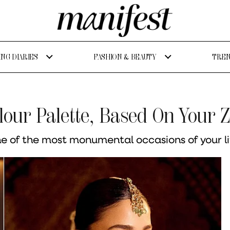
NG DIARIES
FASHION & BEAUTY
TREN
olour Palette, Based On Your 
ne of the most monumental occasions of your li