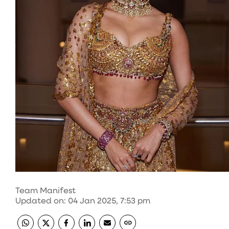
Team Manifest
Updated on
:
04 Jan 2025, 7:53 pm