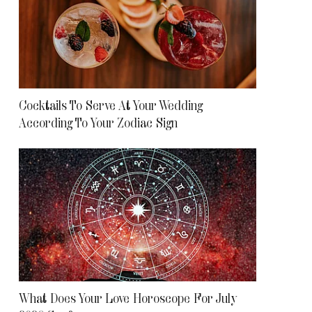
Cocktails To Serve At Your Wedding
According To Your Zodiac Sign
What Does Your Love Horoscope For July