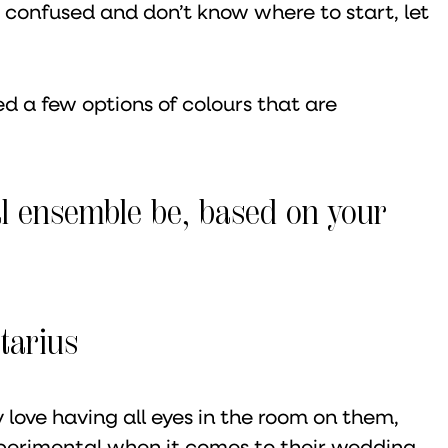
’re confused and don’t know where to start, let
ed a few options of colours that are
l ensemble be, based on your
tarius
 love having all eyes in the room on them,
perimental when it comes to their wedding