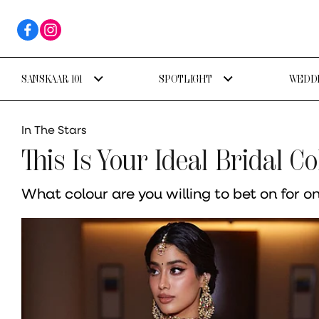
SANSKAAR 101
SPOTLIGHT
WEDDI
In The Stars
This Is Your Ideal Bridal C
What colour are you willing to bet on for o