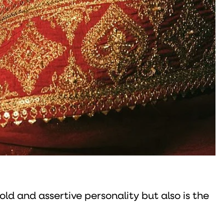
old and assertive personality but also is the