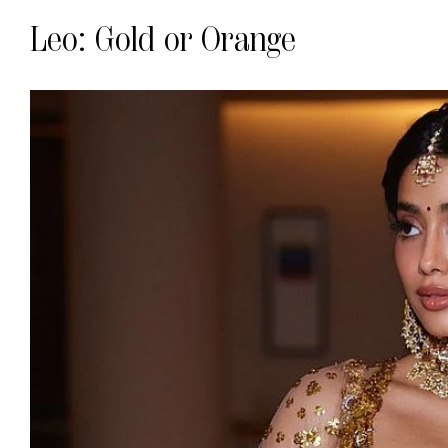
Leo: Gold or Orange