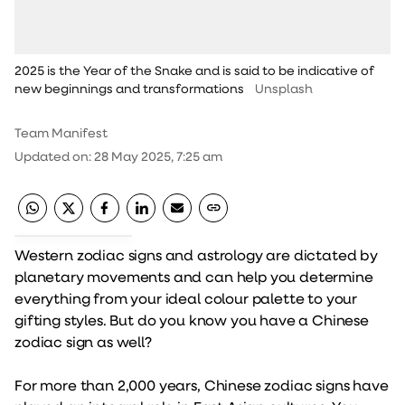
2025 is the Year of the Snake and is said to be indicative of
new beginnings and transformations
Unsplash
Team Manifest
Updated on
:
28 May 2025, 7:25 am
Western zodiac signs and astrology are dictated by
planetary movements and can help you determine
everything from your ideal colour palette to your
gifting styles. But do you know you have a Chinese
zodiac sign as well?
For more than 2,000 years, Chinese zodiac signs have