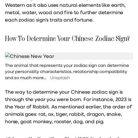
Western as it also uses natural elements like earth,
metal, water, wood and fire to further determine
each zodiac sign’s traits and fortune.
How To Determine Your Chinese Zodiac Sign?
The animal that represents your zodiac sign can determine
your personality characteristics, relationship compatibility
and so much more...
Unsplash
The way to determine your Chinese zodiac sign is
through the year you were born. For instance, 2023 is
the Year of Rabbit. As mentioned earlier, the order of
animals goes: rat, ox, tiger, rabbit, dragon, snake,
horse, goat monkey, rooster, dog, and pig.