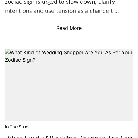
zodiac sign is urged to slow down, clarify
intentions and use tension as a chance t ...
Read More
In The Stars