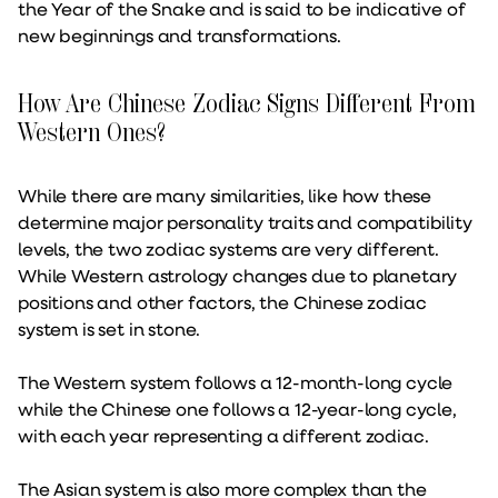
the Year of the Snake and is said to be indicative of
new beginnings and transformations.
How Are Chinese Zodiac Signs Different From
Western Ones?
While there are many similarities, like how these
determine major personality traits and compatibility
levels, the two zodiac systems are very different.
While Western astrology changes due to planetary
positions and other factors, the Chinese zodiac
system is set in stone.
The Western system follows a 12-month-long cycle
while the Chinese one follows a 12-year-long cycle,
with each year representing a different zodiac.
The Asian system is also more complex than the