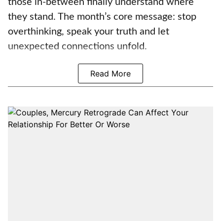
those in-between finally understand where
they stand. The month’s core message: stop
overthinking, speak your truth and let
unexpected connections unfold.
Read More