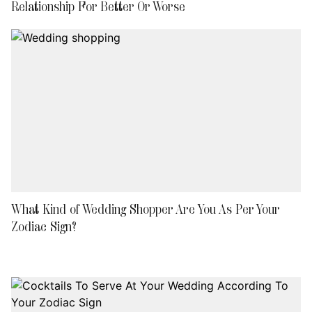
Relationship For Better Or Worse
What Kind of Wedding Shopper Are You As Per Your
Zodiac Sign?