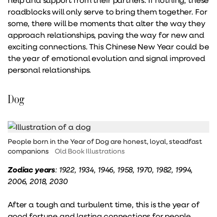
roadblocks will only serve to bring them together. For
some, there will be moments that alter the way they
approach relationships, paving the way for new and
exciting connections. This Chinese New Year could be
the year of emotional evolution and signal improved
personal relationships.
Dog
People born in the Year of Dog are honest, loyal, steadfast
companions
Old Book Illustrations
Zodiac years
: 1922, 1934, 1946, 1958, 1970, 1982, 1994,
2006, 2018, 2030
After a tough and turbulent time, this is the year of
good fortune and lasting connections for people