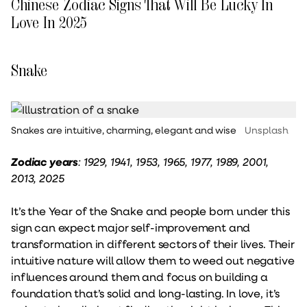
Chinese Zodiac Signs That Will Be Lucky In
Love In 2025
Snake
Snakes are intuitive, charming, elegant and wise
Unsplash
Zodiac years
: 1929, 1941, 1953, 1965, 1977, 1989, 2001,
2013, 2025
It’s the Year of the Snake and people born under this
sign can expect major self-improvement and
transformation in different sectors of their lives. Their
intuitive nature will allow them to weed out negative
influences around them and focus on building a
foundation that’s solid and long-lasting. In love, it’s