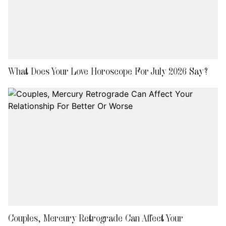
What Does Your Love Horoscope For July 2026 Say?
Couples, Mercury Retrograde Can Affect Your