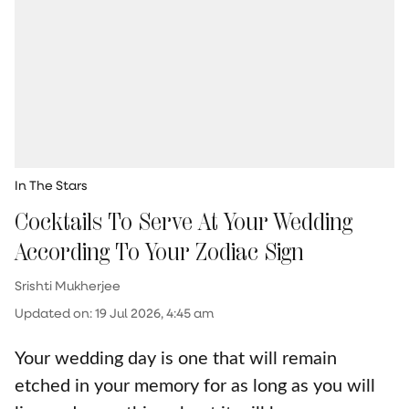
In The Stars
Cocktails To Serve At Your Wedding
According To Your Zodiac Sign
Srishti Mukherjee
Updated on
:
19 Jul 2026, 4:45 am
Your wedding day is one that will remain
etched in your memory for as long as you will