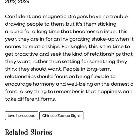
2012, 2024
Confident and magnetic Dragons have no trouble
drawing people to them, but it’s them sticking
around for a long time that becomes an issue. This
year, they are in for an invigorating shake-up when it
comes to relationships. For singles, this is the time to
get proactive and seek the kind of relationships that
they want, rather than settling for something they
think they should want. People in long-term
relationships should focus on being flexible to
encourage harmony and well-being on the domestic
front. A key thing to remember is that happiness can
take different forms.
love horoscope
Chinese Zodiac Signs
Related Stories