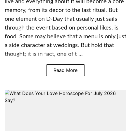
live and everything about it will become a core
memory, from its decor to the last ritual. But
one element on D-Day that usually just sails
through the event based on personal likes, is
food. Some may believe that a menu is only just
a side character at weddings. But hold that
thought; it is in fact, one of t ...
Read More