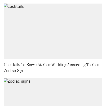
Cocktails To Serve At Your Wedding According To Your
Zodiac Sign