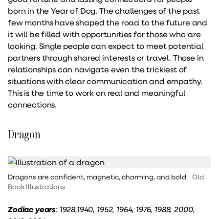
born in the Year of Dog. The challenges of the past
few months have shaped the road to the future and
it will be filled with opportunities for those who are
looking. Single people can expect to meet potential
partners through shared interests or travel. Those in
relationships can navigate even the trickiest of
situations with clear communication and empathy.
This is the time to work on real and meaningful
connections.
Dragon
Dragons are confident, magnetic, charming, and bold
Old
Book Illustrations
Zodiac years
: 1928,1940, 1952, 1964, 1976, 1988, 2000,