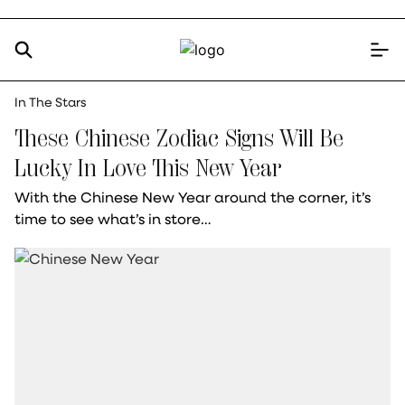
In The Stars
These Chinese Zodiac Signs Will Be
Lucky In Love This New Year
With the Chinese New Year around the corner, it’s
time to see what’s in store…