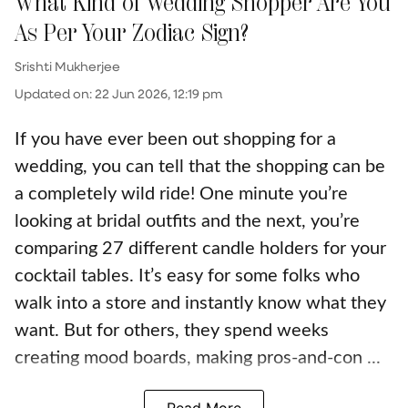
What Kind of Wedding Shopper Are You
As Per Your Zodiac Sign?
Srishti Mukherjee
Updated on
:
22 Jun 2026, 12:19 pm
If you have ever been out shopping for a
wedding, you can tell that the shopping can be
a completely wild ride! One minute you’re
looking at bridal outfits and the next, you’re
comparing 27 different candle holders for your
cocktail tables. It’s easy for some folks who
walk into a store and instantly know what they
want. But for others, they spend weeks
creating mood boards, making pros-and-con ...