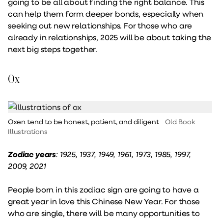
going to be all about finding the right balance. This
can help them form deeper bonds, especially when
seeking out new relationships. For those who are
already in relationships, 2025 will be about taking the
next big steps together.
Ox
Oxen tend to be honest, patient, and diligent
Old Book
Illustrations
Zodiac years
: 1925, 1937, 1949, 1961, 1973, 1985, 1997,
2009, 2021
People born in this zodiac sign are going to have a
great year in love this Chinese New Year. For those
who are single, there will be many opportunities to