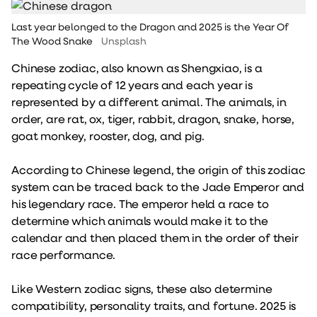
Last year belonged to the Dragon and 2025 is the Year Of
The Wood Snake
Unsplash
Chinese zodiac, also known as Shengxiao, is a
repeating cycle of 12 years and each year is
represented by a different animal. The animals, in
order, are rat, ox, tiger, rabbit, dragon, snake, horse,
goat monkey, rooster, dog, and pig.
According to Chinese legend, the origin of this zodiac
system can be traced back to the Jade Emperor and
his legendary race. The emperor held a race to
determine which animals would make it to the
calendar and then placed them in the order of their
race performance.
Like Western zodiac signs, these also determine
compatibility, personality traits, and fortune. 2025 is