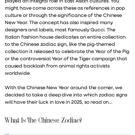
played an integral role in East Asian cultures. You
might have come across these as references in pop
culture or through the significance of the Chinese
New Year. The concept has also inspired many
designers and labels, most famously Gucci. The
Italian fashion house dedicates an entire collection
to the Chinese zodiac sign, like the pig-themed
collection it released to celebrate the Year of the Pig
or the controversial Year of the Tiger campaign that
caused backlash from animal rights activists
worldwide.
With the Chinese New Year around the corner, we
decided to take a deep dive into which zodiac signs
will have their luck in love in 2025, so read on…
What Is The Chinese Zodiac?