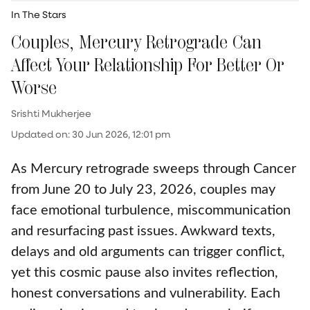
In The Stars
Couples, Mercury Retrograde Can
Affect Your Relationship For Better Or
Worse
Srishti Mukherjee
Updated on
:
30 Jun 2026, 12:01 pm
As Mercury retrograde sweeps through Cancer
from June 20 to July 23, 2026, couples may
face emotional turbulence, miscommunication
and resurfacing past issues. Awkward texts,
delays and old arguments can trigger conflict,
yet this cosmic pause also invites reflection,
honest conversations and vulnerability. Each