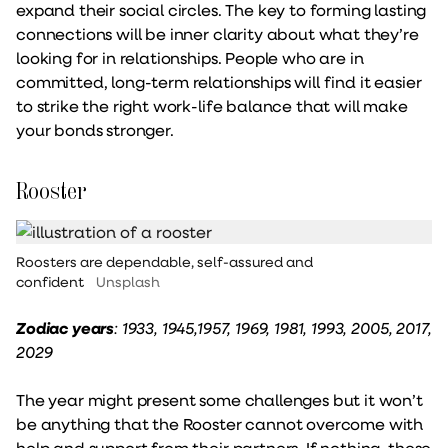
expand their social circles. The key to forming lasting
connections will be inner clarity about what they’re
looking for in relationships. People who are in
committed, long-term relationships will find it easier
to strike the right work-life balance that will make
your bonds stronger.
Rooster
Roosters are dependable, self-assured and
confident
Unsplash
Zodiac years
: 1933, 1945,1957, 1969, 1981, 1993, 2005, 2017,
2029
The year might present some challenges but it won’t
be anything that the Rooster cannot overcome with
help and support from their partners. If nothing, these