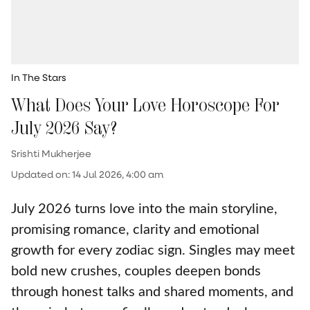
In The Stars
What Does Your Love Horoscope For
July 2026 Say?
Srishti Mukherjee
Updated on
:
14 Jul 2026, 4:00 am
July 2026 turns love into the main storyline,
promising romance, clarity and emotional
growth for every zodiac sign. Singles may meet
bold new crushes, couples deepen bonds
through honest talks and shared moments, and