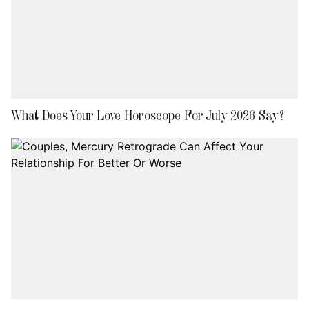
What Does Your Love Horoscope For July 2026 Say?