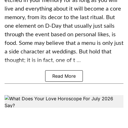
etched in your memory for as long as you will
live and everything about it will become a core
memory, from its decor to the last ritual. But
one element on D-Day that usually just sails
through the event based on personal likes, is
food. Some may believe that a menu is only just
a side character at weddings. But hold that
thought; it is in fact, one of t ...
Read More