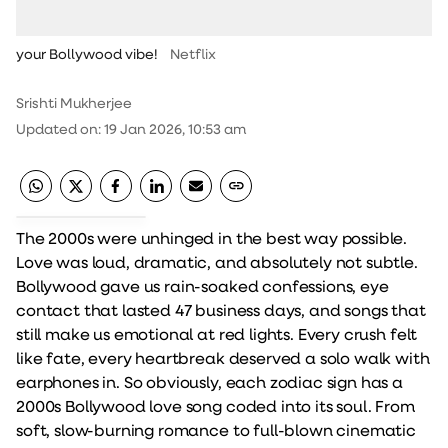
your Bollywood vibe!
Netflix
Srishti Mukherjee
Updated on
:
19 Jan 2026, 10:53 am
The 2000s were unhinged in the best way possible.
Love was loud, dramatic, and absolutely not subtle.
Bollywood gave us rain-soaked confessions, eye
contact that lasted 47 business days, and songs that
still make us emotional at red lights. Every crush felt
like fate, every heartbreak deserved a solo walk with
earphones in. So obviously, each zodiac sign has a
2000s Bollywood love song coded into its soul. From
soft, slow-burning romance to full-blown cinematic