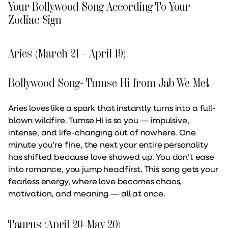
Your Bollywood Song According To Your
Zodiac Sign
Aries (March 21 – April 19)
Bollywood Song- Tumse Hi from Jab We Met
Aries loves like a spark that instantly turns into a full-
blown wildfire. Tumse Hi is so you — impulsive,
intense, and life-changing out of nowhere. One
minute you’re fine, the next your entire personality
has shifted because love showed up. You don’t ease
into romance, you jump headfirst. This song gets your
fearless energy, where love becomes chaos,
motivation, and meaning — all at once.
Taurus (April 20–May 20)