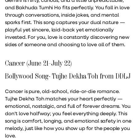
and Bakhuda Tumhi Ho fits perfectly. You fall in love
through conversations, inside jokes, and mental
sparks first. This song captures your dual nature —
playful yet sincere, laid-back yet emotionally
invested. For you, love is constantly discovering new
sides of someone and choosing to love all of them.
Cancer (June 21–July 22)
Bollywood Song- Tujhe Dekha Toh from DDLJ
Cancer is pure, old-school, ride-or-die romance.
Tujhe Dekha Toh matches your heart perfectly —
emotional, nostalgic, and full of forever dreams. You
don’t love halfway; you feel everything deeply. This
song is comfort, longing, and emotional safety in one
melody, just like how you show up for the people you
love.