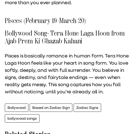
more than you ever planned.
Pisces (February 19–March 20)
Bollywood Song- Tera Hone Laga Hoon from
Ajab Prem Ki Ghazab Kahani
Pisces is basically romance in human form. Tera Hone
Laga Hoon feels like your heart in song form. You love
softly, deeply, and with full surrender. You believe in
signs, destiny, and fairytale endings — even when
reality gets messy. This song captures how you fall
without noticing, until you’re already all in.
Bollywood
Based on Zodiac Sign
Zodiac Signs
bollywood songs