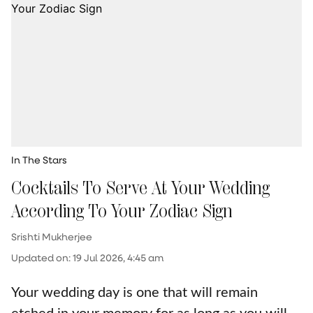
In The Stars
Cocktails To Serve At Your Wedding
According To Your Zodiac Sign
Srishti Mukherjee
Updated on
:
19 Jul 2026, 4:45 am
Your wedding day is one that will remain