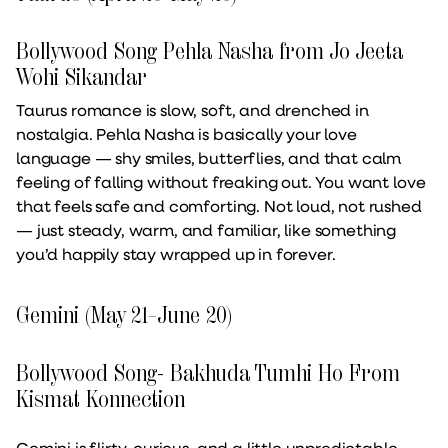
Bollywood Song Pehla Nasha from Jo Jeeta
Wohi Sikandar
Taurus romance is slow, soft, and drenched in
nostalgia. Pehla Nasha is basically your love
language — shy smiles, butterflies, and that calm
feeling of falling without freaking out. You want love
that feels safe and comforting. Not loud, not rushed
— just steady, warm, and familiar, like something
you’d happily stay wrapped up in forever.
Gemini (May 21–June 20)
Bollywood Song- Bakhuda Tumhi Ho From
Kismat Konnection
Gemini is flirty, curious, and a little unpredictable,