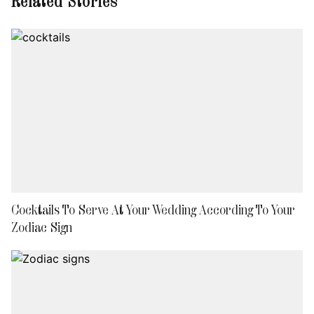
Related Stories
Cocktails To Serve At Your Wedding According To Your
Zodiac Sign