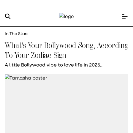
In The Stars
What's Your Bollywood Song, According
To Your Zodiac Sign
A little Bollywood vibe to love life in 2026...