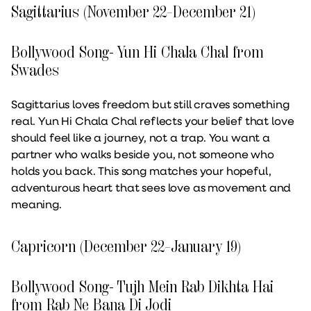
Sagittarius (November 22–December 21)
Bollywood Song- Yun Hi Chala Chal from
Swades
Sagittarius loves freedom but still craves something
real. Yun Hi Chala Chal reflects your belief that love
should feel like a journey, not a trap. You want a
partner who walks beside you, not someone who
holds you back. This song matches your hopeful,
adventurous heart that sees love as movement and
meaning.
Capricorn (December 22–January 19)
Bollywood Song- Tujh Mein Rab Dikhta Hai
from Rab Ne Bana Di Jodi