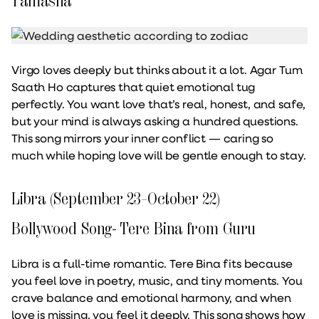
Tamasha
Virgo loves deeply but thinks about it a lot. Agar Tum
Saath Ho captures that quiet emotional tug
perfectly. You want love that’s real, honest, and safe,
but your mind is always asking a hundred questions.
This song mirrors your inner conflict — caring so
much while hoping love will be gentle enough to stay.
Libra (September 23–October 22)
Bollywood Song- Tere Bina from Guru
Libra is a full-time romantic. Tere Bina fits because
you feel love in poetry, music, and tiny moments. You
crave balance and emotional harmony, and when
love is missing, you feel it deeply. This song shows how