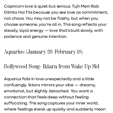
Capricorn love is quiet but serious. Tujh Mein Rab
Dikhta Hai fits because you see love as commitment,
not chaos. You may not be flashy, but when you
choose someone, you’re all in. This song reflects your
steady, loyal energy — love that’s built slowly, with
patience and genuine intention.
Aquarius (January 20–February 18)
Bollywood Song- Iktara from Wake Up Sid
Aquarius falls in love unexpectedly and a little
confusingly. Iktara mirrors your vibe — dreamy,
emotional, but slightly detached. You want a
connection that feels deep without feeling
suffocating. This song captures your inner world,
where feelings sneak up quietly and suddenly mean