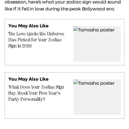
obsession, here’s what your zodiac sign would sound
like if it fell in love during the peak Bollywood era.
You May Also Like
The Love Quote the Universe
Has Picked for Your Zodiac
Sign in 2026
You May Also Like
What Does Your Zodiac Sign
Say About Your New Year's
Party Personality?