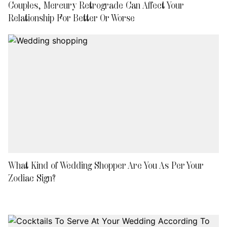
Couples, Mercury Retrograde Can Affect Your
Relationship For Better Or Worse
What Kind of Wedding Shopper Are You As Per Your
Zodiac Sign?