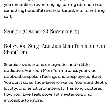
you romanticise even longing, turning absence into
something beautiful and heartbreak into something
soft.
Scorpio (October 23–November 21)
Bollywood Song- Aankhon Mein Teri from Om
Shanti Om
Scorpio love is intense, magnetic, and a little
addictive. Aankhon Mein Teri matches your vibe —
all about unspoken feelings and deep eye contact.
You don’t do surface-level romance. You want depth,
loyalty, and emotional intensity. This song captures
how your love feels powerful, mysterious, and
impossible to ignore.