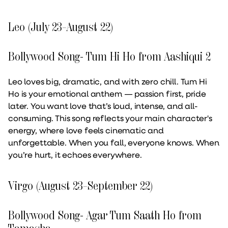
Leo (July 23–August 22)
Bollywood Song- Tum Hi Ho from Aashiqui 2
Leo loves big, dramatic, and with zero chill. Tum Hi
Ho is your emotional anthem — passion first, pride
later. You want love that’s loud, intense, and all-
consuming. This song reflects your main character's
energy, where love feels cinematic and
unforgettable. When you fall, everyone knows. When
you’re hurt, it echoes everywhere.
Virgo (August 23–September 22)
Bollywood Song- Agar Tum Saath Ho from