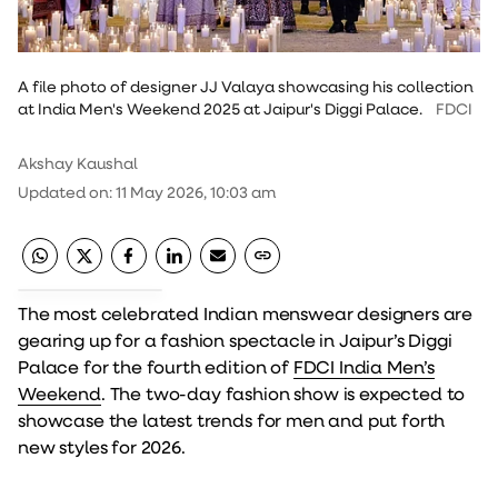
A file photo of designer JJ Valaya showcasing his collection
at India Men's Weekend 2025 at Jaipur's Diggi Palace.
FDCI
Akshay Kaushal
Updated on
:
11 May 2026, 10:03 am
The most celebrated Indian menswear designers are
gearing up for a fashion spectacle in Jaipur’s Diggi
Palace for the fourth edition of
FDCI India Men’s
Weekend
. The two-day fashion show is expected to
showcase the latest trends for men and put forth
new styles for 2026.