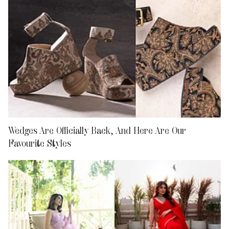
Wedges Are Officially Back, And Here Are Our
Favourite Styles