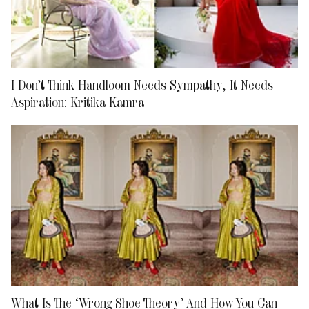
I Don’t Think Handloom Needs Sympathy, It Needs
Aspiration: Kritika Kamra
What Is The ‘Wrong Shoe Theory’ And How You Can