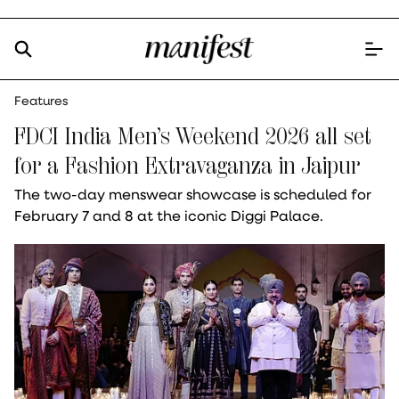
Features
FDCI India Men’s Weekend 2026 all set
for a Fashion Extravaganza in Jaipur
The two-day menswear showcase is scheduled for
February 7 and 8 at the iconic Diggi Palace.