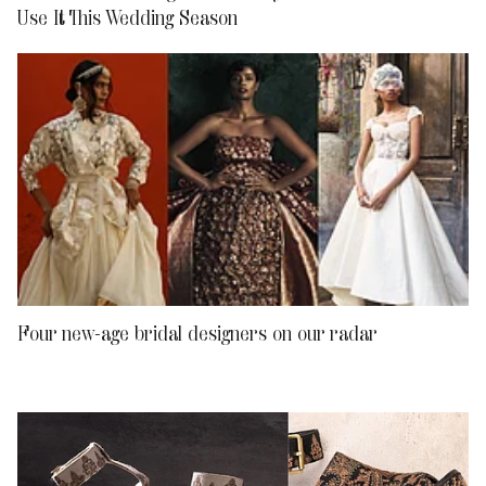
Use It This Wedding Season
Four new-age bridal designers on our radar