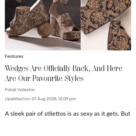
Features
Wedges Are Officially Back, And Here
Are Our Favourite Styles
Palak Valecha
Updated on
:
07 Aug 2026, 12:09 pm
A sleek pair of stilettos is as sexy as it gets. But
let’s face it—those heels have your feet
begging for mercy by the end of the night.