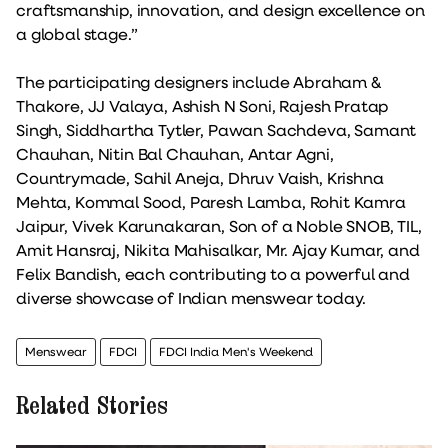
craftsmanship, innovation, and design excellence on
a global stage.”
The participating designers include Abraham &
Thakore, JJ Valaya, Ashish N Soni, Rajesh Pratap
Singh, Siddhartha Tytler, Pawan Sachdeva, Samant
Chauhan, Nitin Bal Chauhan, Antar Agni,
Countrymade, Sahil Aneja, Dhruv Vaish, Krishna
Mehta, Kommal Sood, Paresh Lamba, Rohit Kamra
Jaipur, Vivek Karunakaran, Son of a Noble SNOB, TIL,
Amit Hansraj, Nikita Mahisalkar, Mr. Ajay Kumar, and
Felix Bandish, each contributing to a powerful and
diverse showcase of Indian menswear today.
Menswear
FDCI
FDCI India Men's Weekend
Related Stories