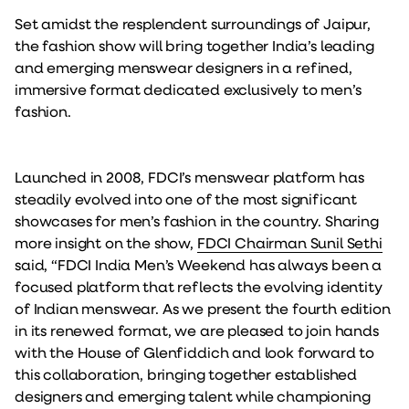
Set amidst the resplendent surroundings of Jaipur,
the fashion show will bring together India’s leading
and emerging menswear designers in a refined,
immersive format dedicated exclusively to men’s
fashion.
Launched in 2008, FDCI’s menswear platform has
steadily evolved into one of the most significant
showcases for men’s fashion in the country. Sharing
more insight on the show,
FDCI Chairman Sunil Sethi
said, “FDCI India Men’s Weekend has always been a
focused platform that reflects the evolving identity
of Indian menswear. As we present the fourth edition
in its renewed format, we are pleased to join hands
with the House of Glenfiddich and look forward to
this collaboration, bringing together established
designers and emerging talent while championing