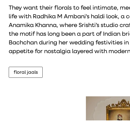
They want their florals to feel intimate, m
life with Radhika M Ambani's haldi look, 
Anamika Khanna, where Srishti’s studio cra
the motif has long been a part of Indian b
Bachchan during her wedding festivities in
appetite for nostalgia layered with modern 
floral jaals