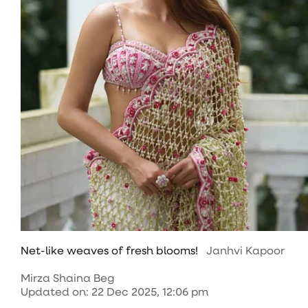
Net-like weaves of fresh blooms!
Janhvi Kapoor
Mirza Shaina Beg
Updated on
:
22 Dec 2025, 12:06 pm