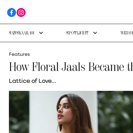
SANSKAAR 101
SPOTLIGHT
WEDDI
Features
How Floral Jaals Became t
Lattice of Love...