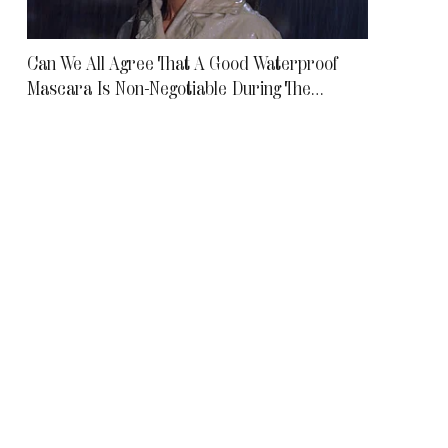
Can We All Agree That A Good Waterproof
Mascara Is Non-Negotiable During The
Monsoon?