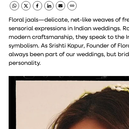
Floral jaals—delicate, net-like weaves of
sensorial expressions in Indian weddings. Ro
modern craftsmanship, they speak to the Ind
symbolism. As Srishti Kapur, Founder of Flora
always been part of our weddings, but brid
personality.