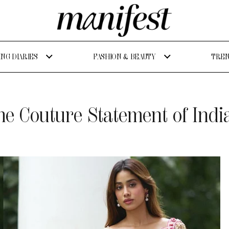
NG DIARIES
FASHION & BEAUTY
TREN
he Couture Statement of Ind