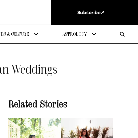
Subscribe
DS & CULTURE
ASTROLOGY
ian Weddings
Related Stories