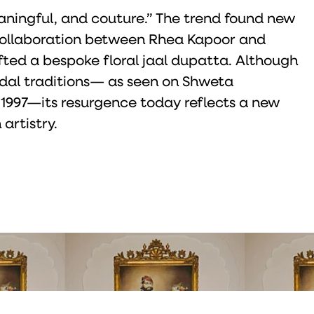
eaningful, and couture.” The trend found new
a collaboration between Rhea Kapoor and
fted a bespoke floral jaal dupatta. Although
ridal traditions— as seen on Shweta
 1997—its resurgence today reflects a new
artistry.