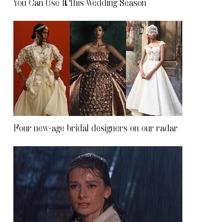
You Can Use It This Wedding Season
Four new-age bridal designers on our radar