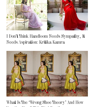
I Don’t Think Handloom Needs Sympathy, It
Needs Aspiration: Kritika Kamra
What Is The ‘Wrong Shoe Theory’ And How