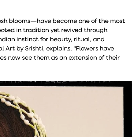
 fresh blooms—have become one of the most
oted in tradition yet revived through
ian instinct for beauty, ritual, and
l Art by Srishti, explains, “Flowers have
es now see them as an extension of their