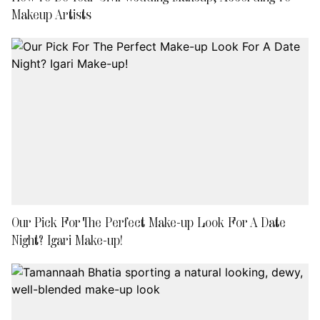
Makeup Artists
Our Pick For The Perfect Make-up Look For A Date
Night? Igari Make-up!