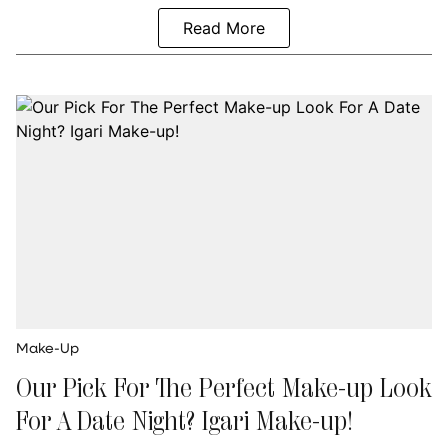
Read More
Make-Up
Our Pick For The Perfect Make-up Look
For A Date Night? Igari Make-up!