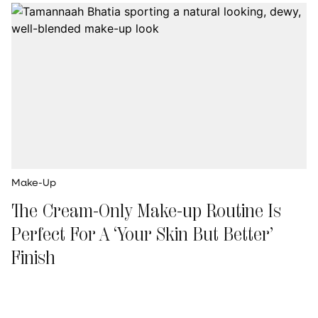
Make-Up
The Cream-Only Make-up Routine Is
Perfect For A ‘Your Skin But Better’
Finish
Palak Valecha
Updated on
:
01 Jul 2026, 7:46 am