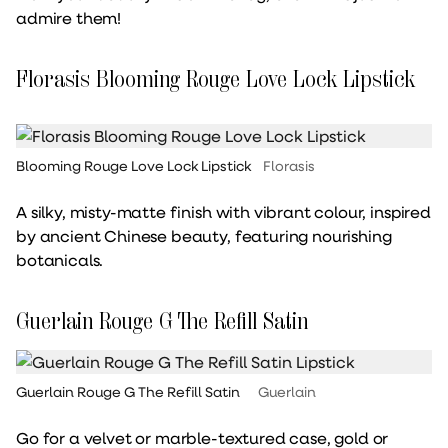
admire them!
Florasis Blooming Rouge Love Lock Lipstick
Blooming Rouge Love Lock Lipstick
Florasis
A silky, misty-matte finish with vibrant colour, inspired
by ancient Chinese beauty, featuring nourishing
botanicals.
Guerlain Rouge G The Refill Satin
Guerlain Rouge G The Refill Satin
Guerlain
Go for a velvet or marble-textured case, gold or