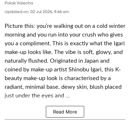
Palak Valecha
Updated on
:
02 Jul 2026, 9:46 am
Picture this: you’re walking out on a cold winter
morning and you run into your crush who gives
you a compliment. This is exactly what the Igari
make-up looks like. The vibe is soft, glowy, and
naturally flushed. Originated in Japan and
coined by make-up artist Shinobu Igari, this K-
beauty make-up look is characterised by a
radiant, minimal base, dewy skin, blush placed
just under the eyes and ...
Read More