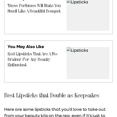
These Perfumes Will Make You
Smell Like A Beautiful Bouquet
You May Also Like
Red Lipsticks That Are A No-
Brainer For Any Beauty
Enthusiast
Best Lipsticks that Double as Keepsakes
Here are some lipsticks that you'd love to take out
from your beauty kits on the reg, even if it's just to