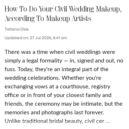
How To Do Your Civil Wedding Makeup,
According To Makeup Artists
Tatiana Dias
Updated on
:
27 Jul 2026, 6:41 am
There was a time when civil weddings were
simply a legal formality — in, signed and out, no
fuss. Today, they're an integral part of the
wedding celebrations. Whether you're
exchanging vows at a courthouse, registry
office or in front of your closest family and
friends, the ceremony may be intimate, but the
memories and photographs last forever.
Unlike traditional bridal beauty, civil cer ...