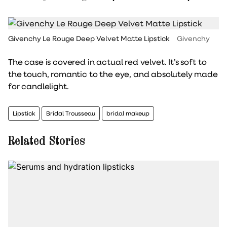
Givenchy Le Rouge Deep Velvet Matte Lipstick
Givenchy
The case is covered in actual red velvet. It’s soft to
the touch, romantic to the eye, and absolutely made
for candlelight.
Lipstick
Bridal Trousseau
bridal makeup
Related Stories