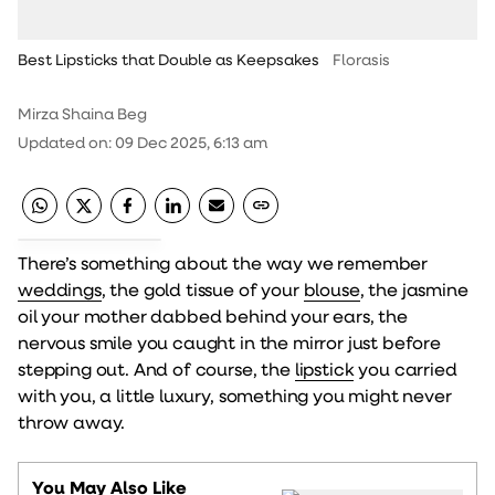
Best Lipsticks that Double as Keepsakes
Florasis
Mirza Shaina Beg
Updated on
:
09 Dec 2025, 6:13 am
There’s something about the way we remember
weddings
, the gold tissue of your
blouse
, the jasmine
oil your mother dabbed behind your ears, the
nervous smile you caught in the mirror just before
stepping out. And of course, the
lipstick
you carried
with you, a little luxury, something you might never
throw away.
You May Also Like