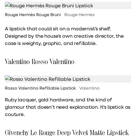
Rouge Hermès Rouge Bruni
Rouge Hermès
A lipstick that could sit on a modernist’s shelf.
Designed by the house’s own creative director, the
case is weighty, graphic, and refillable.
Valentino Rosso Valentino
Rosso Valentino Refillable Lipstick
Valentino
Ruby lacquer, gold hardware, and the kind of
glamour that doesn’t need explanation. It’s lipstick as
couture.
Givenchy Le Rouge Deep Velvet Matte Lipstick