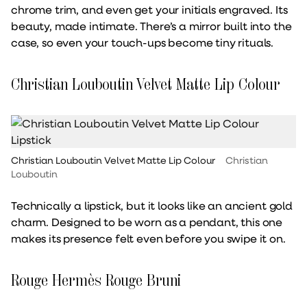
chrome trim, and even get your initials engraved. Its
beauty, made intimate. There’s a mirror built into the
case, so even your touch-ups become tiny rituals.
Christian Louboutin Velvet Matte Lip Colour
Christian Louboutin Velvet Matte Lip Colour
Christian
Louboutin
Technically a lipstick, but it looks like an ancient gold
charm. Designed to be worn as a pendant, this one
makes its presence felt even before you swipe it on.
Rouge Hermès Rouge Bruni