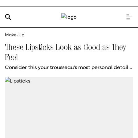
Make-Up
These Lipsticks Look as Good as They
Feel
Consider this your trousseau’s most personal detail…