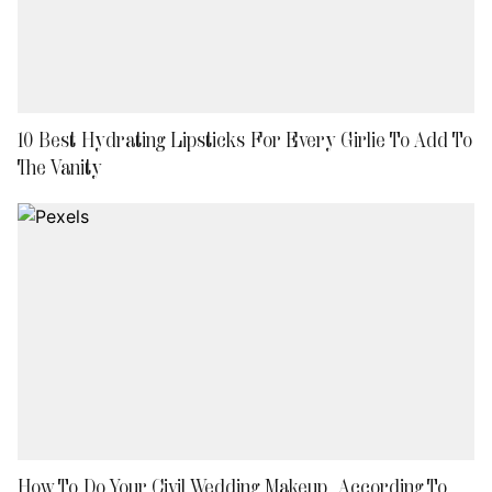
10 Best Hydrating Lipsticks For Every Girlie To Add To
The Vanity
How To Do Your Civil Wedding Makeup, According To