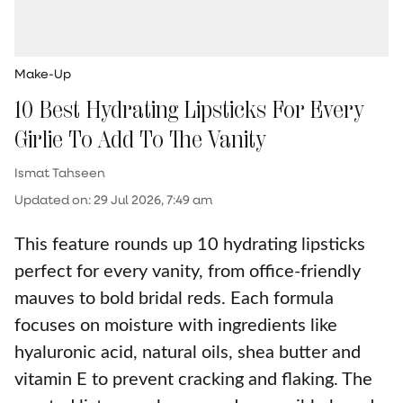
Make-Up
10 Best Hydrating Lipsticks For Every
Girlie To Add To The Vanity
Ismat Tahseen
Updated on
:
29 Jul 2026, 7:49 am
This feature rounds up 10 hydrating lipsticks
perfect for every vanity, from office-friendly
mauves to bold bridal reds. Each formula
focuses on moisture with ingredients like
hyaluronic acid, natural oils, shea butter and
vitamin E to prevent cracking and flaking. The