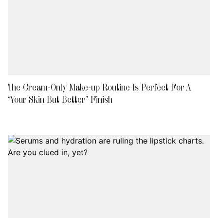
The Cream-Only Make-up Routine Is Perfect For A
‘Your Skin But Better’ Finish