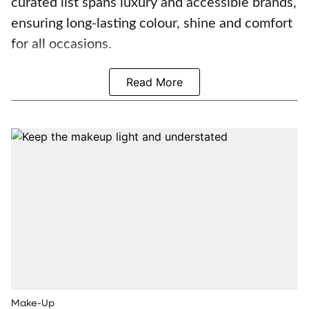
curated list spans luxury and accessible brands,
ensuring long-lasting colour, shine and comfort
for all occasions.
Read More
Make-Up