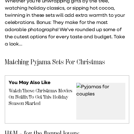
Whether you're unwrapping gifts by the tree,
watching holiday classics, or sipping hot cocoa,
twinning in these sets will add extra warmth to your
celebrations. Bonus: They make for the most
adorable photographs! We’ve rounded up some of
the cutest options for every taste and budget. Take
a look…
Matching Pyjama Sets For Christmas
You May Also Like
Watch These Christmas Movies
On Netflix To Get This Holiday
Season Started
H&M – for the flannel lovers