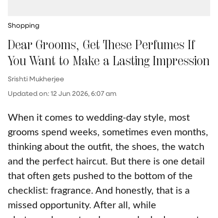
Shopping
Dear Grooms, Get These Perfumes If
You Want to Make a Lasting Impression
Srishti Mukherjee
Updated on
:
12 Jun 2026, 6:07 am
When it comes to wedding-day style, most
grooms spend weeks, sometimes even months,
thinking about the outfit, the shoes, the watch
and the perfect haircut. But there is one detail
that often gets pushed to the bottom of the
checklist: fragrance. And honestly, that is a
missed opportunity. After all, while