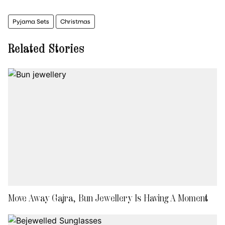
Pyjama Sets
Christmas
Related Stories
Move Away Gajra, Bun Jewellery Is Having A Moment