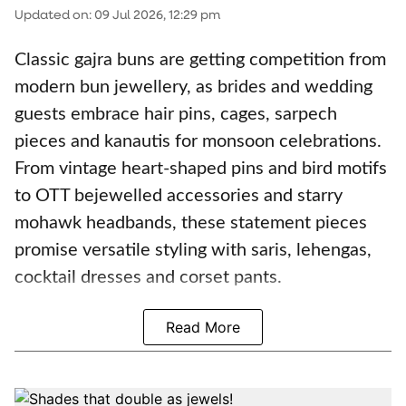
Updated on
:
09 Jul 2026, 12:29 pm
Classic gajra buns are getting competition from
modern bun jewellery, as brides and wedding
guests embrace hair pins, cages, sarpech
pieces and kanautis for monsoon celebrations.
From vintage heart-shaped pins and bird motifs
to OTT bejewelled accessories and starry
mohawk headbands, these statement pieces
promise versatile styling with saris, lehengas,
cocktail dresses and corset pants.
Read More