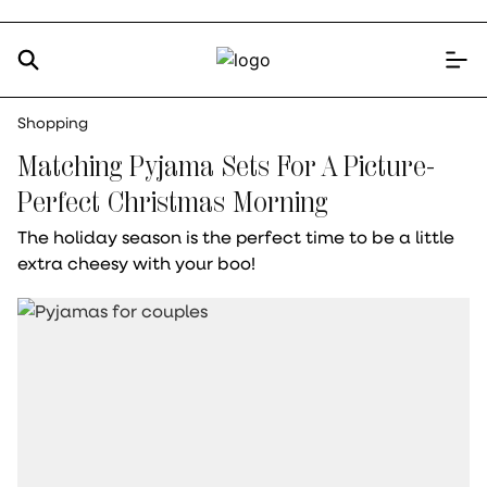
Shopping
Matching Pyjama Sets For A Picture-
Perfect Christmas Morning
The holiday season is the perfect time to be a little
extra cheesy with your boo!