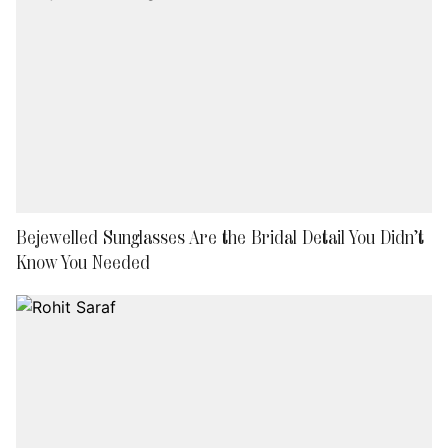
Bejewelled Sunglasses Are the Bridal Detail You Didn’t
Know You Needed