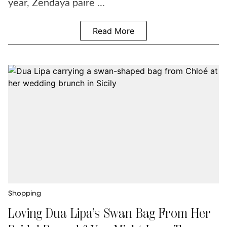
year, Zendaya paire ...
Read More
Shopping
Loving Dua Lipa’s Swan Bag From Her