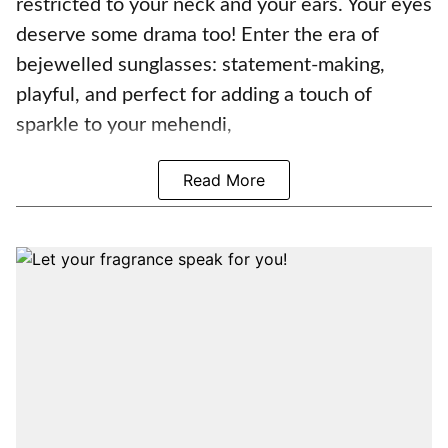
restricted to your neck and your ears. Your eyes
deserve some drama too! Enter the era of
bejewelled sunglasses: statement-making,
playful, and perfect for adding a touch of
sparkle to your mehendi,
Read More