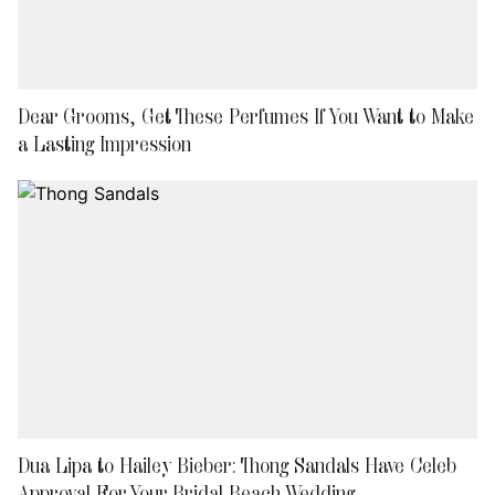
Dear Grooms, Get These Perfumes If You Want to Make
a Lasting Impression
Dua Lipa to Hailey Bieber: Thong Sandals Have Celeb
Approval For Your Bridal Beach Wedding