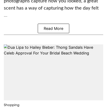
photographs capture how you looked, a great
scent has a way of capturing how the day felt
...
Read More
Shopping