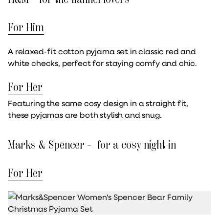
For Him
A relaxed-fit cotton pyjama set in classic red and
white checks, perfect for staying comfy and chic.
For Her
Featuring the same cosy design in a straight fit,
these pyjamas are both stylish and snug.
Marks & Spencer – for a cosy night in
For Her