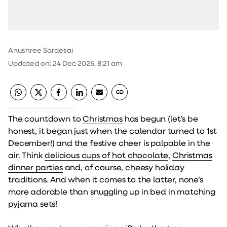
Anushree Sardesai
Updated on
:
24 Dec 2025, 8:21 am
The countdown to
Christmas
has begun (let’s be
honest, it began just when the calendar turned to 1st
December!) and the festive cheer is palpable in the
air. Think
delicious cups of hot chocolate
,
Christmas
dinner parties
and, of course, cheesy holiday
traditions. And when it comes to the latter, none’s
more adorable than snuggling up in bed in matching
pyjama sets!