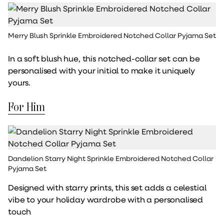
Merry Blush Sprinkle Embroidered Notched Collar Pyjama Set
In a soft blush hue, this notched-collar set can be
personalised with your initial to make it uniquely
yours.
For Him
Dandelion Starry Night Sprinkle Embroidered Notched Collar
Pyjama Set
Designed with starry prints, this set adds a celestial
vibe to your holiday wardrobe with a personalised
touch