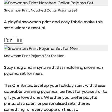
Snowman Print Notched Collar Pajama Set
A playful snowman print and cosy fabric make this
set a winter essential.
For Him
Snowman Print Pajama Set for Men
Stay snug and in sync with this matching snowman
pyjama set for men.
This Christmas, level up your holiday spirit with these
adorable twinning pyjamas, perfect for yourself or to
gift your loved ones. Whether you prefer playful
prints, chic satin, or personalised sets, there’s
something for every couple on this list.