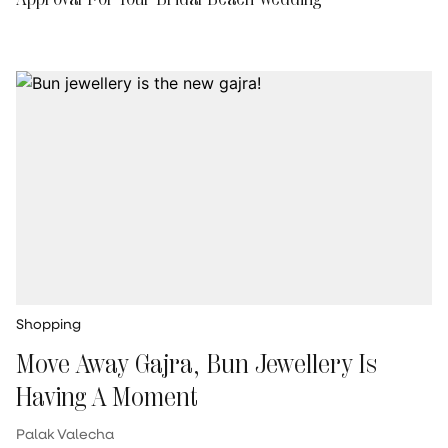
Shopping
Move Away Gajra, Bun Jewellery Is
Having A Moment
Palak Valecha