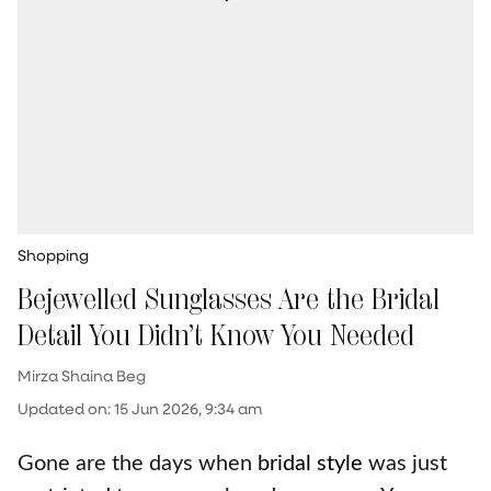
Shopping
Bejewelled Sunglasses Are the Bridal
Detail You Didn’t Know You Needed
Mirza Shaina Beg
Updated on
:
15 Jun 2026, 9:34 am
Gone are the days when
bridal style
was just