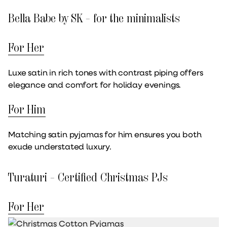
Bella Babe by SK – for the minimalists
For Her
Luxe satin in rich tones with contrast piping offers
elegance and comfort for holiday evenings.
For Him
Matching satin pyjamas for him ensures you both
exude understated luxury.
Turaturi – Certified Christmas PJs
For Her