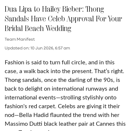
Dua Lipa to Hailey Bieber: Thong
Sandals Have Celeb Approval For Your
Bridal Beach Wedding
Team Manifest
Updated on
:
10 Jun 2026, 6:57 am
Fashion is said to turn full circle, and in this
case, a walk back into the present. That’s right.
Thong sandals, once the darling of the 90s, is
back to delight on international runways and
international events—strolling stylishly onto
fashion's red carpet. Celebs are giving it their
nod—Bella Hadid flaunted the trend with her
Massimo Dutti black leather pair at Cannes this