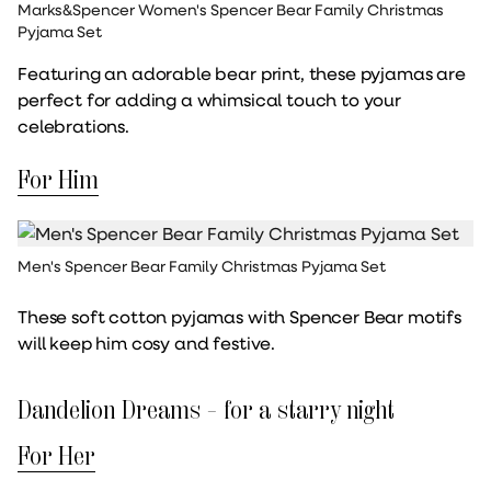
Marks&Spencer Women's Spencer Bear Family Christmas
Pyjama Set
Featuring an adorable bear print, these pyjamas are
perfect for adding a whimsical touch to your
celebrations.
For Him
Men's Spencer Bear Family Christmas Pyjama Set
These soft cotton pyjamas with Spencer Bear motifs
will keep him cosy and festive.
Dandelion Dreams – for a starry night
For Her