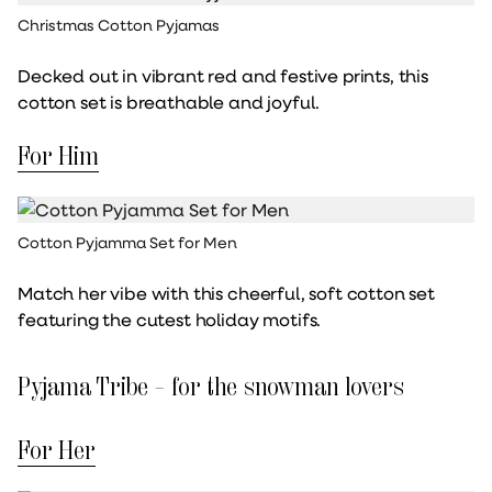
Christmas Cotton Pyjamas
Decked out in vibrant red and festive prints, this
cotton set is breathable and joyful.
For Him
Cotton Pyjamma Set for Men
Match her vibe with this cheerful, soft cotton set
featuring the cutest holiday motifs.
Pyjama Tribe – for the snowman lovers
For Her