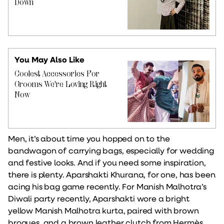
Down
You May Also Like
Coolest Accessories For
Grooms We're Loving Right
Now
Men, it’s about time you hopped on to the
bandwagon of carrying bags, especially for wedding
and festive looks. And if you need some inspiration,
there is plenty. Aparshakti Khurana, for one, has been
acing his bag game recently. For Manish Malhotra’s
Diwali party recently, Aparshakti wore a bright
yellow Manish Malhotra kurta, paired with brown
brogues, and a brown leather clutch from Hermès.