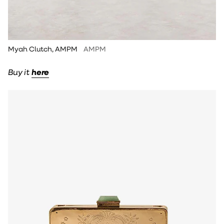
Myah Clutch, AMPM
AMPM
Buy it
here