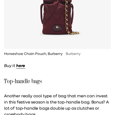
Horseshoe Chain Pouch, Burberry
Burberry
Buy it
here
Top-handle bags
Another really cool type of bag that men can invest
in this festive season is the top-handle bag. Bonus? A
lot of top-handle bags double up as clutches or
crossbody bags.