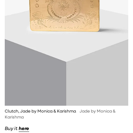
Clutch, Jade by Monica & Karishma
Jade by Monica &
Karishma
Buy it
here