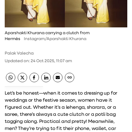
Aparshakti Khurana carrying a clutch from
Hermès
Instagram/Aparshakti Khurana
Palak Valecha
Updated on
:
24 Oct 2025, 11:07 am
Let’s be honest—when it comes to dressing up for
weddings or the festive season, women have it
figured out. Whether it’s a lehenga, sharara, or a
saree, there’s always a cute clutch or a potli bag
tagging along. Practical
and
pretty! Meanwhile,
men? They’re trying to fit their phone, wallet, car