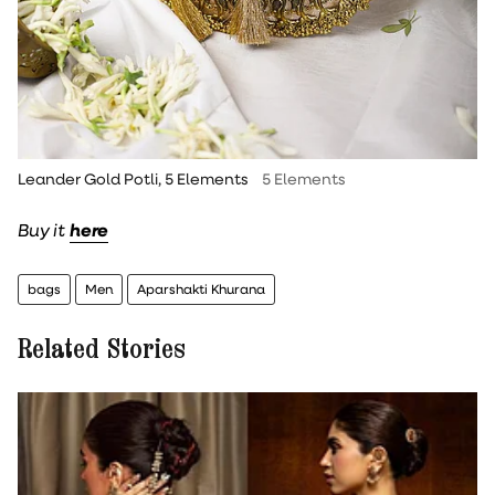
Leander Gold Potli, 5 Elements
5 Elements
Buy it
here
bags
Men
Aparshakti Khurana
Related Stories