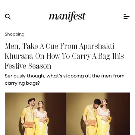
Shopping
Men, Take A Cue From Aparshakti
Khurana On How To Carry A Bag This
Festive Season
Seriously though, what’s stopping all the men from
carrying bags?