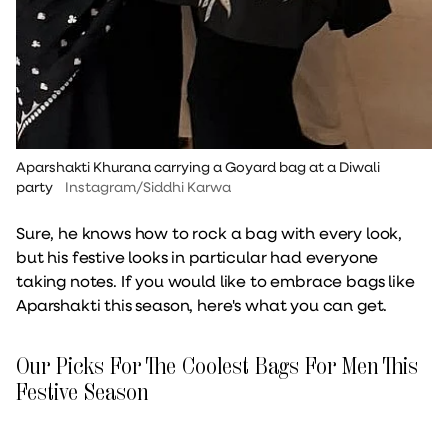
Aparshakti Khurana carrying a Goyard bag at a Diwali
party
Instagram/Siddhi Karwa
Sure, he knows how to rock a bag with every look,
but his festive looks in particular had everyone
taking notes. If you would like to embrace bags like
Aparshakti this season, here's what you can get.
Our Picks For The Coolest Bags For Men This
Festive Season