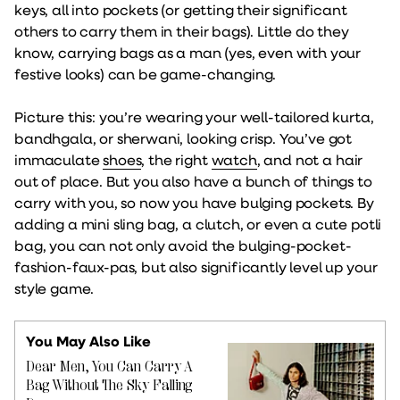
keys, all into pockets (or getting their significant
others to carry them in their bags). Little do they
know, carrying bags as a man (yes, even with your
festive looks) can be game-changing.
Picture this: you’re wearing your well-tailored kurta,
bandhgala, or sherwani, looking crisp. You’ve got
immaculate
shoes
, the right
watch
, and not a hair
out of place. But you also have a bunch of things to
carry with you, so now you have bulging pockets. By
adding a mini sling bag, a clutch, or even a cute potli
bag, you can not only avoid the bulging-pocket-
fashion-faux-pas, but also significantly level up your
style game.
You May Also Like
Dear Men, You Can Carry A
Bag Without The Sky Falling