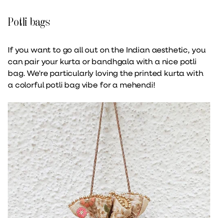
Potli bags
If you want to go all out on the Indian aesthetic, you
can pair your kurta or bandhgala with a nice potli
bag. We're particularly loving the printed kurta with
a colorful potli bag vibe for a mehendi!