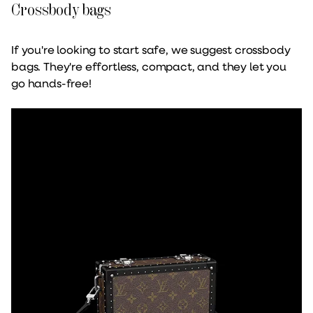
Crossbody bags
If you're looking to start safe, we suggest crossbody
bags. They're effortless, compact, and they let you
go hands-free!