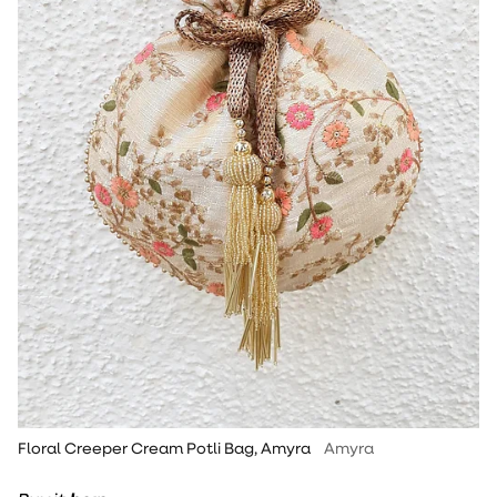
Floral Creeper Cream Potli Bag, Amyra
Amyra