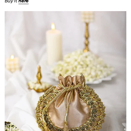
Buy it
here