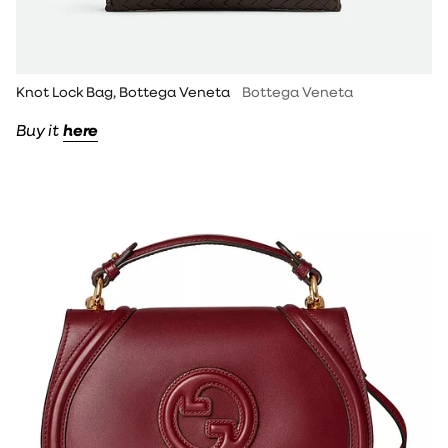
Knot Lock Bag, Bottega Veneta
Bottega Veneta
Buy it
here