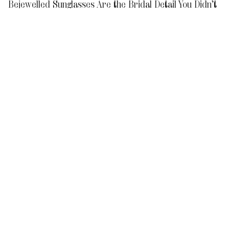
Bejewelled Sunglasses Are the Bridal Detail You Didn’t
Know You Needed
Dear Grooms, Get These Perfumes If You Want to Make
a Lasting Impression