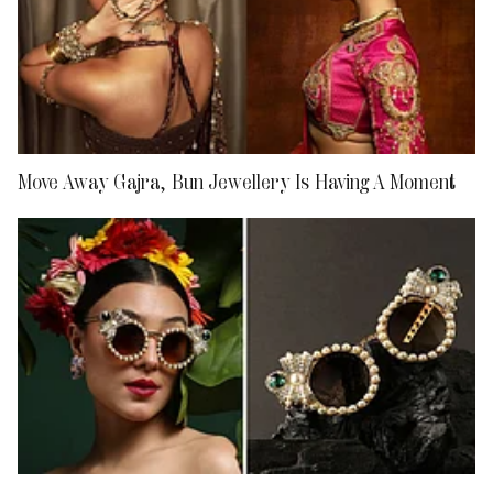
Move Away Gajra, Bun Jewellery Is Having A Moment