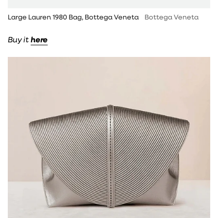
Large Lauren 1980 Bag, Bottega Veneta
Bottega Veneta
Buy it
here