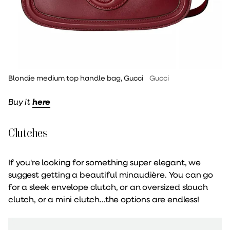
Blondie medium top handle bag, Gucci
Gucci
Buy it
here
Clutches
If you're looking for something super elegant, we
suggest getting a beautiful minaudière. You can go
for a sleek envelope clutch, or an oversized slouch
clutch, or a mini clutch...the options are endless!