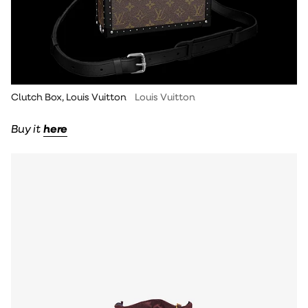
Clutch Box, Louis Vuitton
Louis Vuitton
Buy it
here