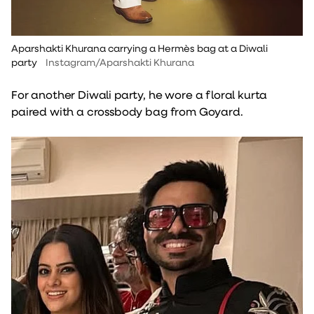
Aparshakti Khurana carrying a Hermès bag at a Diwali
party
Instagram/Aparshakti Khurana
For another Diwali party, he wore a floral kurta
paired with a crossbody bag from Goyard.