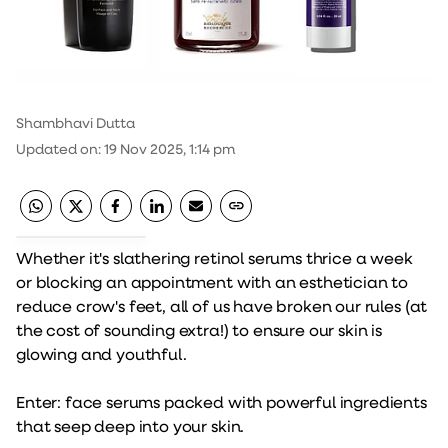
Shambhavi Dutta
Updated on
:
19 Nov 2025, 1:14 pm
Whether it's slathering retinol serums thrice a week
or blocking an appointment with an esthetician to
reduce crow's feet, all of us have broken our rules (at
the cost of sounding extra!) to ensure our skin is
glowing and youthful.
Enter: face serums packed with powerful ingredients
that seep deep into your skin.