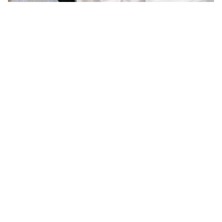
5 Lunch hour Treatments For Brides As
Recommended By Dermatologists
The Best Face Masks To Add To Your Monsoon
Skincare Routine