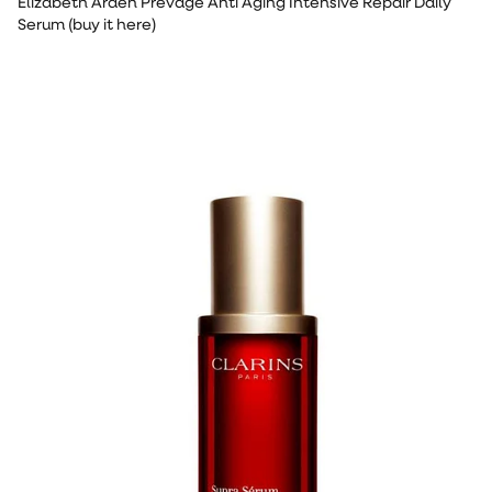
Elizabeth Arden Prevage Anti Aging Intensive Repair Daily
Serum (buy it here)