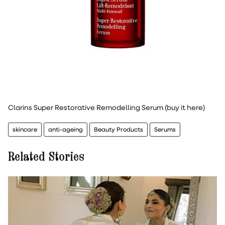
Clarins Super Restorative Remodelling Serum (buy it here)
skincare
anti-ageing
Beauty Products
Serums
Related Stories