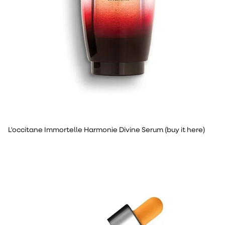
L'occitane Immortelle Harmonie Divine Serum (buy it here)