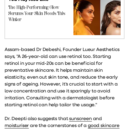
The High-Performing Glow
Serums Your Skin Needs This
Winter
Assam-based Dr Debeshi, Founder Lueur Aesthetics
says, "A 26-year-old can use retinol too. Starting
retinol in your mid-20s can be beneficial for
preventative skincare. It helps maintain skin
elasticity, even out skin tone, and reduce the early
signs of ageing. However, it's crucial to start with a
low concentration and use it sparingly to avoid
irritation. Consulting with a dermatologist before
starting retinol can help tailor the usage."
Dr. Deepti also suggests that
sunscreen
and
moisturiser
are the cornerstones of a
good skincare