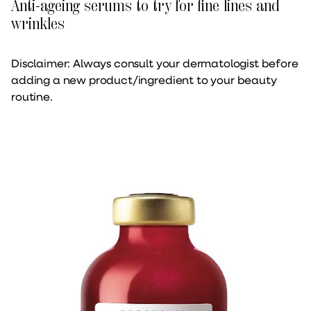
Anti-ageing serums to try for fine lines and
wrinkles
Disclaimer: Always consult your dermatologist before
adding a new product/ingredient to your beauty
routine.