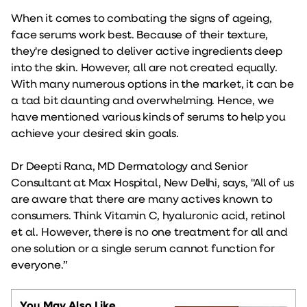
When it comes to combating the signs of ageing,
face serums work best. Because of their texture,
they're designed to deliver active ingredients deep
into the skin. However, all are not created equally.
With many numerous options in the market, it can be
a tad bit daunting and overwhelming. Hence, we
have mentioned various kinds of serums to help you
achieve your desired skin goals.
Dr Deepti Rana, MD Dermatology and Senior
Consultant at Max Hospital, New Delhi, says, "All of us
are aware that there are many actives known to
consumers. Think Vitamin C, hyaluronic acid, retinol
et al. However, there is no one treatment for all and
one solution or a single serum cannot function for
everyone.”
You May Also Like