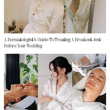
A Dermatologist’s Guide To Treating A Breakout Just
Before Your Wedding