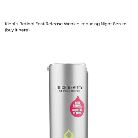
Kiehl's Retinol Fast Release Wrinkle-reducing Night Serum
(buy it here)