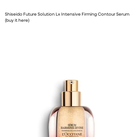
Shiseido Future Solution Lx Intensive Firming Contour Serum
(buy it here)