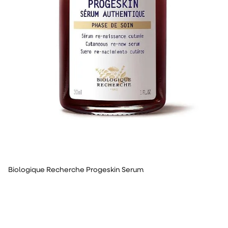
Biologique Recherche Progeskin Serum