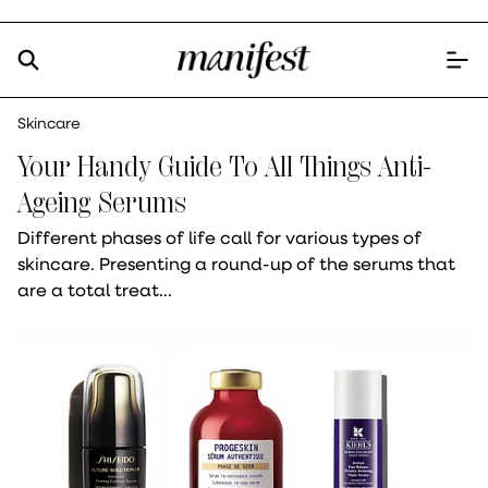
Skincare
Your Handy Guide To All Things Anti-
Ageing Serums
Different phases of life call for various types of
skincare. Presenting a round-up of the serums that
are a total treat...