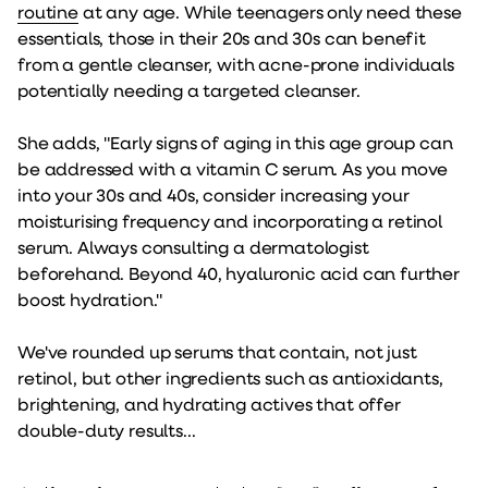
routine
at any age. While teenagers only need these
essentials, those in their 20s and 30s can benefit
from a gentle cleanser, with acne-prone individuals
potentially needing a targeted cleanser.
She adds, "Early signs of aging in this age group can
be addressed with a vitamin C serum. As you move
into your 30s and 40s, consider increasing your
moisturising frequency and incorporating a retinol
serum. Always consulting a dermatologist
beforehand. Beyond 40, hyaluronic acid can further
boost hydration."
We've rounded up serums that contain, not just
retinol, but other ingredients such as antioxidants,
brightening, and hydrating actives that offer
double-duty results...