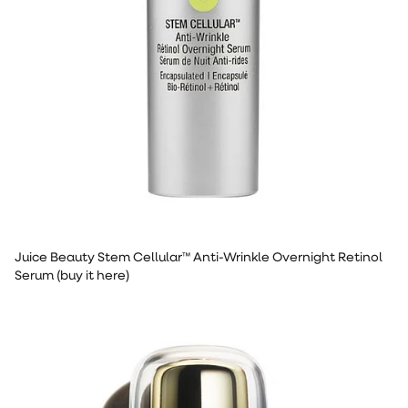
Juice Beauty Stem Cellular™ Anti-Wrinkle Overnight Retinol
Serum (buy it here)