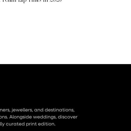
ers, jewellers, and destinations,
ons. Alongside weddings, discover
lly curated print edition.