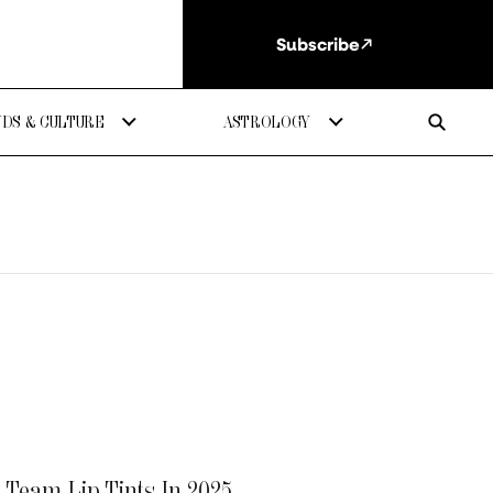
Subscribe
DS & CULTURE
ASTROLOGY
n Team Lip Tints In 2025