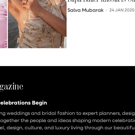
Salva Mubarak
24 JAN 2025
gazine
elebrations Begin
g weddings and bridal fashion to expert planners, design
together the people and ideas shaping modern celebrati
vel, design, culture, and luxury living through our beautifu