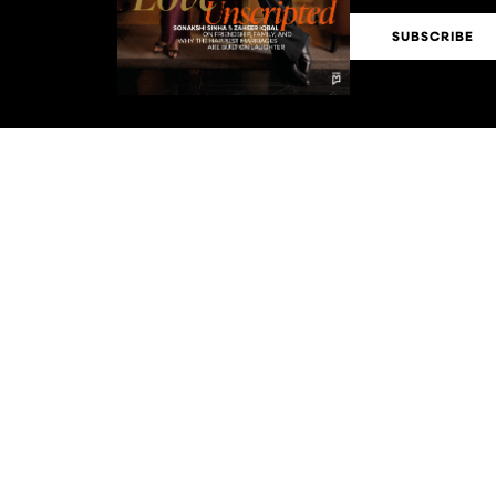
SUBSCRIBE