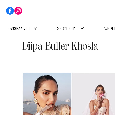
SANSKAAR 101
SPOTLIGHT
WEDDI
Diipa Buller Khosla