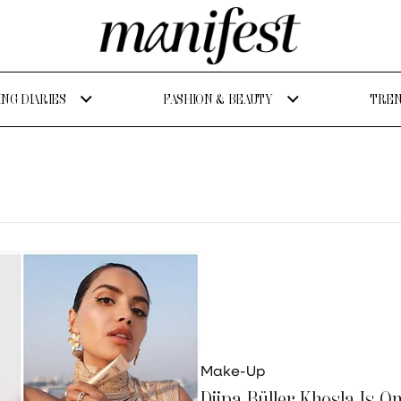
NG DIARIES
FASHION & BEAUTY
TREN
Make-Up
Diipa Büller Khosla Is O