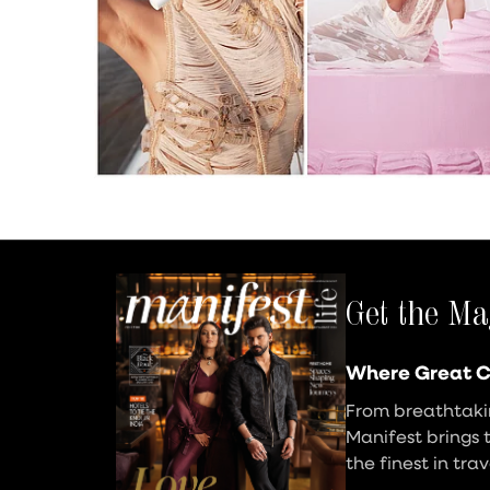
Get the Ma
Where Great C
From breathtakin
Manifest brings 
the finest in tra