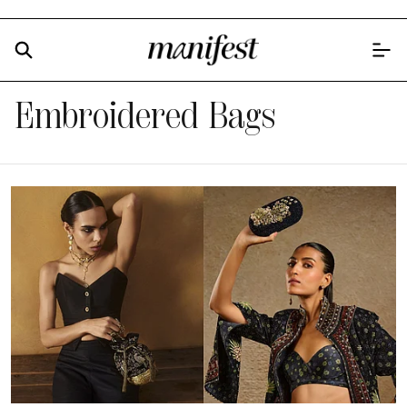
Embroidered Bags