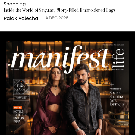
Shopping
Inside the World of Singular, Story-Filled Embroidered Bags
Palak Valecha
14 DEC 2025