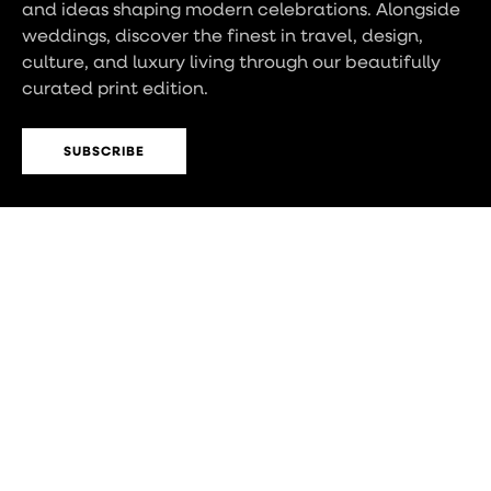
and ideas shaping modern celebrations. Alongside
weddings, discover the finest in travel, design,
culture, and luxury living through our beautifully
curated print edition.
SUBSCRIBE