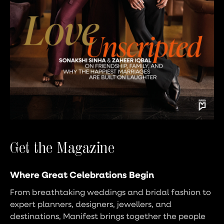
Get the Magazine
Where Great Celebrations Begin
From breathtaking weddings and bridal fashion to
expert planners, designers, jewellers, and
destinations, Manifest brings together the people