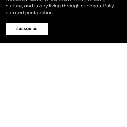
culture, and luxury living through our beautifully
curated print edition.
SUBSCRIBE