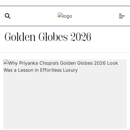
Golden Globes 2026