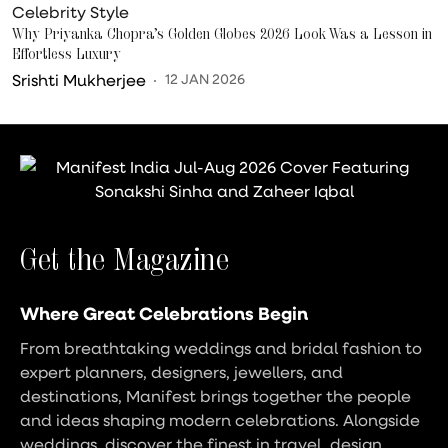
Celebrity Style
Why Priyanka Chopra’s Golden Globes 2026 Look Was a Lesson in
Effortless Luxury
Srishti Mukherjee
12 JAN 2026
Get the Magazine
Where Great Celebrations Begin
From breathtaking weddings and bridal fashion to
expert planners, designers, jewellers, and
destinations, Manifest brings together the people
and ideas shaping modern celebrations. Alongside
weddings, discover the finest in travel, design,