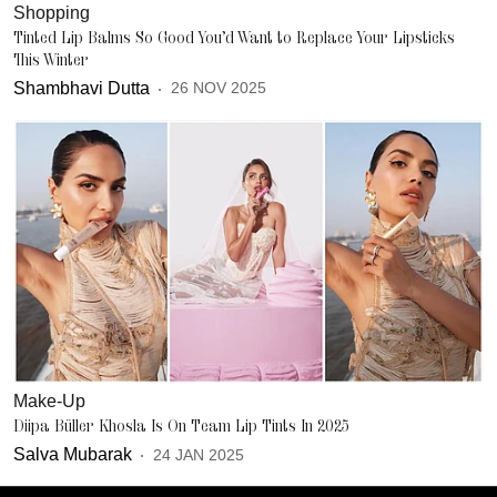
Shopping
Tinted Lip Balms So Good You’d Want to Replace Your Lipsticks
This Winter
Shambhavi Dutta
26 NOV 2025
Make-Up
Diipa Büller Khosla Is On Team Lip Tints In 2025
Salva Mubarak
24 JAN 2025