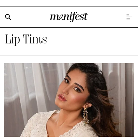
Lip Tints