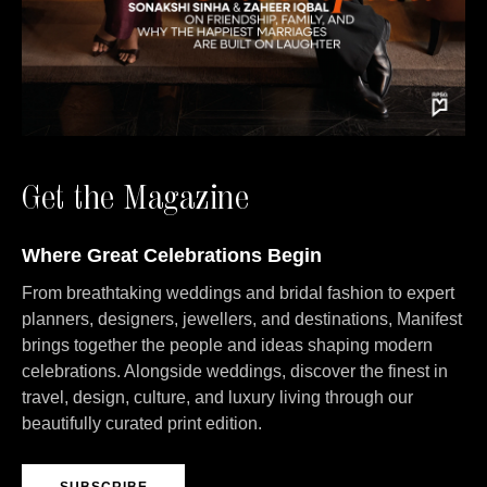
Get the Magazine
Where Great Celebrations Begin
From breathtaking weddings and bridal fashion to expert
planners, designers, jewellers, and destinations, Manifest
brings together the people and ideas shaping modern
celebrations. Alongside weddings, discover the finest in
travel, design, culture, and luxury living through our
beautifully curated print edition.