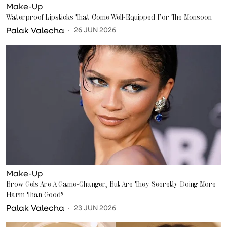
Make-Up
Waterproof Lipsticks That Come Well-Equipped For The Monsoon
Palak Valecha
26 JUN 2026
Make-Up
Brow Gels Are A Game-Changer, But Are They Secretly Doing More
Harm Than Good?
Palak Valecha
23 JUN 2026