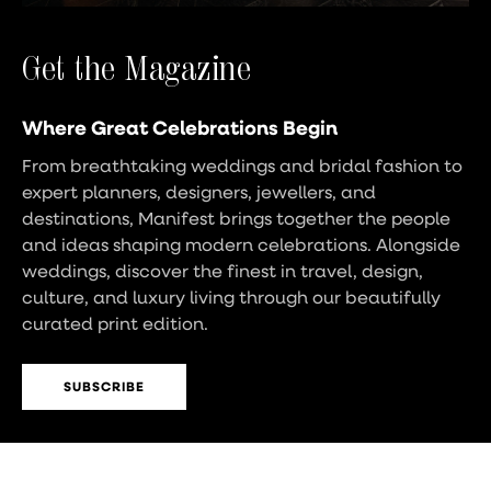
Get the Magazine
Where Great Celebrations Begin
From breathtaking weddings and bridal fashion to
expert planners, designers, jewellers, and
destinations, Manifest brings together the people
and ideas shaping modern celebrations. Alongside
weddings, discover the finest in travel, design,
culture, and luxury living through our beautifully
curated print edition.
SUBSCRIBE