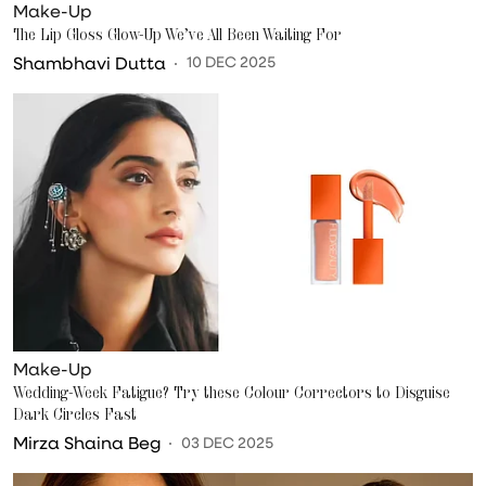
Make-Up
The Lip Gloss Glow-Up We’ve All Been Waiting For
Shambhavi Dutta
10 DEC 2025
Make-Up
Wedding-Week Fatigue? Try these Colour Correctors to Disguise
Dark Circles Fast
Mirza Shaina Beg
03 DEC 2025