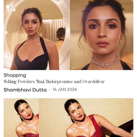
Shopping
Setting Powders That Underpromise and Overdeliver
Shambhavi Dutta
14 JAN 2026