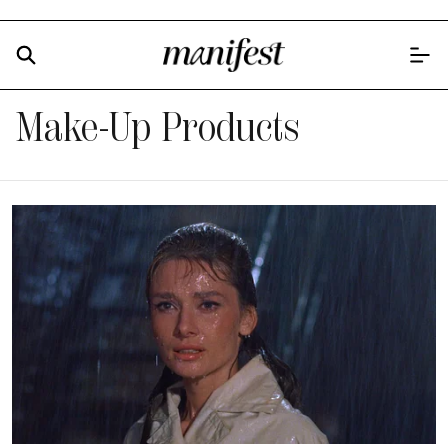
Make-Up Products