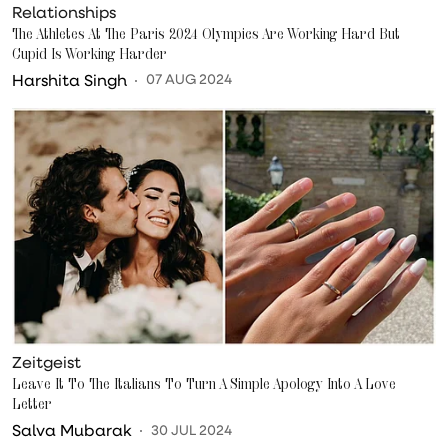
Relationships
The Athletes At The Paris 2024 Olympics Are Working Hard But
Cupid Is Working Harder
Harshita Singh
07 AUG 2024
Zeitgeist
Leave It To The Italians To Turn A Simple Apology Into A Love
Letter
Salva Mubarak
30 JUL 2024