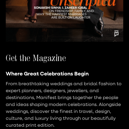
Get the Magazine
Where Great Celebrations Begin
From breathtaking weddings and bridal fashion to
expert planners, designers, jewellers, and
destinations, Manifest brings together the people
and ideas shaping modern celebrations. Alongside
weddings, discover the finest in travel, design,
culture, and luxury living through our beautifully
curated print edition.