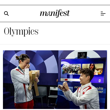
Olympics