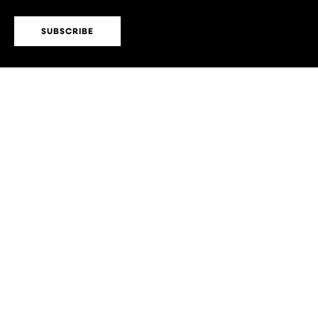
SUBSCRIBE