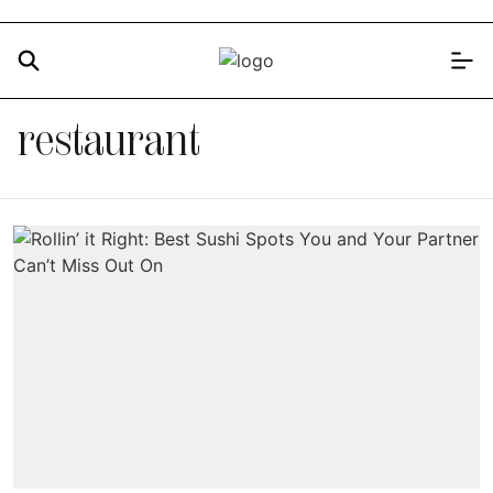
restaurant