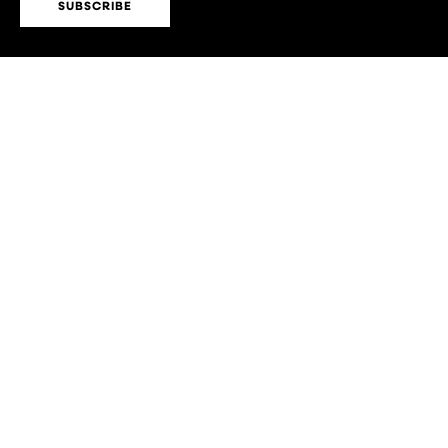
SUBSCRIBE