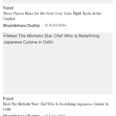
Food
These Places Make for the Best Cosy Date Night Spots In the
Capital
Shambhavi Dutta
10 AUG 2024
Food
Meet The Michelin Star Chef Who Is Redefining Japanese Cuisine In
Delhi
Shambhavi Dutta
17 AUG 2024