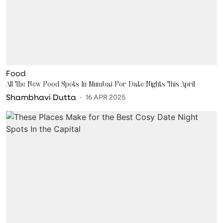
Food
All The New Food Spots In Mumbai For Date Nights This April
Shambhavi Dutta
16 APR 2025