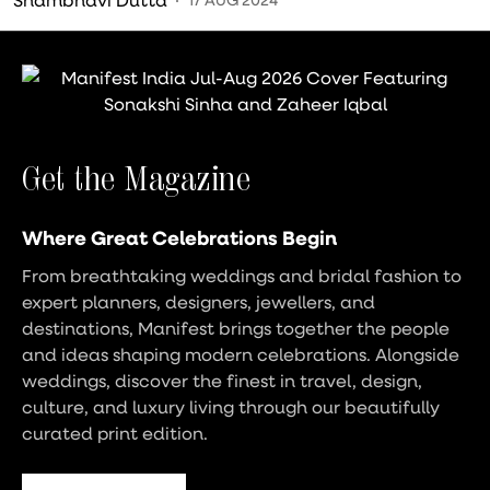
Get the Magazine
Where Great Celebrations Begin
From breathtaking weddings and bridal fashion to
expert planners, designers, jewellers, and
destinations, Manifest brings together the people
and ideas shaping modern celebrations. Alongside
weddings, discover the finest in travel, design,
culture, and luxury living through our beautifully
curated print edition.