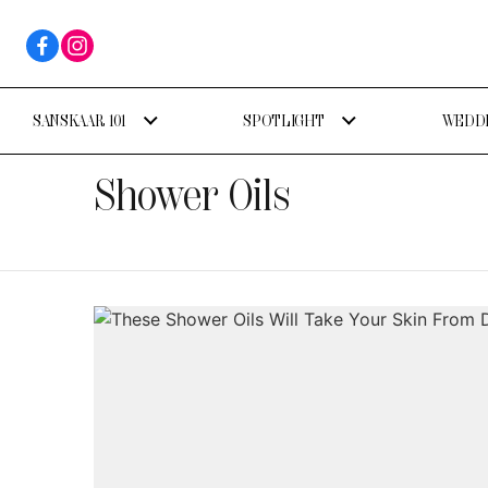
SANSKAAR 101
SPOTLIGHT
WEDDI
Shower Oils