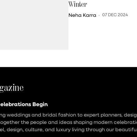
Winter
Neha Karra
07 DEC 2024
gazine
elebrations Begin
g weddings and bridal fashion to expert planners, design
together the people and ideas shaping modern celebrati
vel, design, culture, and luxury living through our beautifu