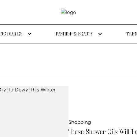
NG DIARIES
FASHION & BEAUTY
TREN
Shopping
These Shower Oils Will 