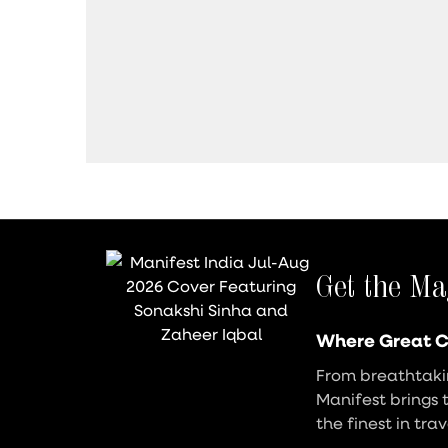
Get the Ma
Where Great C
From breathtakin
Manifest brings 
the finest in tra