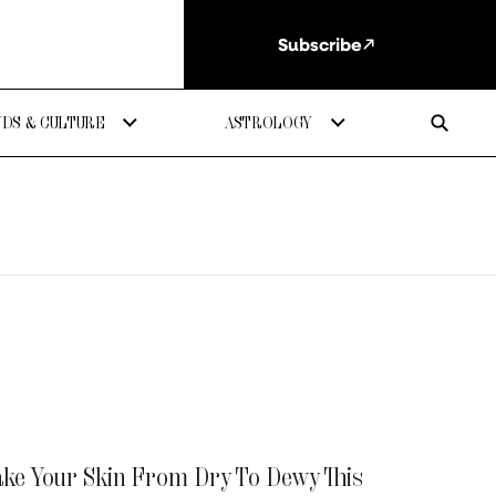
Subscribe
DS & CULTURE
ASTROLOGY
Take Your Skin From Dry To Dewy This