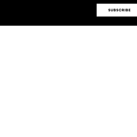
SUBSCRIBE