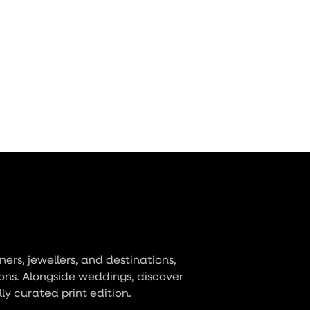
ers, jewellers, and destinations,
ons. Alongside weddings, discover
lly curated print edition.