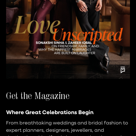
Get the Magazine
Where Great Celebrations Begin
From breathtaking weddings and bridal fashion to
expert planners, designers, jewellers, and