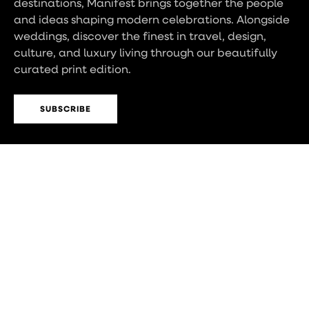
destinations, Manifest brings together the people
and ideas shaping modern celebrations. Alongside
weddings, discover the finest in travel, design,
culture, and luxury living through our beautifully
curated print edition.
SUBSCRIBE