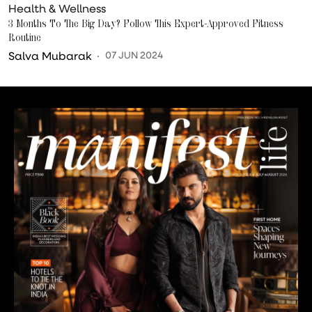
Health & Wellness
3 Months To The Big Day? Follow This Expert-Approved Fitness
Routine
Salva Mubarak
07 JUN 2024