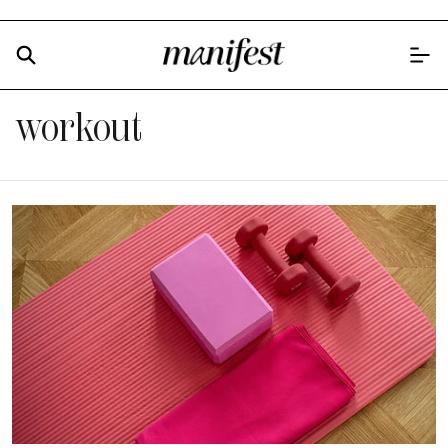
workout