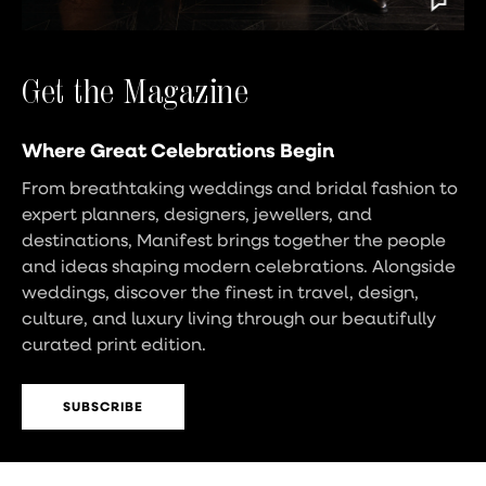
Get the Magazine
Where Great Celebrations Begin
From breathtaking weddings and bridal fashion to
expert planners, designers, jewellers, and
destinations, Manifest brings together the people
and ideas shaping modern celebrations. Alongside
weddings, discover the finest in travel, design,
culture, and luxury living through our beautifully
curated print edition.
SUBSCRIBE