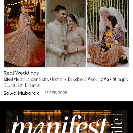
Real Weddings
Lifestyle Influencer Sana Grover’s Beachside Wedding Was Straight
Out Of Her Dreams
Salva Mubarak
17 FEB 2025