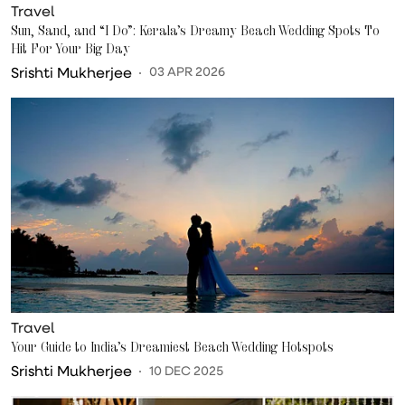
Travel
Sun, Sand, and “I Do”: Kerala’s Dreamy Beach Wedding Spots To
Hit For Your Big Day
Srishti Mukherjee
03 APR 2026
Travel
Your Guide to India’s Dreamiest Beach Wedding Hotspots
Srishti Mukherjee
10 DEC 2025