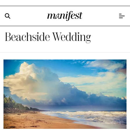
Beachside Wedding