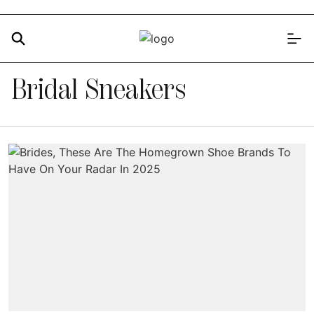
Bridal Sneakers