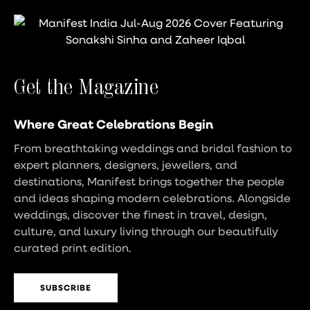
Get the Magazine
Where Great Celebrations Begin
From breathtaking weddings and bridal fashion to
expert planners, designers, jewellers, and
destinations, Manifest brings together the people
and ideas shaping modern celebrations. Alongside
weddings, discover the finest in travel, design,
culture, and luxury living through our beautifully
curated print edition.
SUBSCRIBE