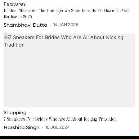
Features
Brides, These Are The Homegrown Shoe Brands To Have On Your
Radar In 2025
Shambhavi Dutta
14 JAN 2025
Shopping
7 Sneakers For Brides Who Are All About Kicking Tradition
Harshita Singh
10 JUL 2024