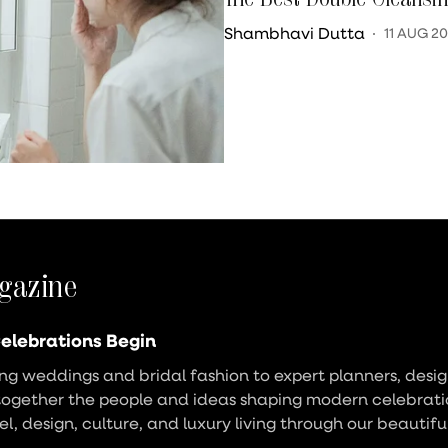
Shambhavi Dutta
11 AUG 2
gazine
elebrations Begin
g weddings and bridal fashion to expert planners, design
together the people and ideas shaping modern celebrati
vel, design, culture, and luxury living through our beautifu