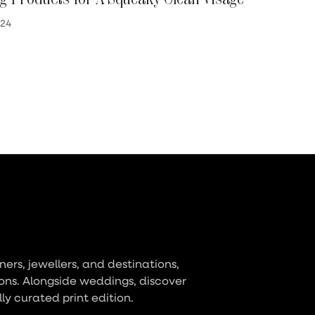
024
ers, jewellers, and destinations,
ons. Alongside weddings, discover
lly curated print edition.