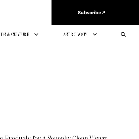
Subscribe
DS & CULTURE
ASTROLOGY
ng Products for A Squeaky Clean Visage