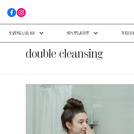
SANSKAAR 101
SPOTLIGHT
WEDDI
double cleansing