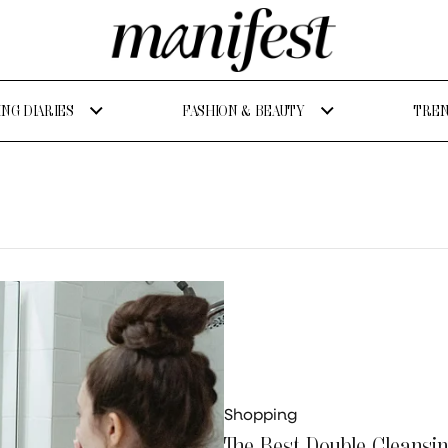
NG DIARIES
FASHION & BEAUTY
TREN
Shopping
The Best Double Cleansi