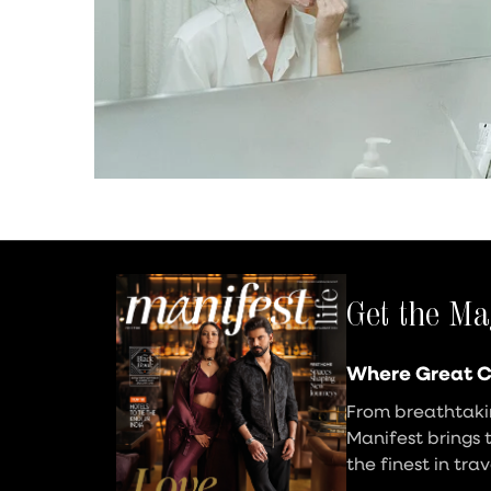
Get the Ma
Where Great C
From breathtakin
Manifest brings 
the finest in tra