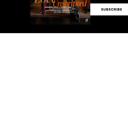
SUBSCRIBE