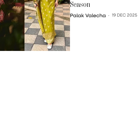
Season
Palak Valecha
19 DEC 2025