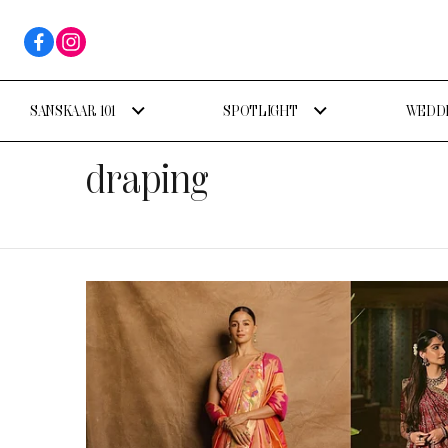
SANSKAAR 101
SPOTLIGHT
WEDDI
draping