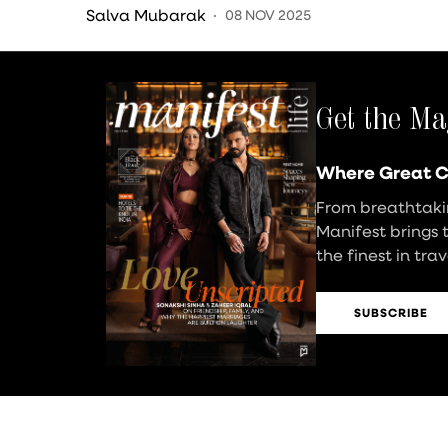
Decor
Salva Mubarak
08 NOV 2025
Get the Ma
Where Great C
From breathtakin
Manifest brings 
the finest in tra
SUBSCRIBE