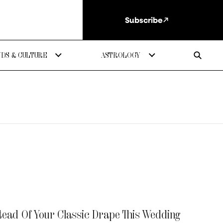
Subscribe
DS & CULTURE
ASTROLOGY
tead Of Your Classic Drape This Wedding