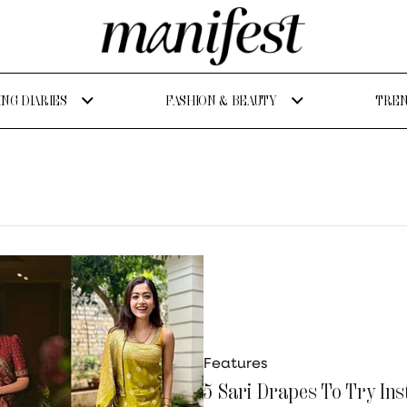
NG DIARIES
FASHION & BEAUTY
TREN
Features
5 Sari Drapes To Try Ins