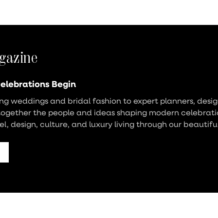
gazine
elebrations Begin
g weddings and bridal fashion to expert planners, design
together the people and ideas shaping modern celebrati
vel, design, culture, and luxury living through our beautifu