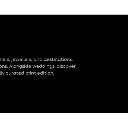
ers, jewellers, and destinations,
ons. Alongside weddings, discover
lly curated print edition.