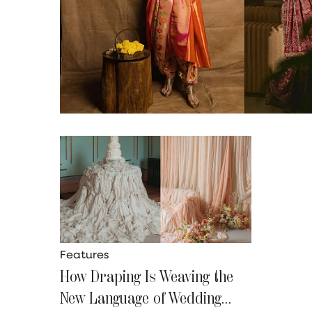
Features
How Draping Is Weaving the
New Language of Wedding