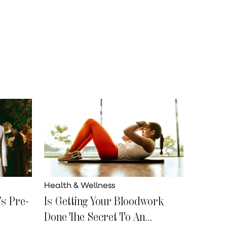
Health & Wellness
s Pre-
Is Getting Your Bloodwork
Done The Secret To An