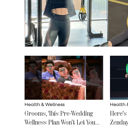
Health & Wellness
Health 
Grooms, This Pre-Wedding
Here's
Wellness Plan Won’t Let You
Zenday