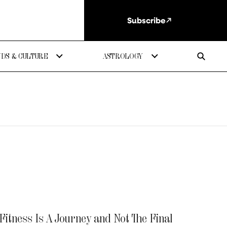
Subscribe
DS & CULTURE
ASTROLOGY
itness Is A Journey and Not The Final