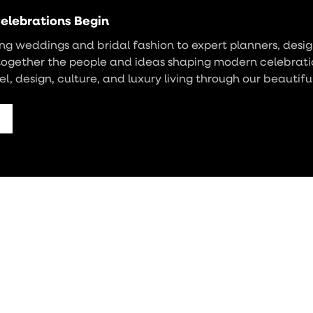
elebrations Begin
g weddings and bridal fashion to expert planners, design
together the people and ideas shaping modern celebrati
vel, design, culture, and luxury living through our beautifu