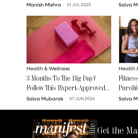
Down
Going 
Manish Mishra
Salva 
01 JUL 2025
Her We
Health & Wellness
Health 
3 Months To The Big Day?
Fitnes
Follow This Expert-Approved
Purohi
Fitness Routine
Comma
Salva Mubarak
Salva 
07 JUN 2024
Get the Ma