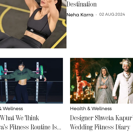
Destination
Neha Karra
02 AUG 2024
& Wellness
Health & Wellness
 What We Think
Designer Shweta Kapur’
a’s Fitness Routine Is
Wedding Fitness Diary