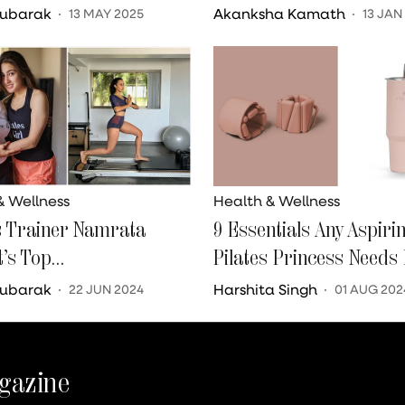
To Be In The Run-Up To
Mubarak
Akanksha Kamath
13 MAY 2025
13 JAN
dding
& Wellness
Health & Wellness
s Trainer Namrata
9 Essentials Any Aspiri
t’s Top
Pilates Princess Needs 
ndments For Brides
Life
Mubarak
Harshita Singh
22 JUN 2024
01 AUG 202
gazine