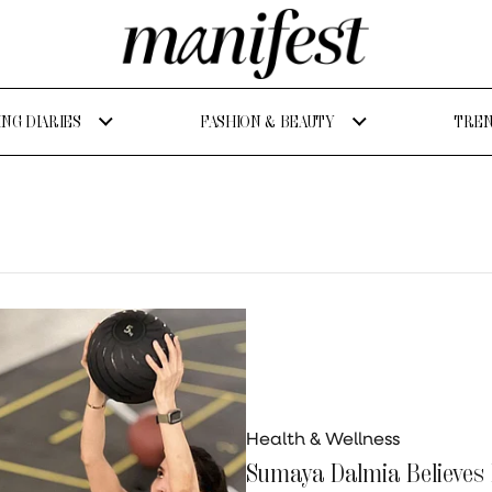
NG DIARIES
FASHION & BEAUTY
TREN
Health & Wellness
Sumaya Dalmia Believes F