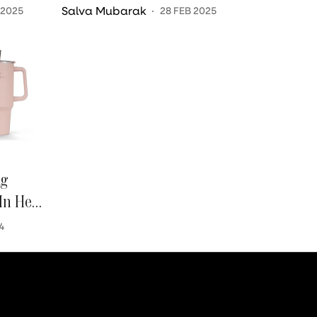
Effective Workout?
Salva Mubarak
 2025
28 FEB 2025
ng
In Her
4