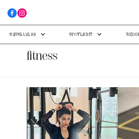
SANSKAAR 101
SPOTLIGHT
WEDDI
fitness