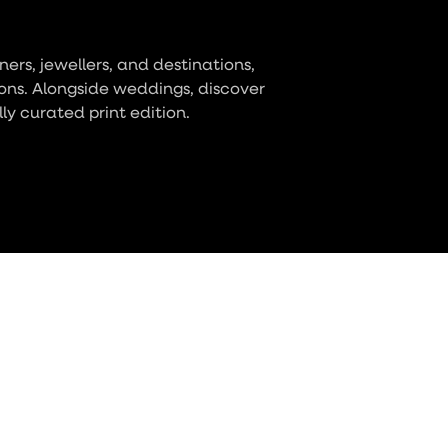
ers, jewellers, and destinations,
ons. Alongside weddings, discover
lly curated print edition.