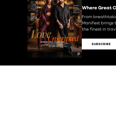
Where Great C
From breathtakin
Manifest brings 
the finest in tra
SUBSCRIBE