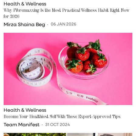
Health & Wellness
Why Fibremaxxing Is the Most Practical Wellness Habit Right Now
for 2026
Mirza Shaina Beg
06 JAN 2026
Health & Wellness
Become Your Healthiest Self With These Expert-Approved Tips
Team Manifest
31 OCT 2024