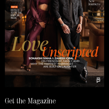
Get the Magazine