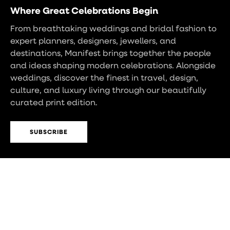
Where Great Celebrations Begin
From breathtaking weddings and bridal fashion to
expert planners, designers, jewellers, and
destinations, Manifest brings together the people
and ideas shaping modern celebrations. Alongside
weddings, discover the finest in travel, design,
culture, and luxury living through our beautifully
curated print edition.
SUBSCRIBE