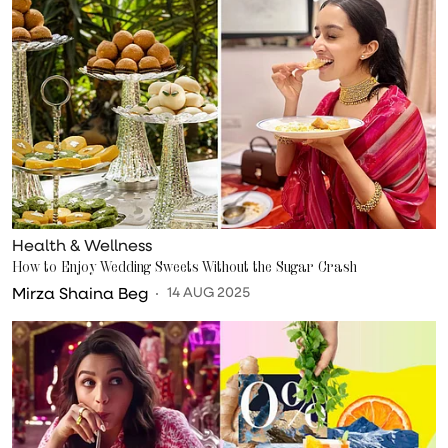
Health & Wellness
How to Enjoy Wedding Sweets Without the Sugar Crash
Mirza Shaina Beg
14 AUG 2025