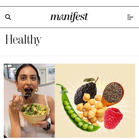
Healthy