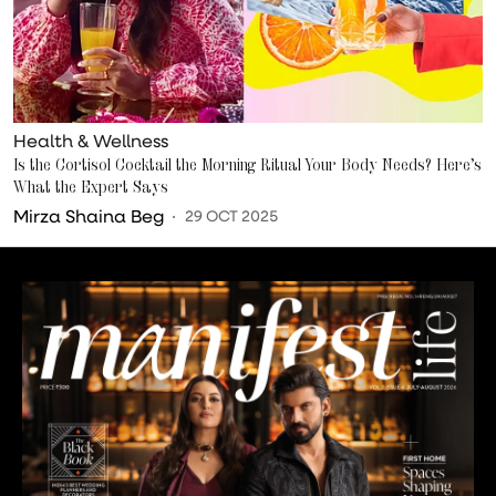
Health & Wellness
Is the Cortisol Cocktail the Morning Ritual Your Body Needs? Here’s
What the Expert Says
Mirza Shaina Beg
29 OCT 2025