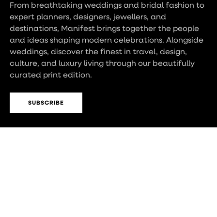
From breathtaking weddings and bridal fashion to
expert planners, designers, jewellers, and
destinations, Manifest brings together the people
and ideas shaping modern celebrations. Alongside
weddings, discover the finest in travel, design,
culture, and luxury living through our beautifully
curated print edition.
SUBSCRIBE