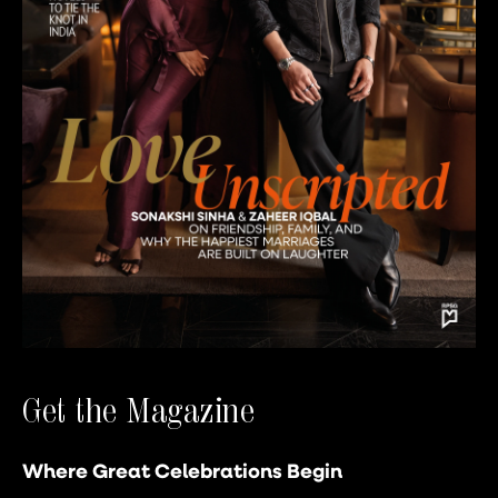
Get the Magazine
Where Great Celebrations Begin