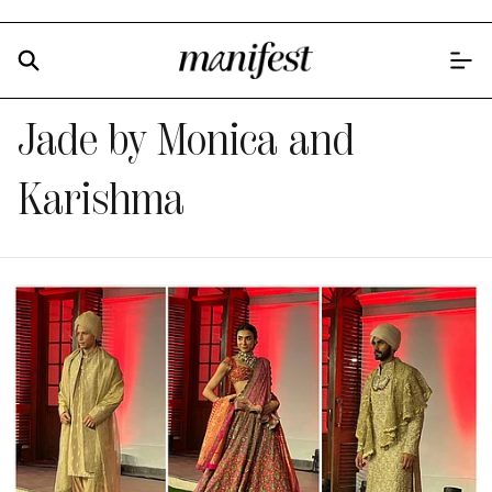
Jade by Monica and
Karishma