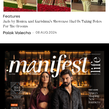
Features
Jade by Monica and Karishma’s Showcase Had Us Taking Notes
For The Grooms
Palak Valecha
08 AUG 2024