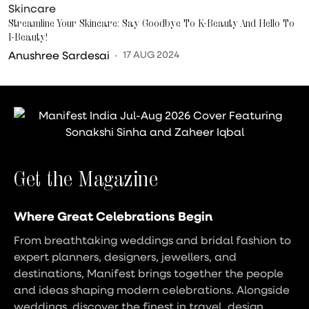
Skincare
Streamline Your Skincare: Say Goodbye To K-Beauty And Hello To
I-Beauty!
Anushree Sardesai
17 AUG 2024
Get the Magazine
Where Great Celebrations Begin
From breathtaking weddings and bridal fashion to
expert planners, designers, jewellers, and
destinations, Manifest brings together the people
and ideas shaping modern celebrations. Alongside
weddings, discover the finest in travel, design,