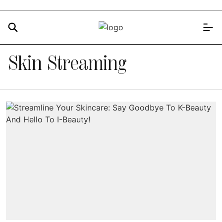
Skin Streaming