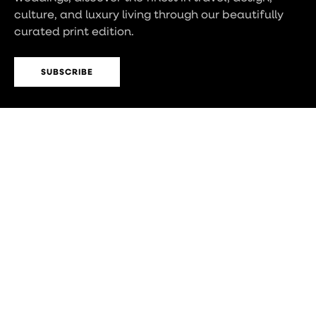
culture, and luxury living through our beautifully
curated print edition.
SUBSCRIBE