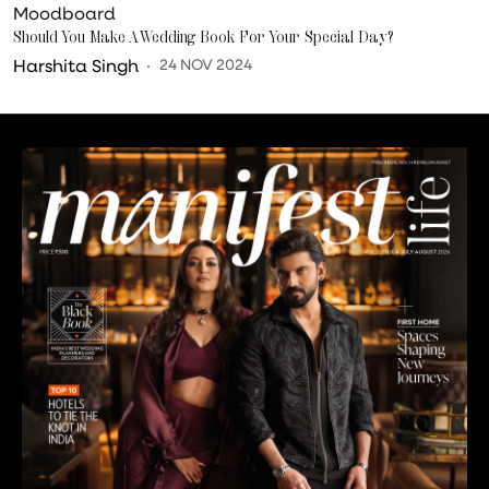
Moodboard
Should You Make A Wedding Book For Your Special Day?
Harshita Singh
24 NOV 2024