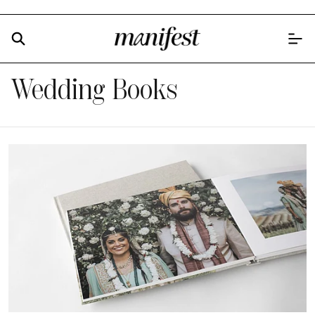
Wedding Books