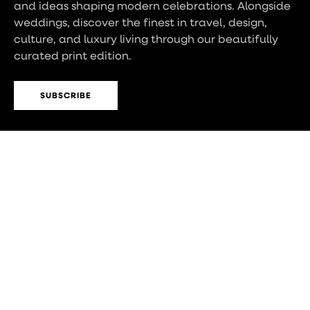
and ideas shaping modern celebrations. Alongside
weddings, discover the finest in travel, design,
culture, and luxury living through our beautifully
curated print edition.
SUBSCRIBE