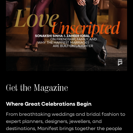
Get the Magazine
Where Great Celebrations Begin
From breathtaking weddings and bridal fashion to
expert planners, designers, jewellers, and
destinations, Manifest brings together the people