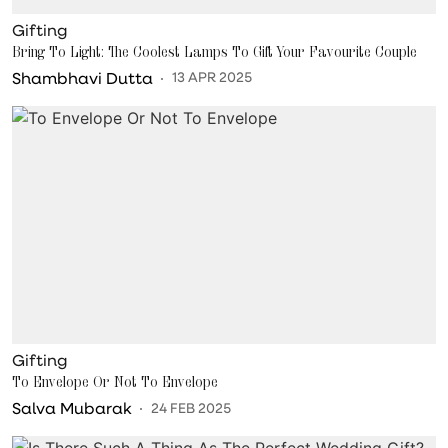
Gifting
Bring To Light: The Coolest Lamps To Gift Your Favourite Couple
Shambhavi Dutta
13 APR 2025
Gifting
To Envelope Or Not To Envelope
Salva Mubarak
24 FEB 2025