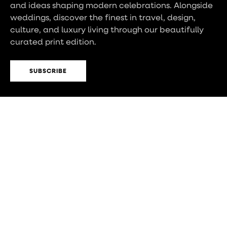
and ideas shaping modern celebrations. Alongside
weddings, discover the finest in travel, design,
culture, and luxury living through our beautifully
curated print edition.
SUBSCRIBE