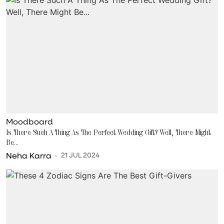
Moodboard
Is There Such A Thing As The Perfect Wedding Gift? Well, There Might
Be...
Neha Karra
21 JUL 2024