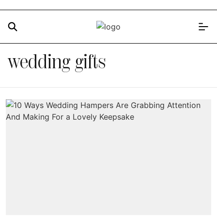
wedding gifts