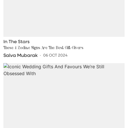
In The Stars
These 4 Zodiac Signs Are The Best Gift-Givers
Salva Mubarak
06 OCT 2024