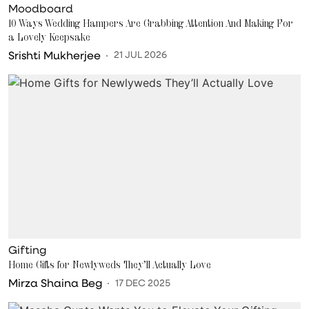
Moodboard
10 Ways Wedding Hampers Are Grabbing Attention And Making For
a Lovely Keepsake
Srishti Mukherjee
21 JUL 2026
Gifting
Home Gifts for Newlyweds They’ll Actually Love
Mirza Shaina Beg
17 DEC 2025