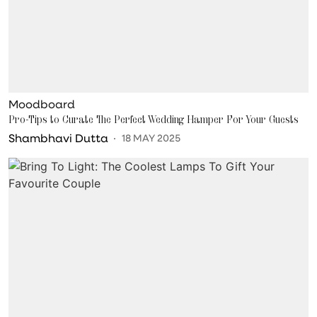
Moodboard
Pro-Tips to Curate The Perfect Wedding Hamper For Your Guests
Shambhavi Dutta
18 MAY 2025