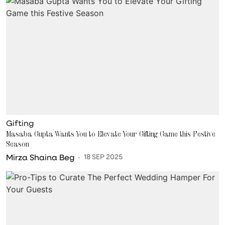
Gifting
Masaba Gupta Wants You to Elevate Your Gifting Game this Festive
Season
Mirza Shaina Beg
18 SEP 2025