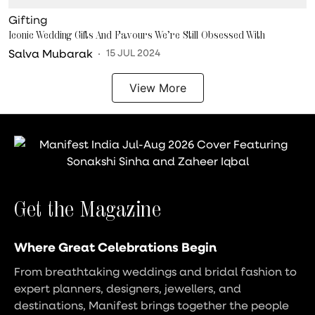
Gifting
Iconic Wedding Gifts And Favours We’re Still Obsessed With
Salva Mubarak
15 JUL 2024
View More
Get the Magazine
Where Great Celebrations Begin
From breathtaking weddings and bridal fashion to
expert planners, designers, jewellers, and
destinations, Manifest brings together the people