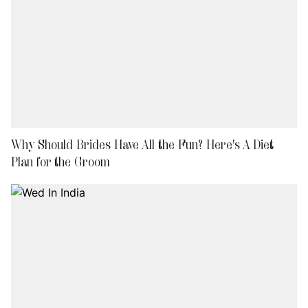
Why Should Brides Have All the Fun? Here's A Diet
Plan for the Groom