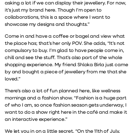
asking a lot if we can display their jewellery. For now,
it’s just my brand here. Though I’m open to
collaborations, this is a space where I want to
showcase my designs and thoughts.”
Come in and have a coffee or bagel and view what
the place has; that’s her only POV. She adds, “It’s not
compulsory to buy. I’m glad to have people come in,
chill and see the stuff. That’s also part of the whole
shopping experience. My friend Shloka Birla just came
by and bought a piece of jewellery from me that she
loved.”
There’s also a lot of fun planned here, like wellness
mornings and a fashion show. “Fashion is a huge part
of who I am, so once fashion season gets underway, I
want to do a show right here in the café and make it
an interactive experience.”
We let you in on a little secret. “On the 11th of July,