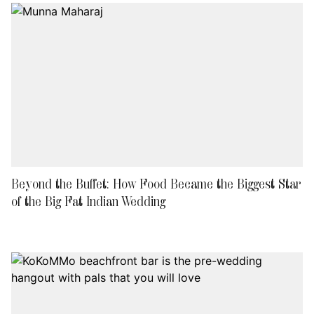
Beyond the Buffet: How Food Became the Biggest Star
of the Big Fat Indian Wedding