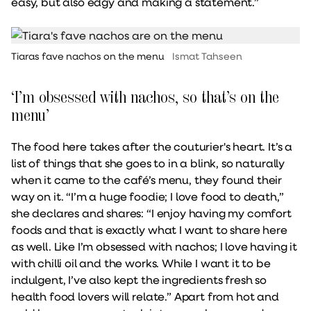
easy, but also edgy and making a statement.”
Tiaras fave nachos on the menu
Ismat Tahseen
‘I’m obsessed with nachos, so that’s on the
menu’
The food here takes after the couturier's heart. It’s a
list of things that she goes to in a blink, so naturally
when it came to the café’s menu, they found their
way on it. “I’m a huge foodie; I love food to death,”
she declares and shares: “I enjoy having my comfort
foods and that is exactly what I want to share here
as well. Like I’m obsessed with nachos; I love having it
with chilli oil and the works. While I want it to be
indulgent, I’ve also kept the ingredients fresh so
health food lovers will relate.” Apart from hot and