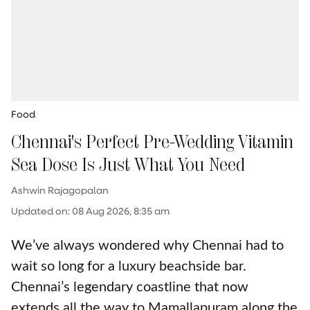
Food
Chennai's Perfect Pre-Wedding Vitamin
Sea Dose Is Just What You Need
Ashwin Rajagopalan
Updated on
:
08 Aug 2026, 8:35 am
We’ve always wondered why Chennai had to
wait so long for a luxury beachside bar.
Chennai’s legendary coastline that now
extends all the way to Mamallapuram along the