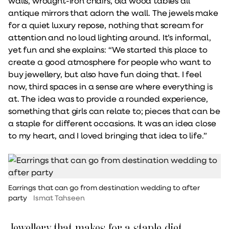
walls, wrought-iron chairs, old wood tables all
antique mirrors that adorn the wall. The jewels make
for a quiet luxury repose, nothing that scream for
attention and no loud lighting around. It’s informal,
yet fun and she explains: “We started this place to
create a good atmosphere for people who want to
buy jewellery, but also have fun doing that. I feel
now, third spaces in a sense are where everything is
at. The idea was to provide a rounded experience,
something that girls can relate to; pieces that can be
a staple for different occasions. It was an idea close
to my heart, and I loved bringing that idea to life.”
Earrings that can go from destination wedding to after
party
Ismat Tahseen
Jewellery that makes for a staple diet