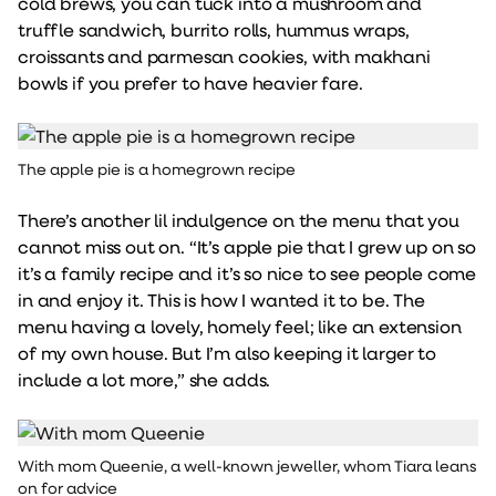
cold brews, you can tuck into a mushroom and
truffle sandwich, burrito rolls, hummus wraps,
croissants and parmesan cookies, with makhani
bowls if you prefer to have heavier fare.
The apple pie is a homegrown recipe
There’s another lil indulgence on the menu that you
cannot miss out on. “It’s apple pie that I grew up on so
it’s a family recipe and it’s so nice to see people come
in and enjoy it. This is how I wanted it to be. The
menu having a lovely, homely feel; like an extension
of my own house. But I’m also keeping it larger to
include a lot more,” she adds.
With mom Queenie, a well-known jeweller, whom Tiara leans
on for advice