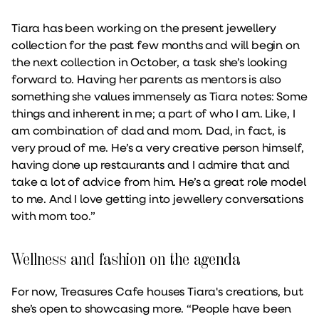
Tiara has been working on the present jewellery
collection for the past few months and will begin on
the next collection in October, a task she’s looking
forward to. Having her parents as mentors is also
something she values immensely as Tiara notes: Some
things and inherent in me; a part of who I am. Like, I
am combination of dad and mom. Dad, in fact, is
very proud of me. He’s a very creative person himself,
having done up restaurants and I admire that and
take a lot of advice from him. He’s a great role model
to me. And I love getting into jewellery conversations
with mom too.”
Wellness and fashion on the agenda
For now, Treasures Cafe houses Tiara's creations, but
she’s open to showcasing more. “People have been