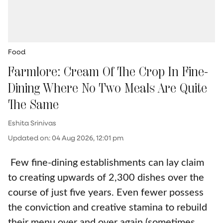
Food
Farmlore: Cream Of The Crop In Fine-
Dining Where No Two Meals Are Quite
The Same
Eshita Srinivas
Updated on
:
04 Aug 2026, 12:01 pm
Few fine-dining establishments can lay claim
to creating upwards of 2,300 dishes over the
course of just five years. Even fewer possess
the conviction and creative stamina to rebuild
their menu over and over again (sometimes