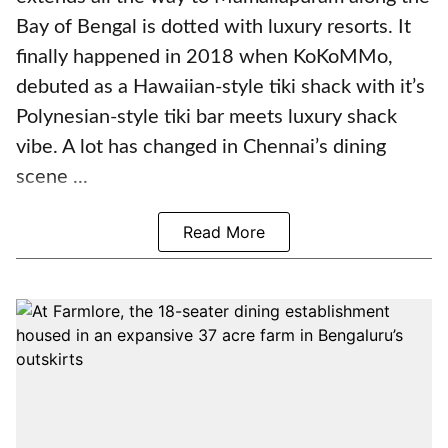
Bay of Bengal is dotted with luxury resorts. It
finally happened in 2018 when KoKoMMo,
debuted as a Hawaiian-style tiki shack with it’s
Polynesian-style tiki bar meets luxury shack
vibe. A lot has changed in Chennai’s dining
scene ...
Read More