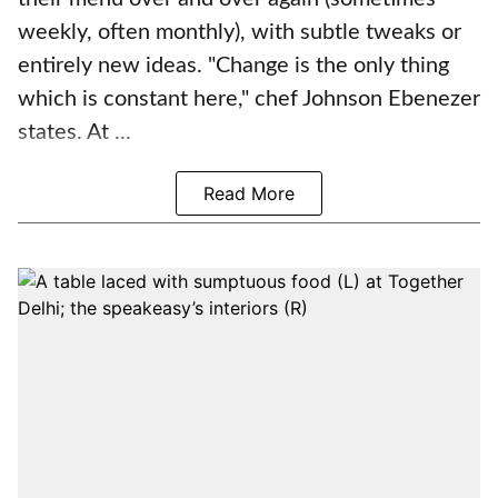
weekly, often monthly), with subtle tweaks or
entirely new ideas. "Change is the only thing
which is constant here," chef Johnson Ebenezer
states. At ...
Read More