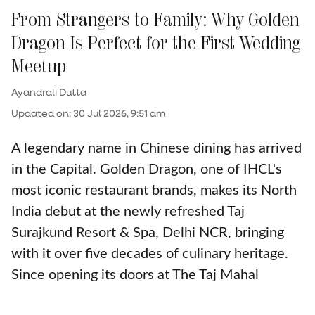
From Strangers to Family: Why Golden
Dragon Is Perfect for the First Wedding
Meetup
Ayandrali Dutta
Updated on
:
30 Jul 2026, 9:51 am
A legendary name in Chinese dining has arrived
in the Capital. Golden Dragon, one of IHCL's
most iconic restaurant brands, makes its North
India debut at the newly refreshed Taj
Surajkund Resort & Spa, Delhi NCR, bringing
with it over five decades of culinary heritage.
Since opening its doors at The Taj Mahal
Palace, Mumbai in 1973, the restaurant has