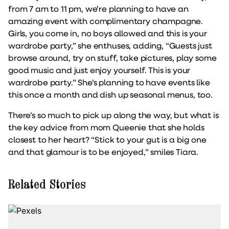
from 7 am to 11 pm, we’re planning to have an
amazing event with complimentary champagne.
Girls, you come in, no boys allowed and this is your
wardrobe party,” she enthuses, adding, “Guests just
browse around, try on stuff, take pictures, play some
good music and just enjoy yourself. This is your
wardrobe party.” She’s planning to have events like
this once a month and dish up seasonal menus, too.
There’s so much to pick up along the way, but what is
the key advice from mom Queenie that she holds
closest to her heart? “Stick to your gut is a big one
and that glamour is to be enjoyed,” smiles Tiara.
Related Stories