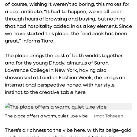
of course, wishing it weren’t so boring, this makes for
a cool antidote. “It had to happen, we’ve all been
through hours of browsing and buying, but nothing
that had hospitality added in as a key element. Since
we have started this place, the feedback has been
great,” informs Tiara.
The place brings the best of both worlds together
and for the young Dhody, almunus of Sarah
Lawrence College in New York, having also
showcased at London Fashion Week, she brings an
international perspective honed with her style
instinct to the creative table here.
The place offers a warm, quiet luxe vibe
Ismat Tahseen
There’s a richness to the vibe here, with its beige-gold