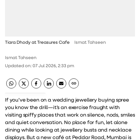
Tiara Dhody at Treasures Cafe
Ismat Tahseen
Ismat Tahseen
Updated on
:
07 Jul 2026, 2:33 pm
If you’ve been on a wedding jewellery buying spree
you know the drill—it’s an exercise fraught with
visiting spiffy places that work on silence, nods, smiles
and quiet conversation. No place for fun, let alone
dining while looking at jewellery busts and necklace
displays. But a new café at Peddar Road, Mumbai is