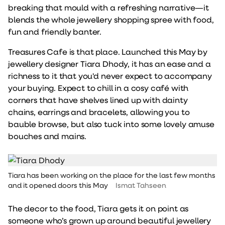
breaking that mould with a refreshing narrative—it
blends the whole jewellery shopping spree with food,
fun and friendly banter.
Treasures Cafe is that place. Launched this May by
jewellery designer Tiara Dhody, it has an ease and a
richness to it that you'd never expect to accompany
your buying. Expect to chill in a cosy café with
corners that have shelves lined up with dainty
chains, earrings and bracelets, allowing you to
bauble browse, but also tuck into some lovely amuse
bouches and mains.
Tiara has been working on the place for the last few months
and it opened doors this May
Ismat Tahseen
The decor to the food, Tiara gets it on point as
someone who’s grown up around beautiful jewellery