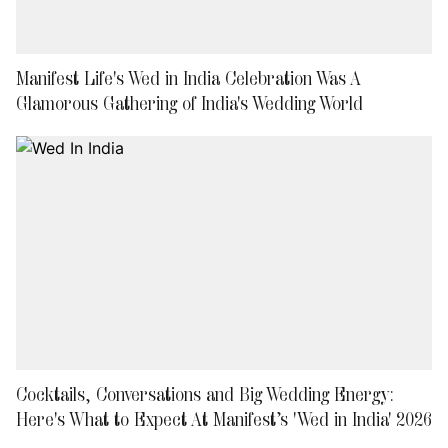
Manifest Life's Wed in India Celebration Was A
Glamorous Gathering of India's Wedding World
Cocktails, Conversations and Big Wedding Energy:
Here's What to Expect At Manifest’s 'Wed in India' 2026