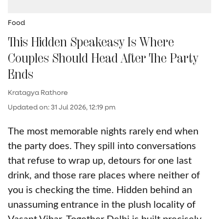
Food
This Hidden Speakeasy Is Where
Couples Should Head After The Party
Ends
Kratagya Rathore
Updated on
:
31 Jul 2026, 12:19 pm
The most memorable nights rarely end when
the party does. They spill into conversations
that refuse to wrap up, detours for one last
drink, and those rare places where neither of
you is checking the time. Hidden behind an
unassuming entrance in the plush locality of