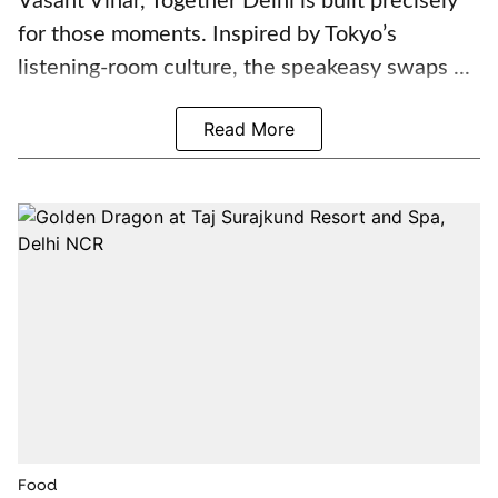
Vasant Vihar, Together Delhi is built precisely
for those moments. Inspired by Tokyo’s
listening-room culture, the speakeasy swaps ...
Read More
Food