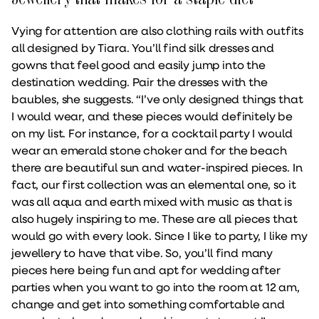
Vying for attention are also clothing rails with outfits
all designed by Tiara. You’ll find silk dresses and
gowns that feel good and easily jump into the
destination wedding. Pair the dresses with the
baubles, she suggests. “I’ve only designed things that
I would wear, and these pieces would definitely be
on my list. For instance, for a cocktail party I would
wear an emerald stone choker and for the beach
there are beautiful sun and water-inspired pieces. In
fact, our first collection was an elemental one, so it
was all aqua and earth mixed with music as that is
also hugely inspiring to me. These are all pieces that
would go with every look. Since I like to party, I like my
jewellery to have that vibe. So, you’ll find many
pieces here being fun and apt for wedding after
parties when you want to go into the room at 12 am,
change and get into something comfortable and