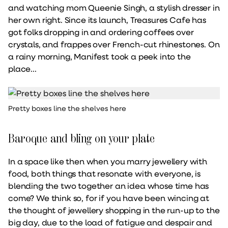
and watching mom Queenie Singh, a stylish dresser in
her own right. Since its launch, Treasures Cafe has
got folks dropping in and ordering coffees over
crystals, and frappes over French-cut rhinestones. On
a rainy morning, Manifest took a peek into the
place...
Pretty boxes line the shelves here
Baroque and bling on your plate
In a space like then when you marry jewellery with
food, both things that resonate with everyone, is
blending the two together an idea whose time has
come? We think so, for if you have been wincing at
the thought of jewellery shopping in the run-up to the
big day, due to the load of fatigue and despair and