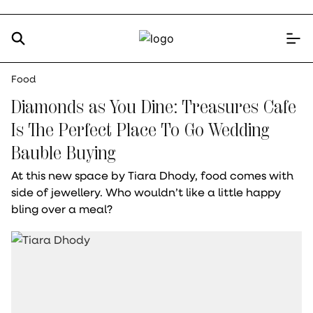
Food
Diamonds as You Dine: Treasures Cafe
Is The Perfect Place To Go Wedding
Bauble Buying
At this new space by Tiara Dhody, food comes with
side of jewellery. Who wouldn’t like a little happy
bling over a meal?