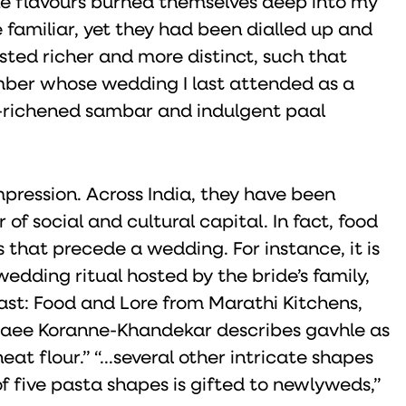
e flavours burned themselves deep into my
 familiar, yet they had been dialled up and
asted richer and more distinct, such that
ber whose wedding I last attended as a
ut-richened sambar and indulgent paal
pression. Across India, they have been
 of social and cultural capital. In fact, food
ls that precede a wedding. For instance, it is
dding ritual hosted by the bride’s family,
east: Food and Lore from Marathi Kitchens,
Saee Koranne-Khandekar describes gavhle as
t flour.” “...several other intricate shapes
of five pasta shapes is gifted to newlyweds,”