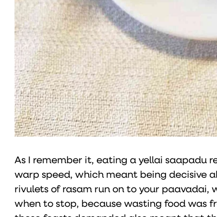
As I remember it, eating a yellai saapadu 
warp speed, which meant being decisive ab
rivulets of rasam run on to your paavadai, 
when to stop, because wasting food was f