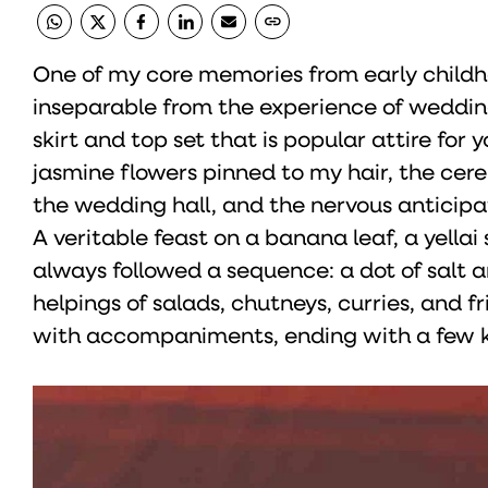
One of my core memories from early childho
inseparable from the experience of weddings
skirt and top set that is popular attire for 
jasmine flowers pinned to my hair, the cer
the wedding hall, and the nervous anticipat
A veritable feast on a banana leaf, a yellai s
always followed a sequence: a dot of salt a
helpings of salads, chutneys, curries, and f
with accompaniments, ending with a few ki