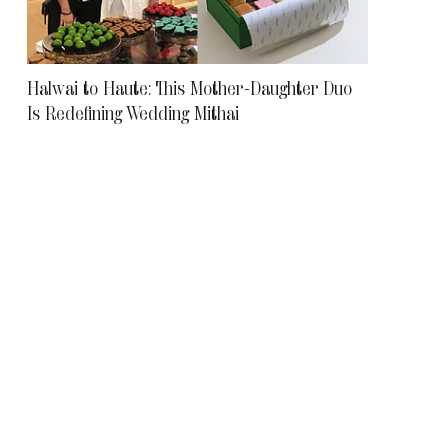
Halwai to Haute: This Mother-Daughter Duo
Is Redefining Wedding Mithai