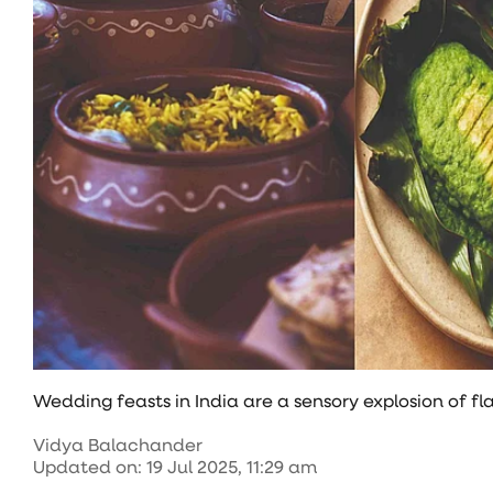
Wedding feasts in India are a sensory explosion of fla
Vidya Balachander
Updated on
:
19 Jul 2025, 11:29 am