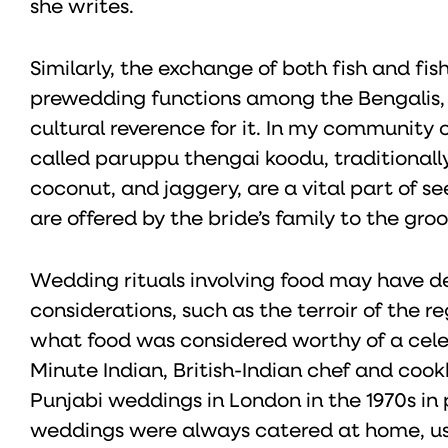
she writes.
Similarly, the exchange of both fish and fi
prewedding functions among the Bengalis, O
cultural reverence for it. In my community o
called paruppu thengai koodu, traditionally 
coconut, and jaggery, are a vital part of 
are offered by the bride’s family to the groo
Wedding rituals involving food may have de
considerations, such as the terroir of the re
what food was considered worthy of a cele
Minute Indian, British-Indian chef and cook
Punjabi weddings in London in the 1970s in 
weddings were always catered at home, usual