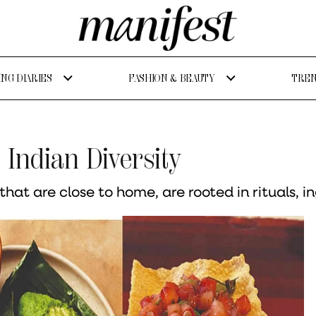
NG DIARIES
FASHION & BEAUTY
TREN
Indian Diversity
hat are close to home, are rooted in rituals, 