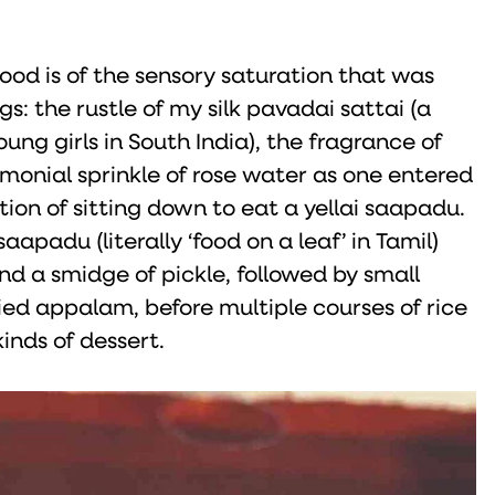
od is of the sensory saturation that was
: the rustle of my silk pavadai sattai (a
young girls in South India), the fragrance of
emonial sprinkle of rose water as one entered
ion of sitting down to eat a yellai saapadu.
aapadu (literally ‘food on a leaf’ in Tamil)
nd a smidge of pickle, followed by small
ried appalam, before multiple courses of rice
nds of dessert.