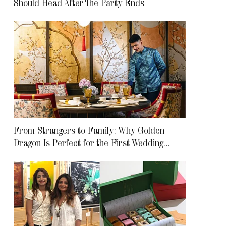
Should Head After The Party Ends
From Strangers to Family: Why Golden
Dragon Is Perfect for the First Wedding
Meetup