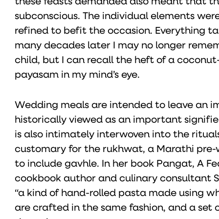
these feasts demanded also meant that th
subconscious. The individual elements were
refined to befit the occasion. Everything t
many decades later I may no longer remem
child, but I can recall the heft of a cocon
payasam in my mind’s eye.
Wedding meals are intended to leave an im
historically viewed as an important signifier
is also intimately interwoven into the ritua
customary for the rukhwat, a Marathi pre-we
to include gavhle. In her book Pangat, A F
cookbook author and culinary consultant 
“a kind of hand-rolled pasta made using whea
are crafted in the same fashion, and a set 