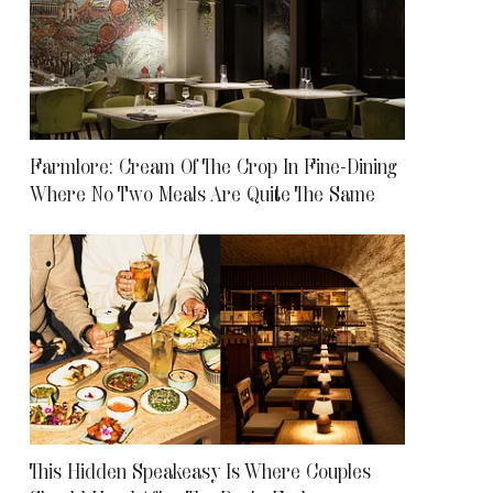
Farmlore: Cream Of The Crop In Fine-Dining
Where No Two Meals Are Quite The Same
This Hidden Speakeasy Is Where Couples