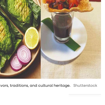
vors, traditions, and cultural heritage.
Shutterstock