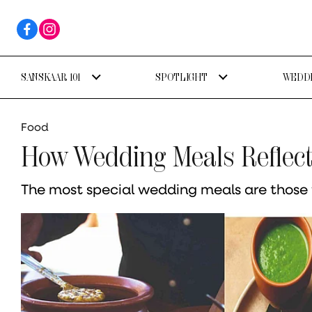
SANSKAAR 101
SPOTLIGHT
WEDDI
Food
How Wedding Meals Reflect 
The most special wedding meals are those t