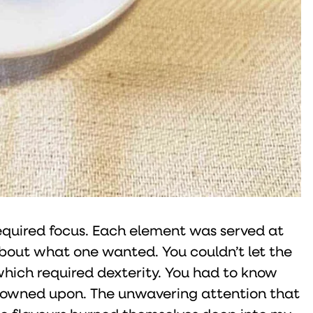
required focus. Each element was served at
out what one wanted. You couldn’t let the
which required dexterity. You had to know
rowned upon. The unwavering attention that