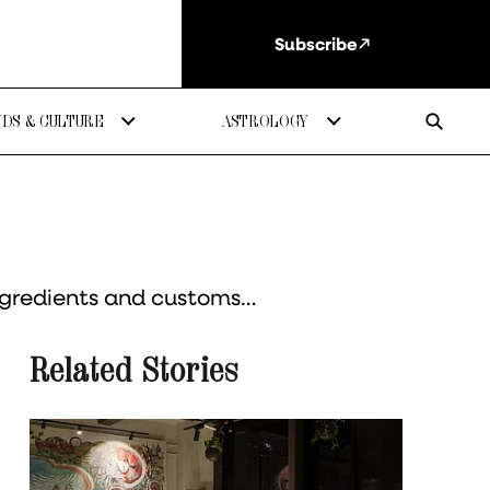
Subscribe
DS & CULTURE
ASTROLOGY
ingredients and customs…
Related Stories