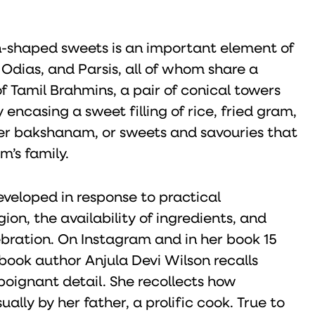
sh-shaped sweets is an important element of
dias, and Parsis, all of whom share a
f Tamil Brahmins, a pair of conical towers
encasing a sweet filling of rice, fried gram,
seer bakshanam, or sweets and savouries that
m’s family.
veloped in response to practical
gion, the availability of ingredients, and
bration. On Instagram and in her book 15
book author Anjula Devi Wilson recalls
poignant detail. She recollects how
ly by her father, a prolific cook. True to