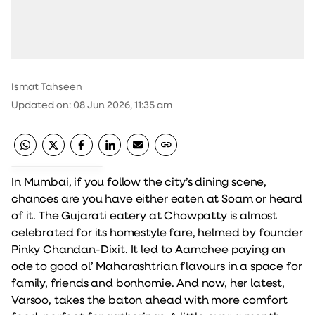
Ismat Tahseen
Updated on
:
08 Jun 2026, 11:35 am
In Mumbai, if you follow the city’s dining scene,
chances are you have either eaten at Soam or heard
of it. The Gujarati eatery at Chowpatty is almost
celebrated for its homestyle fare, helmed by founder
Pinky Chandan-Dixit. It led to Aamchee paying an
ode to good ol’ Maharashtrian flavours in a space for
family, friends and bonhomie. And now, her latest,
Varsoo, takes the baton ahead with more comfort