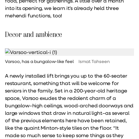
food, perfect for gatherings. A little over a month
into its opening, we learn it’s already held three
mehendi functions, too!
Decor and ambience
Varsoo, has a bungalow-like feel
Ismat Tahseen
A newly installed lift brings you up to the 60-seater
restaurant, something that will be welcome for
seniors in the family. Set in a 200-year-old heritage
space, Varsoo exudes the redolent charm of a
bungalow–high ceilings, wood-arched doorways and
large windows that draw in natural light–as several
of the previous elements here have been retained,
like the quaint Minton-style tiles on the floor. “It
made so much sense to keep some things as they