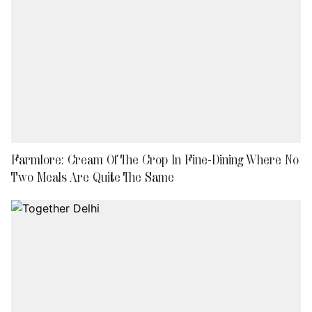
Farmlore: Cream Of The Crop In Fine-Dining Where No
Two Meals Are Quite The Same