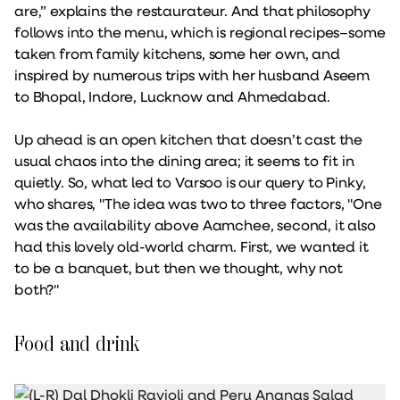
are,” explains the restaurateur. And that philosophy
follows into the menu, which is regional recipes–some
taken from family kitchens, some her own, and
inspired by numerous trips with her husband Aseem
to Bhopal, Indore, Lucknow and Ahmedabad.
Up ahead is an open kitchen that doesn’t cast the
usual chaos into the dining area; it seems to fit in
quietly. So, what led to Varsoo is our query to Pinky,
who shares, "The idea was two to three factors, "One
was the availability above Aamchee, second, it also
had this lovely old-world charm. First, we wanted it
to be a banquet, but then we thought, why not
both?"
Food and drink