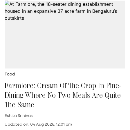
Food
Farmlore: Cream Of The Crop In Fine-
Dining Where No Two Meals Are Quite
The Same
Eshita Srinivas
Updated on
:
04 Aug 2026, 12:01 pm