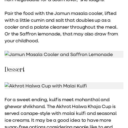
Pair the food with the Jamun masala cooler, lifted
with a little cumin and salt that doubles up as a
cooler and a palate cleanser throughout the meal.
Or the Saffron lemonade, that may also draw from
your childhood.
Dessert
For a sweet ending, kulfis meet mohanthal and
ghewar shrikhand. The Akhrot Halwa Khaja Cup is
served canape-style with malai kulfi and seasonal
ice creams. It may be a good idea to have more
sugar-free options considering people like to end