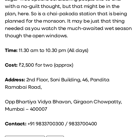
with a no-guilt thought, but that might be in the
plan, here. So is a chai-pakoda station that is being
planned for the monsoon. It may be just that thing
needed as you watch the much-awaited wet season
though the open windows.
Time:
11.30 am to 10.30 pm (All days)
Cost:
₹2,500 for two (approx)
Address:
2nd Floor, Soni Building, 46, Pandita
Ramabai Road,
Opp Bhartiya Vidya Bhavan, Girgaon Chowpatty,
Mumbai – 400007
Contact:
+91 9833700300 / 9833700400