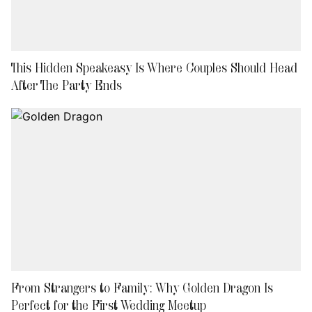
This Hidden Speakeasy Is Where Couples Should Head
After The Party Ends
From Strangers to Family: Why Golden Dragon Is
Perfect for the First Wedding Meetup