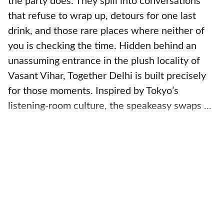
the party does. They spill into conversations
that refuse to wrap up, detours for one last
drink, and those rare places where neither of
you is checking the time. Hidden behind an
unassuming entrance in the plush locality of
Vasant Vihar, Together Delhi is built precisely
for those moments. Inspired by Tokyo’s
listening-room culture, the speakeasy swaps ...
Read More