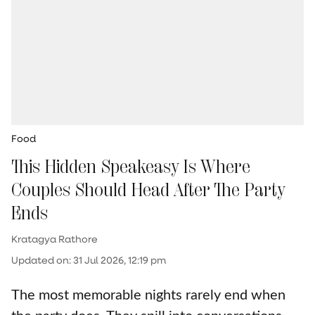
Food
This Hidden Speakeasy Is Where
Couples Should Head After The Party
Ends
Kratagya Rathore
Updated on
:
31 Jul 2026, 12:19 pm
The most memorable nights rarely end when