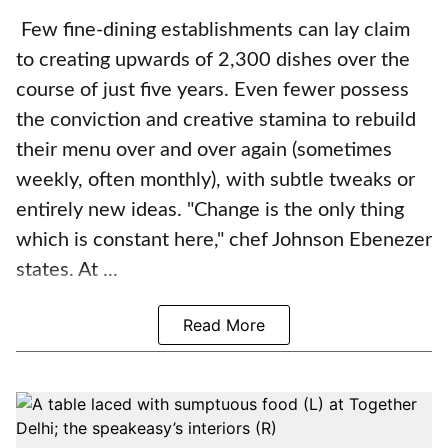
Few fine-dining establishments can lay claim
to creating upwards of 2,300 dishes over the
course of just five years. Even fewer possess
the conviction and creative stamina to rebuild
their menu over and over again (sometimes
weekly, often monthly), with subtle tweaks or
entirely new ideas. "Change is the only thing
which is constant here," chef Johnson Ebenezer
states. At ...
Read More