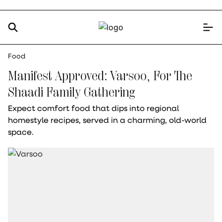
Food
Manifest Approved: Varsoo, For The
Shaadi Family Gathering
Expect comfort food that dips into regional
homestyle recipes, served in a charming, old-world
space.