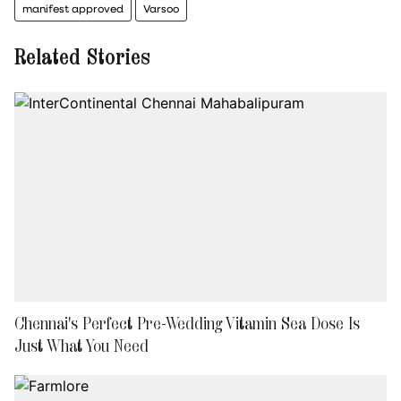
manifest approved
Varsoo
Related Stories
Chennai's Perfect Pre-Wedding Vitamin Sea Dose Is
Just What You Need