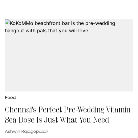
Food
Chennai's Perfect Pre-Wedding Vitamin
Sea Dose Is Just What You Need
Ashwin Rajagopalan