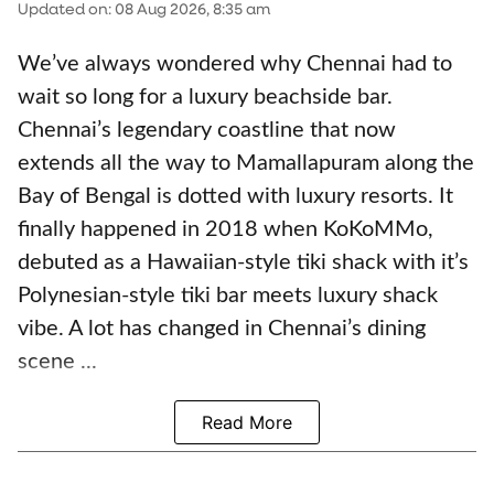
Updated on
:
08 Aug 2026, 8:35 am
We’ve always wondered why Chennai had to
wait so long for a luxury beachside bar.
Chennai’s legendary coastline that now
extends all the way to Mamallapuram along the
Bay of Bengal is dotted with luxury resorts. It
finally happened in 2018 when KoKoMMo,
debuted as a Hawaiian-style tiki shack with it’s
Polynesian-style tiki bar meets luxury shack
vibe. A lot has changed in Chennai’s dining
scene ...
Read More