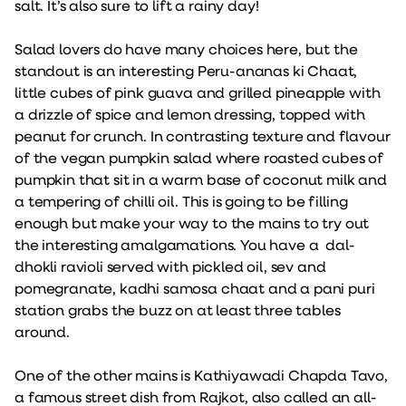
salt. It’s also sure to lift a rainy day!
Salad lovers do have many choices here, but the
standout is an interesting Peru-ananas ki Chaat,
little cubes of pink guava and grilled pineapple with
a drizzle of spice and lemon dressing, topped with
peanut for crunch. In contrasting texture and flavour
of the vegan pumpkin salad where roasted cubes of
pumpkin that sit in a warm base of coconut milk and
a tempering of chilli oil. This is going to be filling
enough but make your way to the mains to try out
the interesting amalgamations. You have a dal-
dhokli ravioli served with pickled oil, sev and
pomegranate, kadhi samosa chaat and a pani puri
station grabs the buzz on at least three tables
around.
One of the other mains is Kathiyawadi Chapda Tavo,
a famous street dish from Rajkot, also called an all-