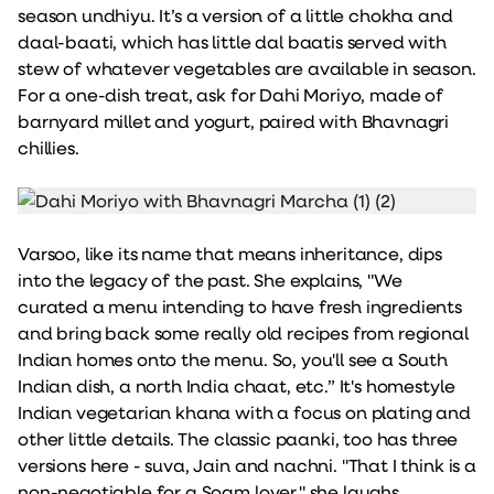
season undhiyu. It’s a version of a little chokha and
daal-baati, which has little dal baatis served with
stew of whatever vegetables are available in season.
For a one-dish treat, ask for Dahi Moriyo, made of
barnyard millet and yogurt, paired with Bhavnagri
chillies.
Varsoo, like its name that means inheritance, dips
into the legacy of the past. She explains, "We
curated a menu intending to have fresh ingredients
and bring back some really old recipes from regional
Indian homes onto the menu. So, you'll see a South
Indian dish, a north India chaat, etc.” It's homestyle
Indian vegetarian khana with a focus on plating and
other little details. The classic paanki, too has three
versions here - suva, Jain and nachni. "That I think is a
non-negotiable for a Soam lover," she laughs.