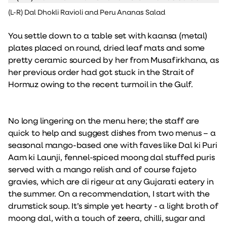
(L-R) Dal Dhokli Ravioli and Peru Ananas Salad
You settle down to a table set with kaansa (metal)
plates placed on round, dried leaf mats and some
pretty ceramic sourced by her from Musafirkhana, as
her previous order had got stuck in the Strait of
Hormuz owing to the recent turmoil in the Gulf.
No long lingering on the menu here; the staff are
quick to help and suggest dishes from two menus – a
seasonal mango-based one with faves like Dal ki Puri
Aam ki Launji, fennel-spiced moong dal stuffed puris
served with a mango relish and of course fajeto
gravies, which are di rigeur at any Gujarati eatery in
the summer. On a recommendation, I start with the
drumstick soup. It’s simple yet hearty - a light broth of
moong dal, with a touch of zeera, chilli, sugar and