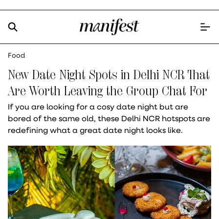
Food
New Date Night Spots in Delhi NCR That
Are Worth Leaving the Group Chat For
If you are looking for a cosy date night but are
bored of the same old, these Delhi NCR hotspots are
redefining what a great date night looks like.