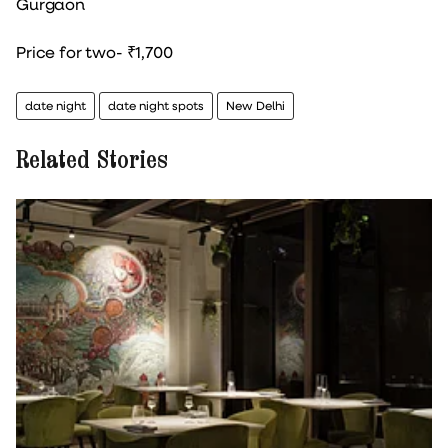
Gurgaon
Price for two- ₹1,700
date night
date night spots
New Delhi
Related Stories