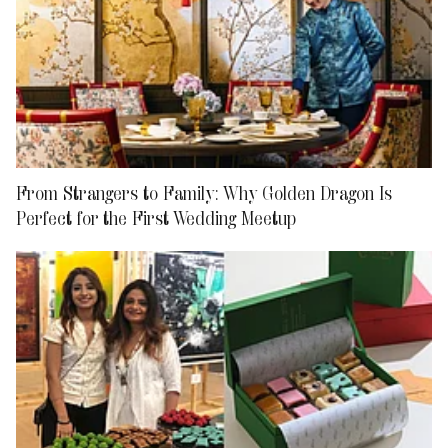
From Strangers to Family: Why Golden Dragon Is
Perfect for the First Wedding Meetup