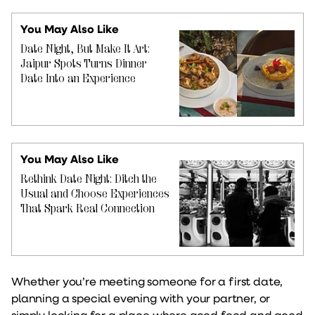
You May Also Like
Date Night, But Make It Art:
Jaipur Spots Turns Dinner
Date Into an Experience
You May Also Like
Rethink Date Night: Ditch the
Usual and Choose Experiences
That Spark Real Connection
Whether you’re meeting someone for a first date,
planning a special evening with your partner, or
simply looking for a place where good food and good