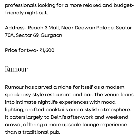
professionals looking for a more relaxed and budget-
friendly night out.
Address- Reach 3 Mall, Near Deewan Palace, Sector
70A, Sector 69, Gurgaon
Price for two- ₹1,600
Rumour
Rumour has carved a niche for itself as a modern
speakeasy-style restaurant and bar. The venue leans
into intimate nightlife experiences with mood
lighting, crafted cocktails and a stylish atmosphere.
It caters largely to Delhi’s after-work and weekend
crowd, offering a more upscale lounge experience
than a traditional pub.