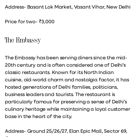
Address- Basant Lok Market, Vasant Vihar, New Delhi
Price for two- ₹3,000
The Embassy
The Embassy has been serving diners since the mid-
20th century and is often considered one of Delhi’s
classic restaurants. Known for its North Indian
cuisine, old-world charm and nostalgia factor, it has
hosted generations of Delhi families, politicians,
business leaders and tourists. The restaurant is
particularly famous for preserving a sense of Delhi’s
culinary heritage while maintaining a loyal customer
base in the heart of the city.
Address- Ground 25/26/27, Elan Epic Mall, Sector 69,