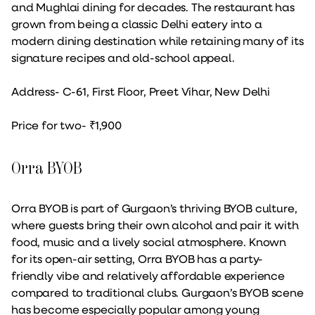
and Mughlai dining for decades. The restaurant has
grown from being a classic Delhi eatery into a
modern dining destination while retaining many of its
signature recipes and old-school appeal.
Address- C-61, First Floor, Preet Vihar, New Delhi
Price for two- ₹1,900
Orra BYOB
Orra BYOB is part of Gurgaon’s thriving BYOB culture,
where guests bring their own alcohol and pair it with
food, music and a lively social atmosphere. Known
for its open-air setting, Orra BYOB has a party-
friendly vibe and relatively affordable experience
compared to traditional clubs. Gurgaon’s BYOB scene
has become especially popular among young