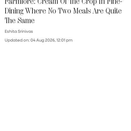
Farmlore: Cream Of The Crop In Fine-
Dining Where No Two Meals Are Quite
The Same
Eshita Srinivas
Updated on
:
04 Aug 2026, 12:01 pm
Few fine-dining establishments can lay claim
to creating upwards of 2,300 dishes over the
course of just five years. Even fewer possess
the conviction and creative stamina to rebuild
their menu over and over again (sometimes
weekly, often monthly), with subtle tweaks or
entirely new ideas. "Change is the only thing
which is constant here," chef Johnson Ebenezer
states. At ...