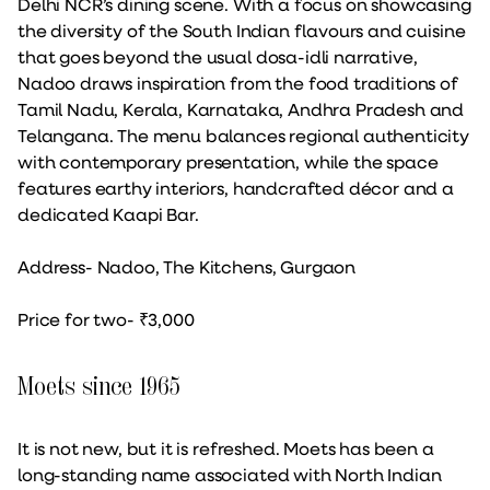
Delhi NCR’s dining scene. With a focus on showcasing
the diversity of the South Indian flavours and cuisine
that goes beyond the usual dosa-idli narrative,
Nadoo draws inspiration from the food traditions of
Tamil Nadu, Kerala, Karnataka, Andhra Pradesh and
Telangana. The menu balances regional authenticity
with contemporary presentation, while the space
features earthy interiors, handcrafted décor and a
dedicated Kaapi Bar.
Address- Nadoo, The Kitchens, Gurgaon
Price for two- ₹3,000
Moets since 1965
It is not new, but it is refreshed. Moets has been a
long-standing name associated with North Indian