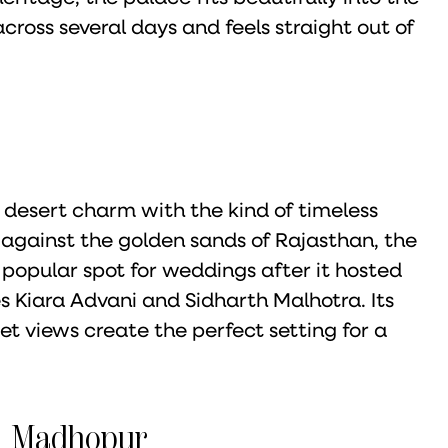
cross several days and feels straight out of
 desert charm with the kind of timeless
t against the golden sands of Rajasthan, the
popular spot for weddings after it hosted
 Kiara Advani and Sidharth Malhotra. Its
t views create the perfect setting for a
ai Madhopur