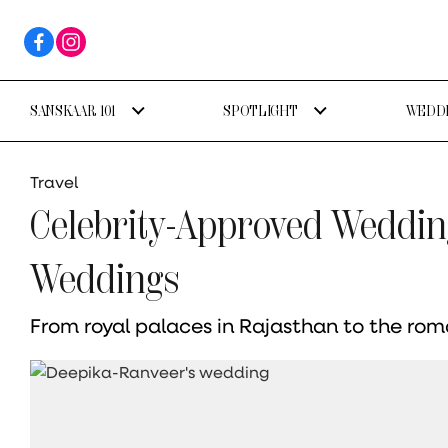
SANSKAAR 101
SPOTLIGHT
WEDDI
Travel
Celebrity-Approved Weddin
Weddings
From royal palaces in Rajasthan to the romant