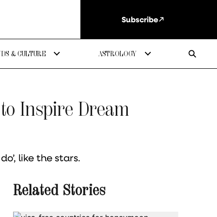
Subscribe
DS & CULTURE
ASTROLOGY
 to Inspire Dream
o’, like the stars.
Related Stories