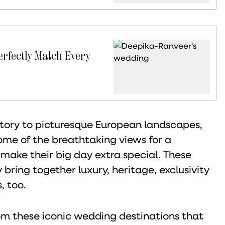
erfectly Match Every
story to picturesque European landscapes,
ome of the breathtaking views for a
 make their big day extra special. These
bring together luxury, heritage, exclusivity
, too.
from these iconic wedding destinations that