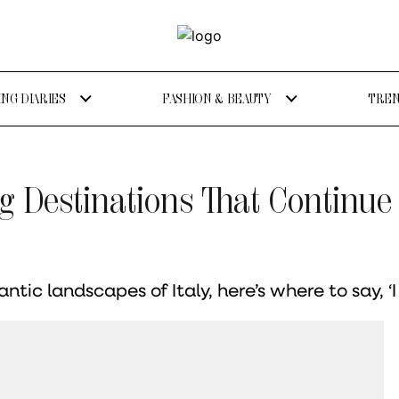
NG DIARIES
FASHION & BEAUTY
TREN
g Destinations That Continue
ic landscapes of Italy, here’s where to say, ‘I d