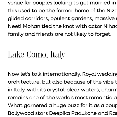
venue for couples looking to get married in
this used to be the former home of the Nizam
gilded corridors, opulent gardens, massive 
Neeti Mohan tied the knot with actor Nihaa
family and friends are not likely to forget.
Lake Como, Italy
Now let’s talk internationally. Royal wedding
architecture, but also because of the vibe
in Italy, with its crystal-clear waters, cha
remains one of the world’s most romantic 
What garnered a huge buzz for it as a coup
Bollywood stars Deepika Padukone and Ranv