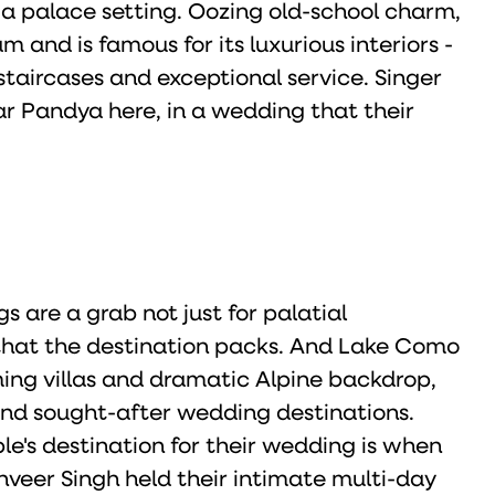
 a palace setting. Oozing old-school charm,
 and is famous for its luxurious interiors -
staircases and exceptional service. Singer
r Pandya here, in a wedding that their
s are a grab not just for palatial
 that the destination packs. And Lake Como
rming villas and dramatic Alpine backdrop,
and sought-after wedding destinations.
le's destination for their wedding is when
eer Singh held their intimate multi-day