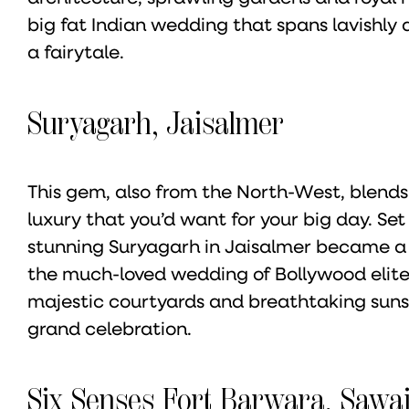
big fat Indian wedding that spans lavishly a
a fairytale.
Suryagarh, Jaisalmer
This gem, also from the North-West, blends
luxury that you’d want for your big day. Se
stunning Suryagarh in Jaisalmer became a 
the much-loved wedding of Bollywood elites
majestic courtyards and breathtaking sunse
grand celebration.
Six Senses Fort Barwara, Saw