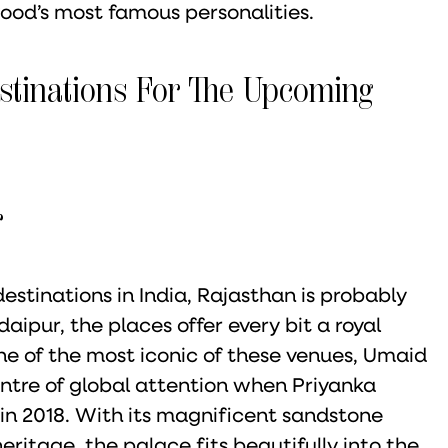
od’s most famous personalities.
stinations For The Upcoming
r
tinations in India, Rajasthan is probably
aipur, the places offer every bit a royal
ne of the most iconic of these venues, Umaid
tre of global attention when Priyanka
in 2018. With its magnificent sandstone
eritage, the palace fits beautifully into the