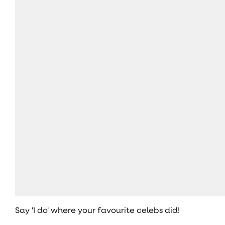
Say 'I do' where your favourite celebs did!