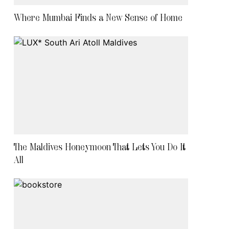
Where Mumbai Finds a New Sense of Home
The Maldives Honeymoon That Lets You Do It
All