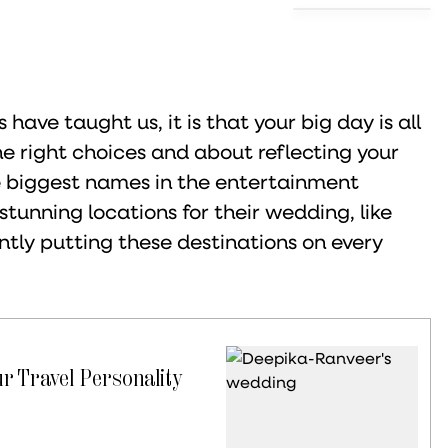
 have taught us, it is that your big day is all
e right choices and about reflecting your
he biggest names in the entertainment
stunning locations for their wedding, like
tly putting these destinations on every
r Travel Personality