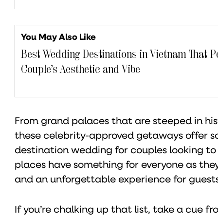
You May Also Like
Best Wedding Destinations in Vietnam That P
Couple’s Aesthetic and Vibe
From grand palaces that are steeped in hi
these celebrity-approved getaways offer s
destination wedding for couples looking to
places have something for everyone as they 
and an unforgettable experience for guests
If you’re chalking up that list, take a cue 