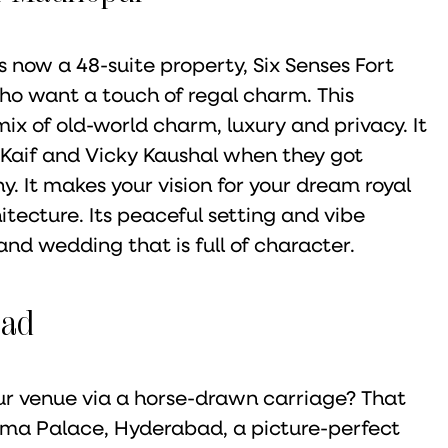
s now a 48-suite property, Six Senses Fort
ho want a touch of regal charm. This
ix of old-world charm, luxury and privacy. It
 Kaif and Vicky Kaushal when they got
hy. It makes your vision for your dream royal
itecture. Its peaceful setting and vibe
nd wedding that is full of character.
bad
r venue via a horse-drawn carriage? That
uma Palace, Hyderabad, a picture-perfect