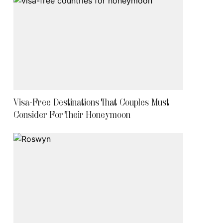
Visa-Free Destinations That Couples Must
Consider For Their Honeymoon