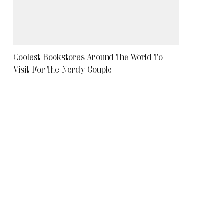
Coolest Bookstores Around The World To
Visit For The Nerdy Couple