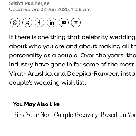
Srishti Mukherjee
Updated on
:
02 Jun 2026, 11:38 am
If there is one thing that celebrity weddings
about who you are and about making all th
personality as a couple. Over the years, t
industry have gone in for some of the most 
Virat- Anushka and Deepika-Ranveer, instan
couple’s wedding wish list.
You May Also Like
Pick Your Next Couple Getaway, Based on You