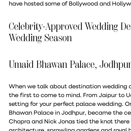
have hosted some of Bollywood and Hollywo
Celebrity-Approved Wedding De
Wedding Season
Umaid Bhawan Palace, Jodhpu
When we talk about destination wedding des
the first to come to mind. From Jaipur to Ud
setting for your perfect palace wedding. O
Bhawan Palace in Jodhpur, became the cen
Chopra and Nick Jonas tied the knot there 
architecture, sprawling gardens and royal h