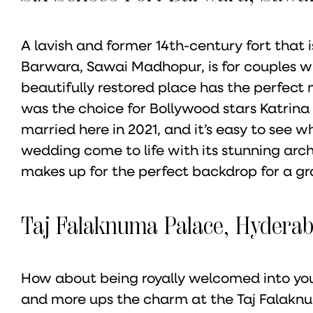
A lavish and former 14th-century fort that i
Barwara, Sawai Madhopur, is for couples w
beautifully restored place has the perfect m
was the choice for Bollywood stars Katrina
married here in 2021, and it’s easy to see w
wedding come to life with its stunning arch
makes up for the perfect backdrop for a gra
Taj Falaknuma Palace, Hydera
How about being royally welcomed into you
and more ups the charm at the Taj Falakn