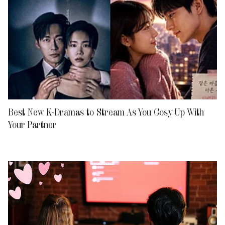
Best New K-Dramas to Stream As You Cosy Up With
Your Partner