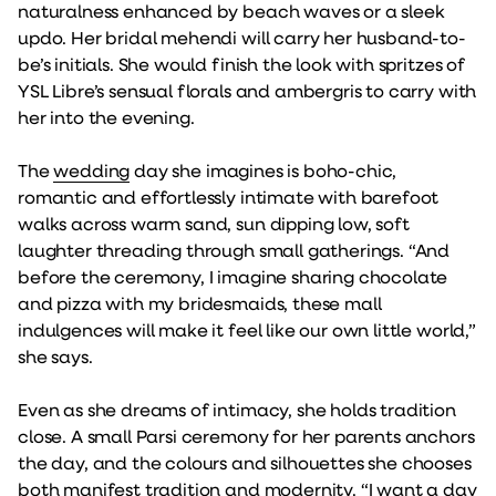
naturalness enhanced by beach waves or a sleek
updo. Her bridal mehendi will carry her husband-to-
be’s initials. She would finish the look with spritzes of
YSL Libre’s sensual florals and ambergris to carry with
her into the evening.
The
wedding
day she imagines is boho-chic,
romantic and effortlessly intimate with barefoot
walks across warm sand, sun dipping low, soft
laughter threading through small gatherings. “And
before the ceremony, I imagine sharing chocolate
and pizza with my bridesmaids, these mall
indulgences will make it feel like our own little world,”
she says.
Even as she dreams of intimacy, she holds tradition
close. A small Parsi ceremony for her parents anchors
the day, and the colours and silhouettes she chooses
both manifest tradition and modernity. “I want a day