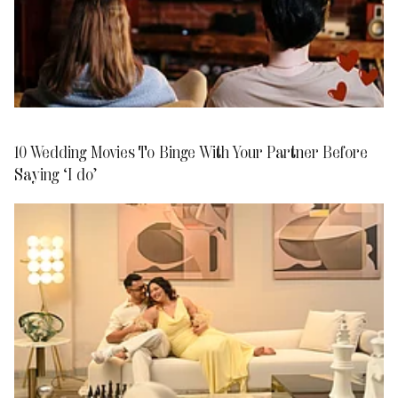
10 Wedding Movies To Binge With Your Partner Before
Saying ‘I do’