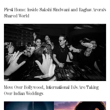
First Home: Inside Sakshi Sindwani and Raghav Arora's
Shared World
Move Over Bollywood, International DJs Are Taking
Over Indian Weddings