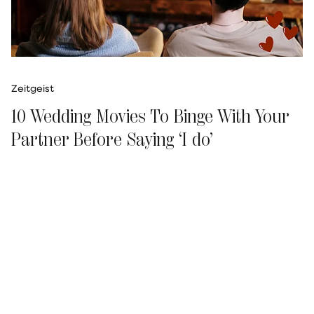
Zeitgeist
10 Wedding Movies To Binge With Your
Partner Before Saying ‘I do’
Ismat Tahseen
Updated on
:
04 Aug 2026, 12:36 pm
Father of the Bride (1991)
As warm as it gets, this classic is about a father
(Steve Martin) coming to terms with his 22-
year-old daughter's (Kimberly Williams-Paisley)