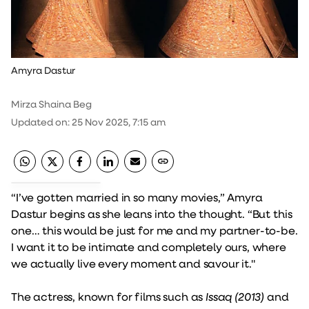
Amyra Dastur
Mirza Shaina Beg
Updated on
:
25 Nov 2025, 7:15 am
“I’ve gotten married in so many movies,” Amyra
Dastur begins as she leans into the thought. “But this
one… this would be just for me and my partner-to-be.
I want it to be intimate and completely ours, where
we actually live every moment and savour it."
The actress, known for films such as
Issaq (2013)
and