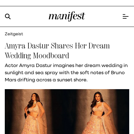
Zeitgeist
Amyra Dastur Shares Her Dream
Wedding Moodboard
Actor Amyra Dastur imagines her dream wedding in
sunlight and sea spray with the soft notes of Bruno
Mars drifting across a sunset shore.