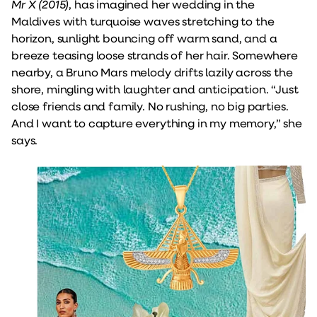
Mr X (2015)
, has imagined her wedding in the
Maldives with turquoise waves stretching to the
horizon, sunlight bouncing off warm sand, and a
breeze teasing loose strands of her hair. Somewhere
nearby, a Bruno Mars melody drifts lazily across the
shore, mingling with laughter and anticipation. “Just
close friends and family. No rushing, no big parties.
And I want to capture everything in my memory,” she
says.