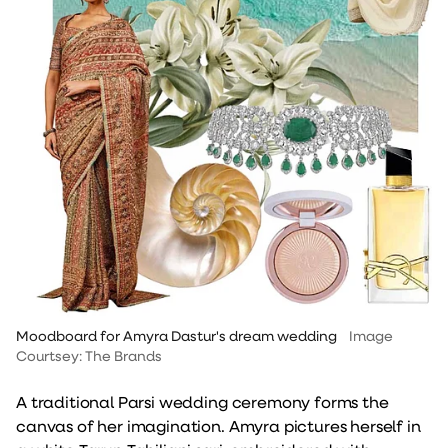
Moodboard for Amyra Dastur's dream wedding
Image
Courtsey: The Brands
A traditional Parsi wedding ceremony forms the
canvas of her imagination. Amyra pictures herself in