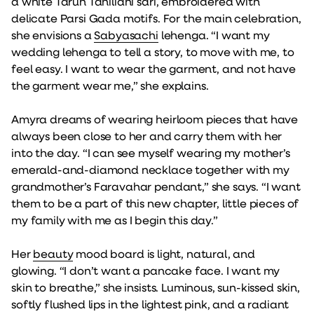
a white Tarun Tahiliani sari, embroidered with
delicate Parsi Gada motifs. For the main celebration,
she envisions a
Sabyasachi
lehenga. “I want my
wedding lehenga to tell a story, to move with me, to
feel easy. I want to wear the garment, and not have
the garment wear me,” she explains.
Amyra dreams of wearing heirloom pieces that have
always been close to her and carry them with her
into the day. “I can see myself wearing my mother’s
emerald-and-diamond necklace together with my
grandmother’s Faravahar pendant,” she says. “I want
them to be a part of this new chapter, little pieces of
my family with me as I begin this day.”
Her
beauty
mood board is light, natural, and
glowing. “I don’t want a pancake face. I want my
skin to breathe,” she insists. Luminous, sun-kissed skin,
softly flushed lips in the lightest pink, and a radiant