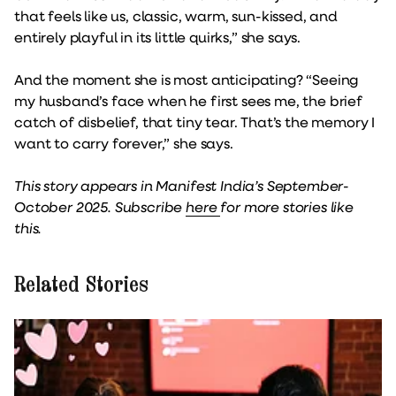
that feels like us, classic, warm, sun-kissed, and
entirely playful in its little quirks,” she says.
And the moment she is most anticipating? “Seeing
my husband’s face when he first sees me, the brief
catch of disbelief, that tiny tear. That’s the memory I
want to carry forever,” she says.
This story appears in Manifest India’s September-
October 2025. Subscribe
here
for more stories like
this.
Related Stories