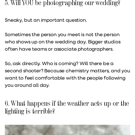
5. Will YOU be photographing our wedding?
Sneaky, but an important question.
Sometimes the person you meet is not the person
who shows up on the wedding day. Bigger studios
often have teams or associate photographers.
So, ask directly. Who is coming? Will there be a
second shooter? Because chemistry matters, and you
want to feel comfortable with the people following
you around all day.
6. What happens if the weather acts up or the
lighting is terrible?