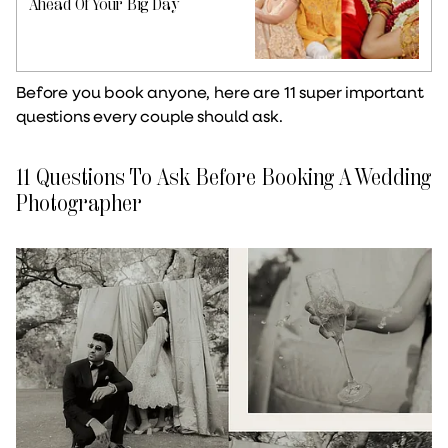
Ahead Of Your Big Day
Before you book anyone, here are 11 super important
questions every couple should ask.
11 Questions To Ask Before Booking A Wedding
Photographer