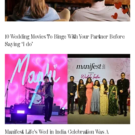
10 Wedding Movies To Binge With Your Partner Before
Saying ‘I do’
Manifest Life's Wed in India Celebration Was A