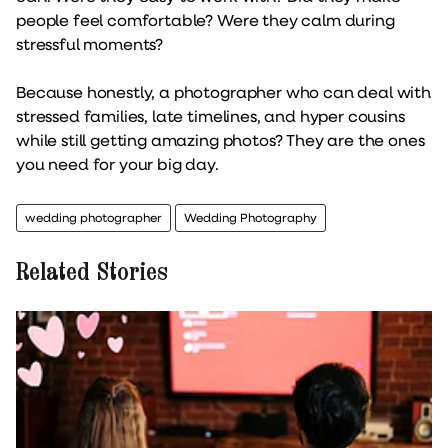
people feel comfortable? Were they calm during
stressful moments?
Because honestly, a photographer who can deal with
stressed families, late timelines, and hyper cousins
while still getting amazing photos? They are the ones
you need for your big day.
wedding photographer
Wedding Photography
Related Stories