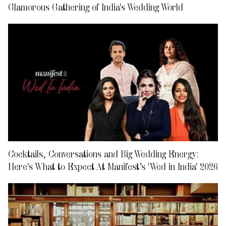
Glamorous Gathering of India's Wedding World
Cocktails, Conversations and Big Wedding Energy:
Here's What to Expect At Manifest’s 'Wed in India' 2026