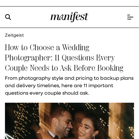
Zeitgeist
How to Choose a Wedding
Photographer: 11 Questions Every
Couple Needs to Ask Before Booking
From photography style and pricing to backup plans
and delivery timelines, here are 11 important
questions every couple should ask.