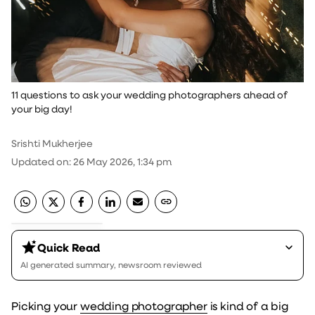
11 questions to ask your wedding photographers ahead of
your big day!
Srishti Mukherjee
Updated on
:
26 May 2026, 1:34 pm
Quick Read
AI generated summary, newsroom reviewed
Picking your
wedding photographer
is kind of a big