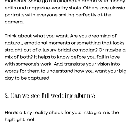
moments. Some go full cinematic drama with moody
edits and magazine-worthy shots. Others love classic
portraits with everyone smiling perfectly at the
camera.
Think about what
you
want. Are you dreaming of
natural, emotional moments or something that looks
straight out of a luxury bridal campaign? Or maybe a
mix of both? It helps to know before you fall in love
with someone’s work. And translate your vision into
words for them to understand how you want your big
day to be captured.
2. Can we see full wedding albums?
Here’s a tiny reality check for you: Instagram is the
highlight reel.