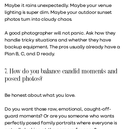
Maybe it rains unexpectedly. Maybe your venue
lighting is super dim. Maybe your outdoor sunset
photos turn into cloudy chaos.
A good photographer will not panic. Ask how they
handle tricky situations and whether they have
backup equipment. The pros usually already have a
Plan B, C, and D ready.
7. How do you balance candid moments and
posed photos?
Be honest about what you love.
Do you want those raw, emotional, caught-off-
guard moments? Or are you someone who wants
perfectly posed family portraits where everyone is