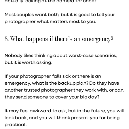
actually looking at the camera for once?
Most couples want both, but it is good to tell your
photographer what matters most to you.
8. What happens if there’s an emergency?
Nobody likes thinking about worst-case scenarios,
but it is worth asking.
If your photographer falls sick or there is an
emergency, what is the backup plan? Do they have
another trusted photographer they work with, or can
they send someone to cover your big day?
It may feel awkward to ask, but in the future, you will
look back, and you will thank present-you for being
practical.