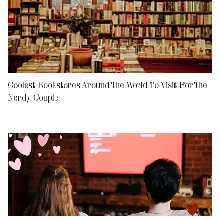
Coolest Bookstores Around The World To Visit For The
Nerdy Couple