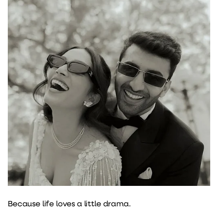
Because life loves a little drama.