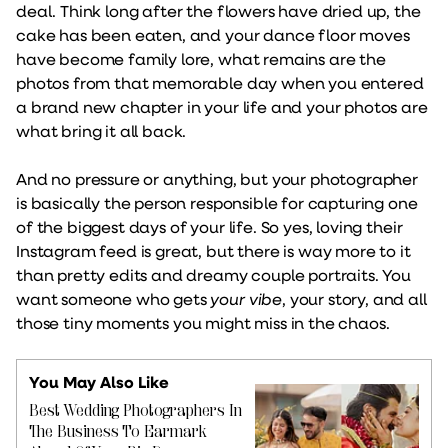
deal. Think long after the flowers have dried up, the
cake has been eaten, and your dance floor moves
have become family lore, what remains are the
photos from that memorable day when you entered
a brand new chapter in your life and your photos are
what bring it all back.
And no pressure or anything, but your photographer
is basically the person responsible for capturing one
of the biggest days of your life. So yes, loving their
Instagram feed is great, but there is way more to it
than pretty edits and dreamy couple portraits. You
want someone who gets
your vibe
, your story, and all
those tiny moments you might miss in the chaos.
You May Also Like
Best Wedding Photographers In
The Business To Earmark