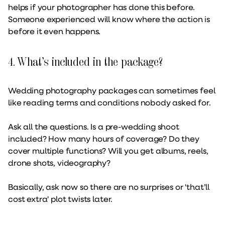
helps if your photographer has done this before.
Someone experienced will know where the action is
before it even happens.
4. What’s included in the package?
Wedding photography packages can sometimes feel
like reading terms and conditions nobody asked for.
Ask all the questions. Is a pre-wedding shoot
included? How many hours of coverage? Do they
cover multiple functions? Will you get albums, reels,
drone shots, videography?
Basically, ask now so there are no surprises or 'that’ll
cost extra' plot twists later.