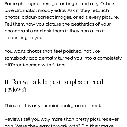
Some photographers go for bright and airy. Others
love dramatic, moody edits. Ask if they retouch
photos, colour-correct images, or edit every picture.
Tell them how you picture the aesthetics of your
photographs and ask them if they can align it
according to you.
You want photos that feel polished, not like
somebody accidentally turned you into a completely
different person with filters.
11. Can we talk to past couples or read
reviews?
Think of this as your mini background check.
Reviews tell you way more than pretty pictures ever
can. Were they easy to work with? Did they make