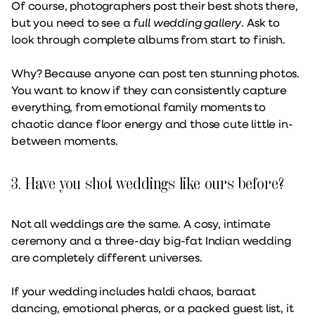
Of course, photographers post their best shots there,
but you need to see a
full wedding gallery
. Ask to
look through complete albums from start to finish.
Why? Because anyone can post ten stunning photos.
You want to know if they can consistently capture
everything, from emotional family moments to
chaotic dance floor energy and those cute little in-
between moments.
3. Have you shot weddings like ours before?
Not all weddings are the same. A cosy, intimate
ceremony and a three-day big-fat Indian wedding
are completely different universes.
If your wedding includes haldi chaos, baraat
dancing, emotional pheras, or a packed guest list, it