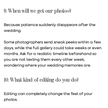
9. When will we get our photos?
Because patience suddenly disappears after the
wedding.
Some photographers send sneak peeks within a few
days, while the full gallery could take weeks or even
months. Ask for a realistic timeline beforehand so
you are not texting them every other week,
wondering where your wedding memories are.
10. What kind of editing do you do?
Editing can completely change the feel of your
photos.