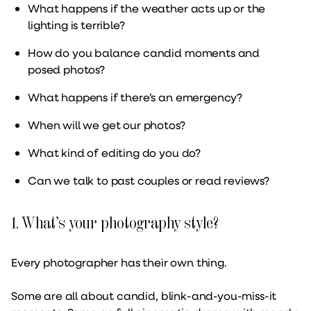
What happens if the weather acts up or the
lighting is terrible?
How do you balance candid moments and
posed photos?
What happens if there’s an emergency?
When will we get our photos?
What kind of editing do you do?
Can we talk to past couples or read reviews?
1. What’s your photography style?
Every photographer has their own thing.
Some are all about candid, blink-and-you-miss-it