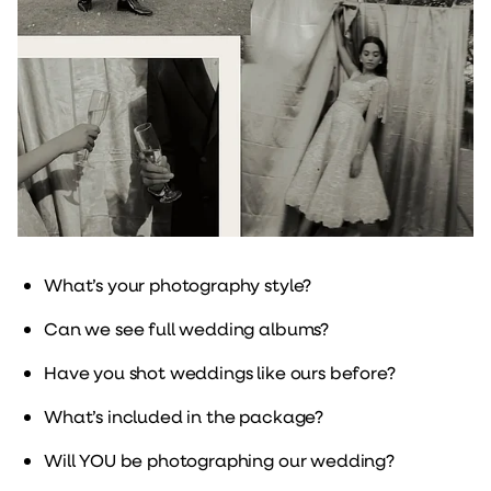
What’s your photography style?
Can we see full wedding albums?
Have you shot weddings like ours before?
What’s included in the package?
Will YOU be photographing our wedding?