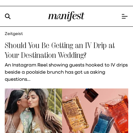
Zeitgeist
Should You Be Getting an IV Drip at
Your Destination Wedding?
An Instagram Reel showing guests hooked to IV drips
beside a poolside brunch has got us asking
questions…