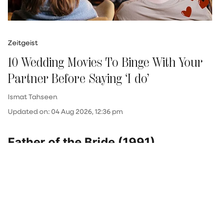
Zeitgeist
10 Wedding Movies To Binge With Your
Partner Before Saying ‘I do’
Ismat Tahseen
Updated on
:
04 Aug 2026, 12:36 pm
Father of the Bride (1991)
As warm as it gets, this classic is about a father
(Steve Martin) coming to terms with his 22-
year-old daughter's (Kimberly Williams-Paisley)
wedding. She returns home from studying
abroad to drop a bombshell—she’s planning to