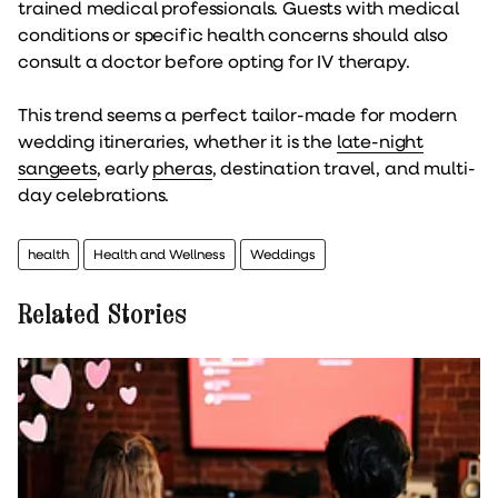
trained medical professionals. Guests with medical
conditions or specific health concerns should also
consult a doctor before opting for IV therapy.
This trend seems a perfect tailor-made for modern
wedding itineraries, whether it is the
late-night
sangeets
, early
pheras
, destination travel, and multi-
day celebrations.
health
Health and Wellness
Weddings
Related Stories