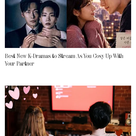
Best New K-Dramas to Stream As You Cosy Up With
Your Partner