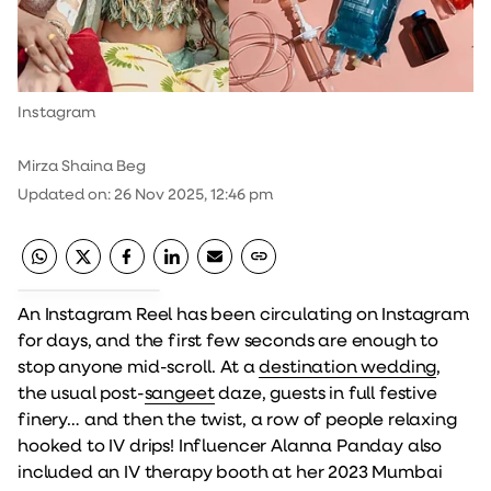
Instagram
Mirza Shaina Beg
Updated on
:
26 Nov 2025, 12:46 pm
An Instagram Reel has been circulating on Instagram
for days, and the first few seconds are enough to
stop anyone mid-scroll. At a
destination wedding
,
the usual post-
sangeet
daze, guests in full festive
finery… and then the twist, a row of people relaxing
hooked to IV drips! Influencer Alanna Panday also
included an IV therapy booth at her 2023 Mumbai