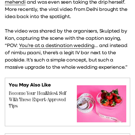
mehendi
and was even seen taking the drip herself.
More recently, the viral video from Delhi brought the
idea back into the spotlight.
The video was shared by the organisers, Skulpted by
Kan, capturing the scene with the caption saying,
“POV:
You’re at a destination wedding
… and instead
of nimbu paani, there’s a legit IV bar next to the
poolside. It’s such a simple concept, but such a
massive upgrade to the whole wedding experience.”
You May Also Like
Become Your Healthiest Self
With These Expert-Approved
Tips