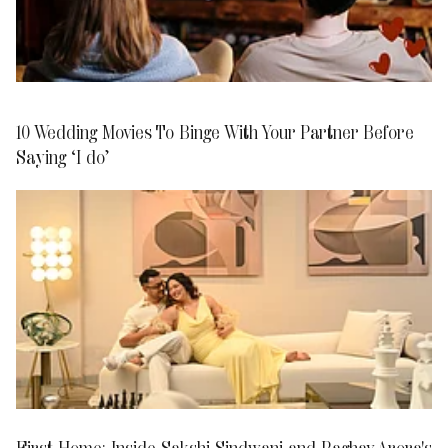
10 Wedding Movies To Binge With Your Partner Before
Saying ‘I do’
First Home: Inside Sakshi Sindwani and Raghav Arora's