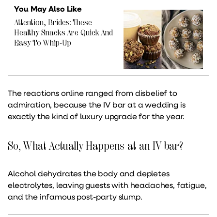
You May Also Like
Attention, Brides: These
Healthy Snacks Are Quick And
Easy To Whip-Up
The reactions online ranged from disbelief to
admiration, because the IV bar at a wedding is
exactly the kind of luxury upgrade for the year.
So, What Actually Happens at an IV bar?
Alcohol dehydrates the body and depletes
electrolytes, leaving guests with headaches, fatigue,
and the infamous post-party slump.