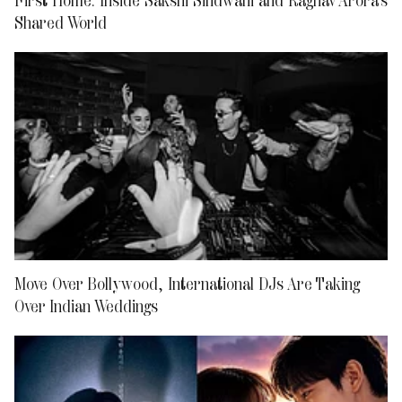
Shared World
Move Over Bollywood, International DJs Are Taking
Over Indian Weddings