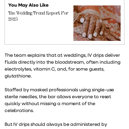
You May Also Like
The Wedding Trend Report For
2025
The team explains that at weddings, IV drips deliver
fluids directly into the bloodstream, often including
electrolytes, vitamin C, and, for some guests,
glutathione.
Staffed by masked professionals using single-use
sterile needles, the bar allows everyone to reset
quickly without missing a moment of the
celebrations.
But IV drips should always be administered by