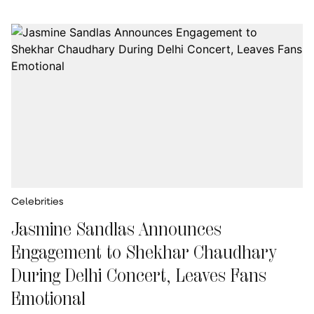
Celebrities
Jasmine Sandlas Announces
Engagement to Shekhar Chaudhary
During Delhi Concert, Leaves Fans
Emotional