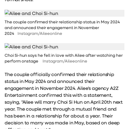
The couple confirmed their relationship status in May 2024
and announced their engagement in November
2024
Instagram/Aileeonline
Choi Si-hun says he fell in love with Ailee after watching her
perform onstage
Instagram/Aileeonline
The couple officially confirmed their relationship
status in May 2024 and announced their
engagement in November 2024. Ailee's agency A2Z
Entertainment confirmed this with a statement,
saying, "Ailee will marry Choi Si Hun on April 20th next
year. The couple met through a mutual friend and
has been in a relationship for about a year. Their
decision to marry was made in May, based on deep