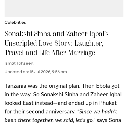
Celebrities
Sonakshi Sinha and Zaheer Iqbal’s
Unscripted Love Story: Laughter,
Travel and Life After Marriage
Ismat Tahseen
Updated on
:
15 Jul 2026, 9:56 am
Tanzania was the original plan. Then Ebola got
in the way. So
Sonakshi Sinha
and Zaheer Iqbal
looked East instead—and ended up in Phuket
for their second anniversary.
“Since we hadn't
been there together, we said, let's go,”
says Sona