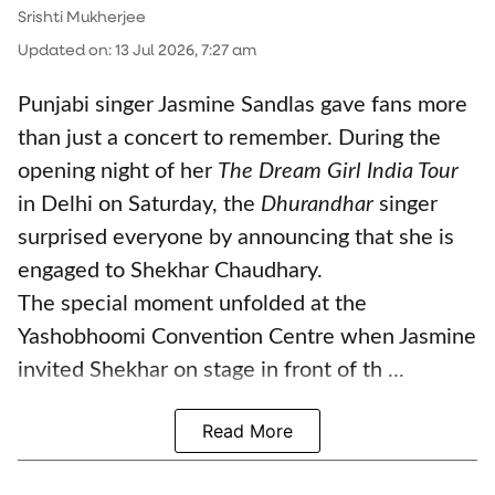
Srishti Mukherjee
Updated on
:
13 Jul 2026, 7:27 am
Punjabi singer Jasmine Sandlas gave fans more
than just a concert to remember. During the
opening night of her
The Dream Girl India Tour
in Delhi on Saturday, the
Dhurandhar
singer
surprised everyone by announcing that she is
engaged to Shekhar Chaudhary.
The special moment unfolded at the
Yashobhoomi Convention Centre when Jasmine
invited Shekhar on stage in front of th ...
Read More