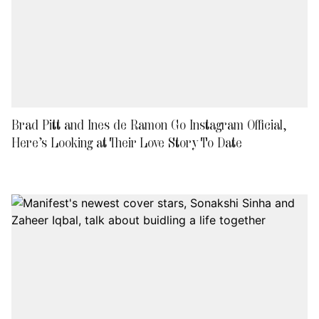
Brad Pitt and Ines de Ramon Go Instagram Official,
Here’s Looking at Their Love Story To Date