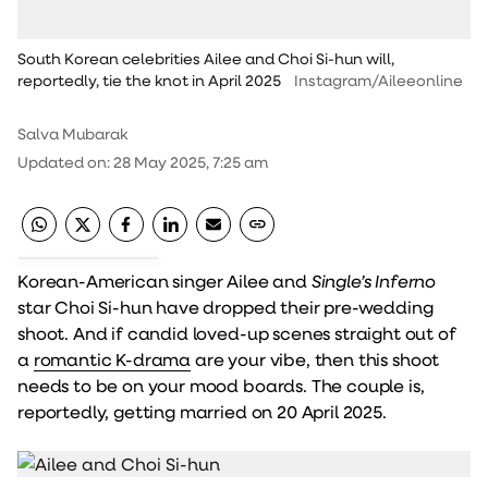
South Korean celebrities Ailee and Choi Si-hun will,
reportedly, tie the knot in April 2025
Instagram/Aileeonline
Salva Mubarak
Updated on
:
28 May 2025, 7:25 am
Korean-American singer Ailee and
Single’s Inferno
star Choi Si-hun have dropped their pre-wedding
shoot. And if candid loved-up scenes straight out of
a
romantic K-drama
are your vibe, then this shoot
needs to be on your mood boards. The couple is,
reportedly, getting married on 20 April 2025.