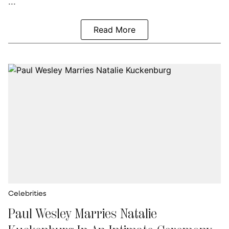
...
Read More
Celebrities
Paul Wesley Marries Natalie