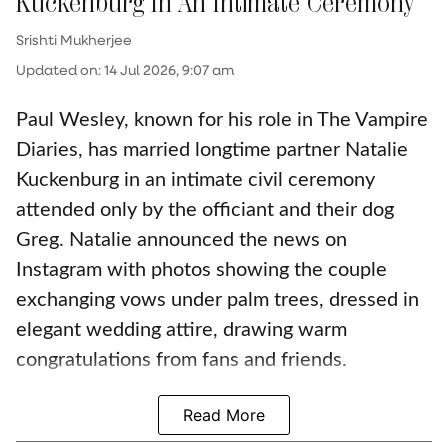
Kuckenburg In An Intimate Ceremony
Srishti Mukherjee
Updated on
:
14 Jul 2026, 9:07 am
Paul Wesley, known for his role in The Vampire
Diaries, has married longtime partner Natalie
Kuckenburg in an intimate civil ceremony
attended only by the officiant and their dog
Greg. Natalie announced the news on
Instagram with photos showing the couple
exchanging vows under palm trees, dressed in
elegant wedding attire, drawing warm
congratulations from fans and friends.
Read More