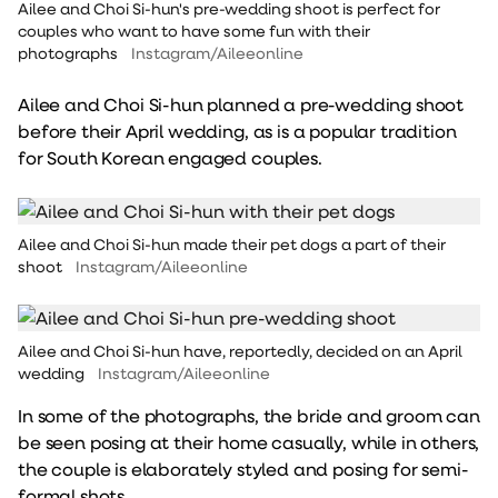
Ailee and Choi Si-hun's pre-wedding shoot is perfect for
couples who want to have some fun with their
photographs
Instagram/Aileeonline
Ailee and Choi Si-hun planned a pre-wedding shoot
before their April wedding, as is a popular tradition
for South Korean engaged couples.
Ailee and Choi Si-hun made their pet dogs a part of their
shoot
Instagram/Aileeonline
Ailee and Choi Si-hun have, reportedly, decided on an April
wedding
Instagram/Aileeonline
In some of the photographs, the bride and groom can
be seen posing at their home casually, while in others,
the couple is elaborately styled and posing for semi-
formal shots.