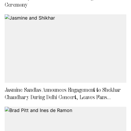
Ceremony
Jasmine Sandlas Announces Engagement to Shekhar
Chaudhary During Delhi Concert, Leaves Fans
Emotional