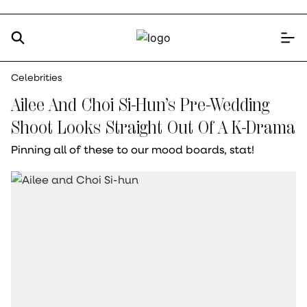
Celebrities
Ailee And Choi Si-Hun’s Pre-Wedding
Shoot Looks Straight Out Of A K-Drama
Pinning all of these to our mood boards, stat!