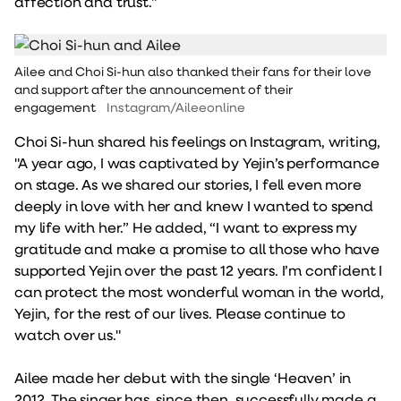
affection and trust."
Ailee and Choi Si-hun also thanked their fans for their love
and support after the announcement of their
engagement
Instagram/Aileeonline
Choi Si-hun shared his feelings on Instagram, writing,
"A year ago, I was captivated by Yejin’s performance
on stage. As we shared our stories, I fell even more
deeply in love with her and knew I wanted to spend
my life with her.” He added, “I want to express my
gratitude and make a promise to all those who have
supported Yejin over the past 12 years. I’m confident I
can protect the most wonderful woman in the world,
Yejin, for the rest of our lives. Please continue to
watch over us."
Ailee made her debut with the single ‘Heaven’ in
2012. The singer has, since then, successfully made a