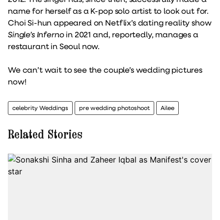
name for herself as a K-pop solo artist to look out for.
Choi Si-hun appeared on Netflix’s dating reality show
Single’s Inferno
in 2021 and, reportedly, manages a
restaurant in Seoul now.
We can’t wait to see the couple’s wedding pictures
now!
celebrity Weddings
pre wedding photoshoot
Ailee
Related Stories