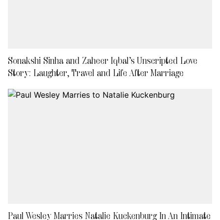
Sonakshi Sinha and Zaheer Iqbal’s Unscripted Love
Story: Laughter, Travel and Life After Marriage
Paul Wesley Marries Natalie Kuckenburg In An Intimate