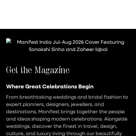
Get the Magazine
Where Great Celebrations Begin
From breathtaking weddings and bridal fashion to
expert planners, designers, jewellers, and
destinations, Manifest brings together the people
and ideas shaping modern celebrations. Alongside
weddings, discover the finest in travel, design,
culture, and luxury living through our beautifully