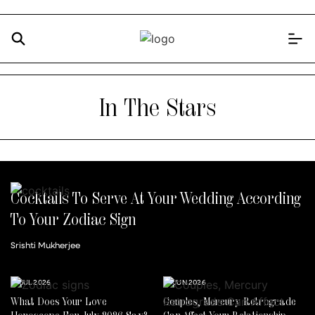
In The Stars
Cocktails To Serve At Your Wedding According
To Your Zodiac Sign
Srishti Mukherjee
14 JUL 2026
30 JUN 2026
What Does Your Love
Couples, Mercury Retrograde