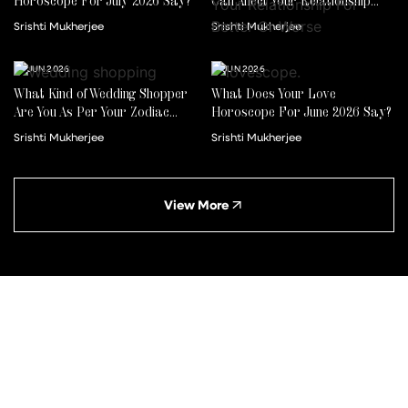
Horoscope For July 2026 Say?
Can Affect Your Relationship
For Better Or Worse
Srishti Mukherjee
Srishti Mukherjee
22 JUN 2026
01 JUN 2026
What Kind of Wedding Shopper
What Does Your Love
Are You As Per Your Zodiac
Horoscope For June 2026 Say?
Sign?
Srishti Mukherjee
Srishti Mukherjee