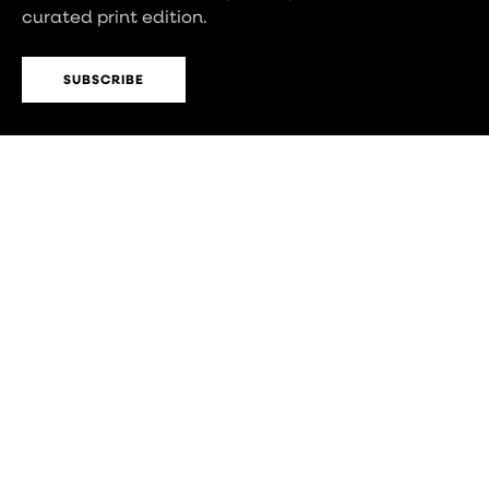
curated print edition.
SUBSCRIBE