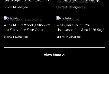
Horoscope For July 2026 Say?
Can Affect Your Relationship
For Better Or Worse
Srishti Mukherjee
Srishti Mukherjee
22 JUN 2026
01 JUN 2026
What Kind of Wedding Shopper
What Does Your Love
Are You As Per Your Zodiac
Horoscope For June 2026 Say?
Sign?
Srishti Mukherjee
Srishti Mukherjee