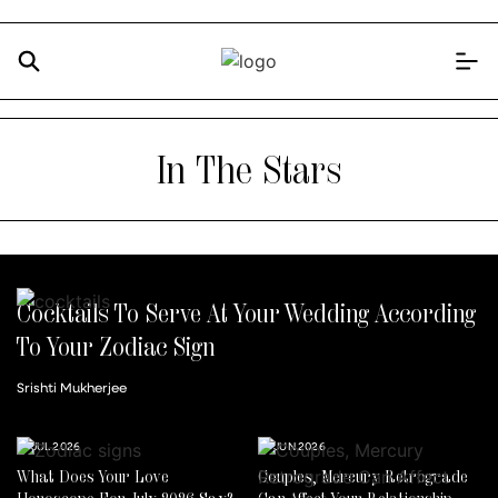
In The Stars
Cocktails To Serve At Your Wedding According
To Your Zodiac Sign
Srishti Mukherjee
14 JUL 2026
30 JUN 2026
What Does Your Love
Couples, Mercury Retrograde