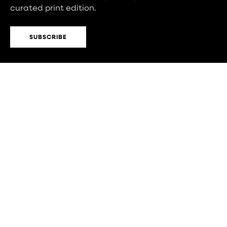
curated print edition.
SUBSCRIBE