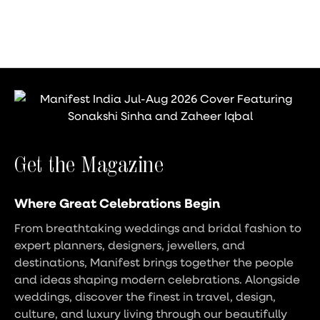
Get the Magazine
Where Great Celebrations Begin
From breathtaking weddings and bridal fashion to
expert planners, designers, jewellers, and
destinations, Manifest brings together the people
and ideas shaping modern celebrations. Alongside
weddings, discover the finest in travel, design,
culture, and luxury living through our beautifully