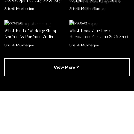
Horoscope For July 2026 Say?
Can Affect Your Relationship
For Better Or Worse
Srishti Mukherjee
Srishti Mukherjee
22 JUN 2026
01 JUN 2026
What Kind of Wedding Shopper
What Does Your Love
Are You As Per Your Zodiac
Horoscope For June 2026 Say?
Sign?
Srishti Mukherjee
Srishti Mukherjee