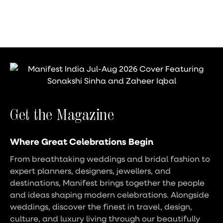
Get the Magazine
Where Great Celebrations Begin
From breathtaking weddings and bridal fashion to
expert planners, designers, jewellers, and
destinations, Manifest brings together the people
and ideas shaping modern celebrations. Alongside
weddings, discover the finest in travel, design,
culture, and luxury living through our beautifully