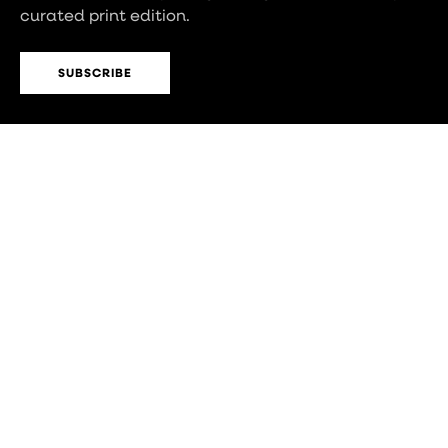
curated print edition.
SUBSCRIBE