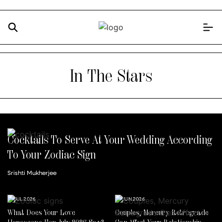
In The Stars
Cocktails To Serve At Your Wedding According
To Your Zodiac Sign
Srishti Mukherjee
14 JUL 2026
30 JUN 2026
What Does Your Love
Couples, Mercury Retrograde