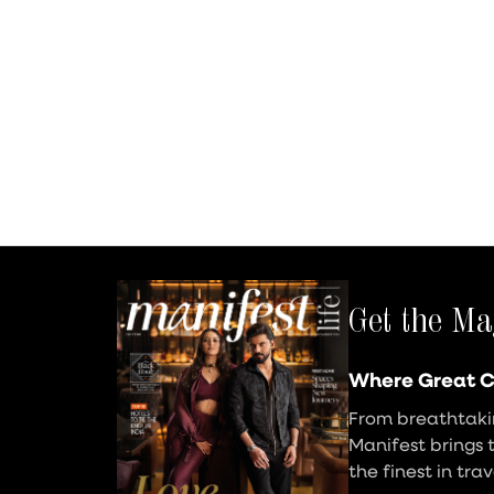
Get the Ma
Where Great C
From breathtakin
Manifest brings 
the finest in tra