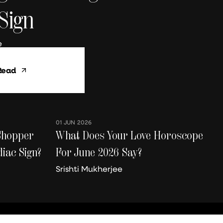
Sign
e
01 JUN 2026
Shopper
What Does Your Love Horoscope
iac Sign?
For June 2026 Say?
Srishti Mukherjee