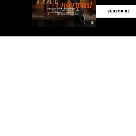
SUBSCRIBE