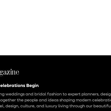
gazine
elebrations Begin
g weddings and bridal fashion to expert planners, design
together the people and ideas shaping modern celebrati
vel, design, culture, and luxury living through our beautifu