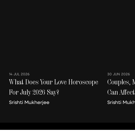
14 JUL 2026
30 JUN 2026
What Does Your Love Horoscope
Couples, 
For July 2026 Say?
Can Affect
Better Or
Srishti Mukherjee
Srishti Muk