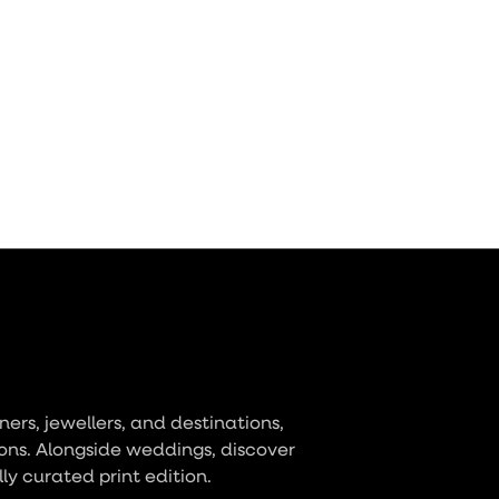
ers, jewellers, and destinations,
ons. Alongside weddings, discover
lly curated print edition.