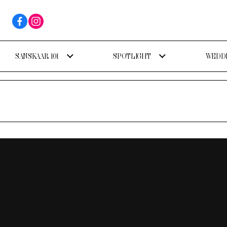
SANSKAAR 101
SPOTLIGHT
WEDDI