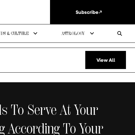
Subscribe
DS & CULTURE
ASTROLOGY
View All
ls To Serve At Your
g According To Your