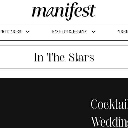
NG DIARIES
FASHION & BEAUTY
TREN
In The Stars
Cocktai
Weddin