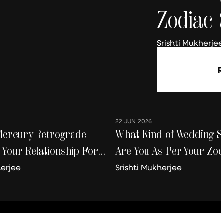
Zodiac 
Srishti Mukherje
22 JUN 2026
Mercury Retrograde
What Kind of Wedding 
 Your Relationship For
Are You As Per Your Zod
 Worse
herjee
Srishti Mukherjee