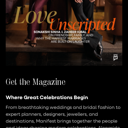
Get the Magazine
Where Great Celebrations Begin
From breathtaking weddings and bridal fashion to
expert planners, designers, jewellers, and
destinations, Manifest brings together the people
and ideas shaping modern celebrations. Alongside