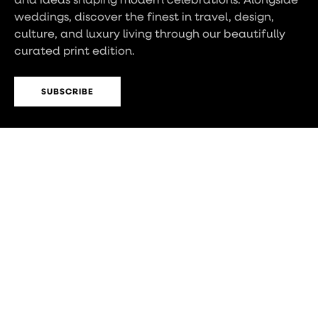
weddings, discover the finest in travel, design,
culture, and luxury living through our beautifully
curated print edition.
SUBSCRIBE