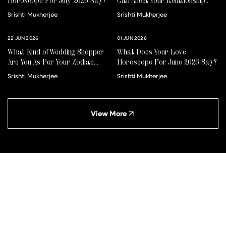
Horoscope For July 2026 Say?
Can Affect Your Relationship
For Better Or Worse
Srishti Mukherjee
Srishti Mukherjee
22 JUN 2026
01 JUN 2026
What Kind of Wedding Shopper
What Does Your Love
Are You As Per Your Zodiac
Horoscope For June 2026 Say?
Sign?
Srishti Mukherjee
Srishti Mukherjee