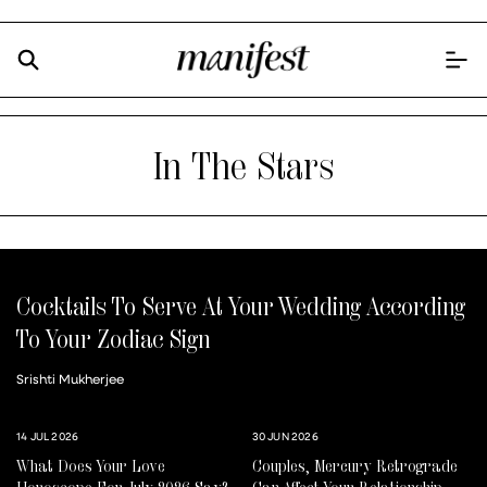
In The Stars
Cocktails To Serve At Your Wedding According
To Your Zodiac Sign
Srishti Mukherjee
14 JUL 2026
30 JUN 2026
What Does Your Love
Couples, Mercury Retrograde