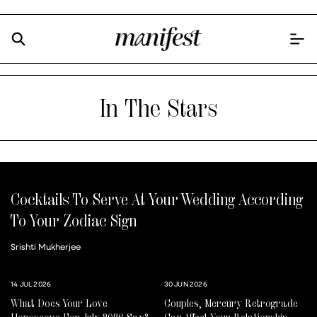
In The Stars
Cocktails To Serve At Your Wedding According
To Your Zodiac Sign
Srishti Mukherjee
14 JUL 2026
30 JUN 2026
What Does Your Love
Couples, Mercury Retrograde