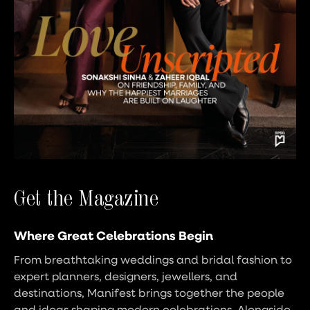
Get the Magazine
Where Great Celebrations Begin
From breathtaking weddings and bridal fashion to
expert planners, designers, jewellers, and
destinations, Manifest brings together the people
and ideas shaping modern celebrations. Alongside