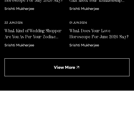
Horoscope For July 2026 Say?
Can Affect Your Relationship
For Better Or Worse
Srishti Mukherjee
Srishti Mukherjee
22 JUN 2026
01 JUN 2026
What Kind of Wedding Shopper
What Does Your Love
Are You As Per Your Zodiac
Horoscope For June 2026 Say?
Sign?
Srishti Mukherjee
Srishti Mukherjee