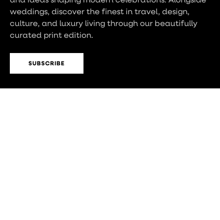
weddings, discover the finest in travel, design,
culture, and luxury living through our beautifully
curated print edition.
SUBSCRIBE