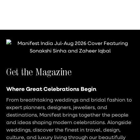
Get the Magazine
Where Great Celebrations Begin
From breathtaking weddings and bridal fashion to
expert planners, designers, jewellers, and
destinations, Manifest brings together the people
and ideas shaping modern celebrations. Alongside
weddings, discover the finest in travel, design,
culture, and luxury living through our beautifully