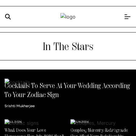
In The Stars
Cocktails To Serve At Your Wedding According
To Your Zodiac Sign
Srishti Mukherjee
14 JUL 2026
30 JUN 2026
What Does Your Love
Couples, Mercury Retrograde