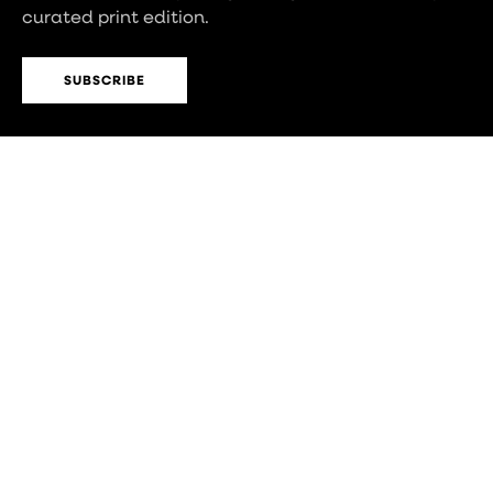
curated print edition.
SUBSCRIBE