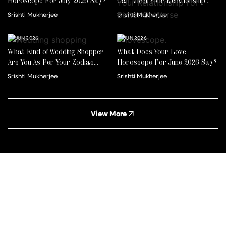
Horoscope For July 2026 Say?
Can Affect Your Relationship
For Better Or Worse
Srishti Mukherjee
Srishti Mukherjee
22 JUN 2026
01 JUN 2026
What Kind of Wedding Shopper
What Does Your Love
Are You As Per Your Zodiac
Horoscope For June 2026 Say?
Sign?
Srishti Mukherjee
Srishti Mukherjee