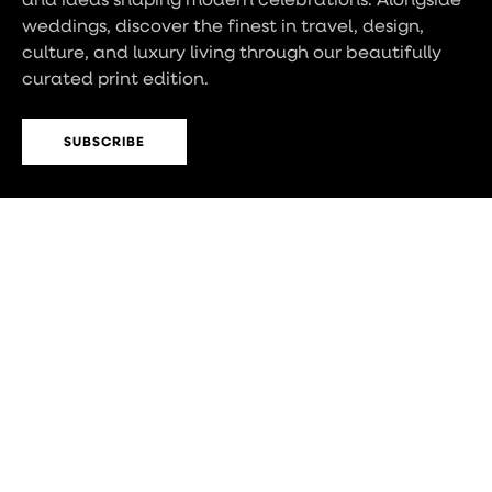
weddings, discover the finest in travel, design,
culture, and luxury living through our beautifully
curated print edition.
SUBSCRIBE