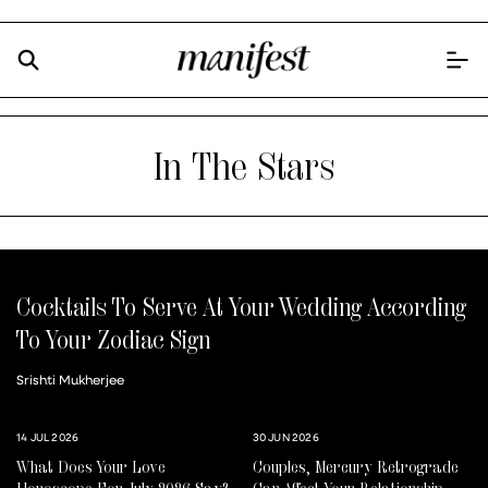
In The Stars
Cocktails To Serve At Your Wedding According
To Your Zodiac Sign
Srishti Mukherjee
14 JUL 2026
30 JUN 2026
What Does Your Love
Couples, Mercury Retrograde