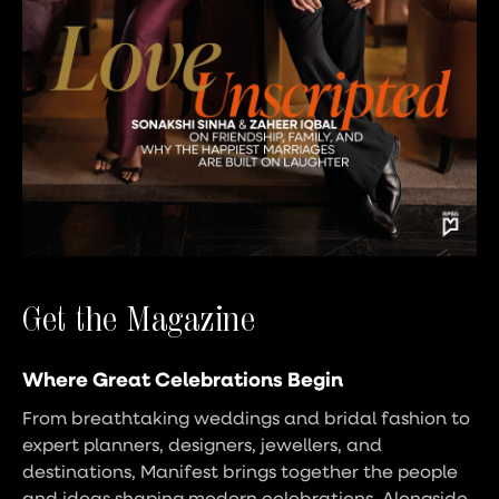
Get the Magazine
Where Great Celebrations Begin
From breathtaking weddings and bridal fashion to
expert planners, designers, jewellers, and
destinations, Manifest brings together the people
and ideas shaping modern celebrations. Alongside