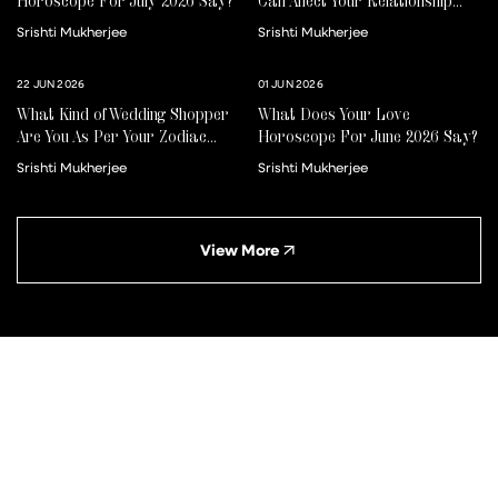
Horoscope For July 2026 Say?
Can Affect Your Relationship
For Better Or Worse
Srishti Mukherjee
Srishti Mukherjee
22 JUN 2026
01 JUN 2026
What Kind of Wedding Shopper
What Does Your Love
Are You As Per Your Zodiac
Horoscope For June 2026 Say?
Sign?
Srishti Mukherjee
Srishti Mukherjee