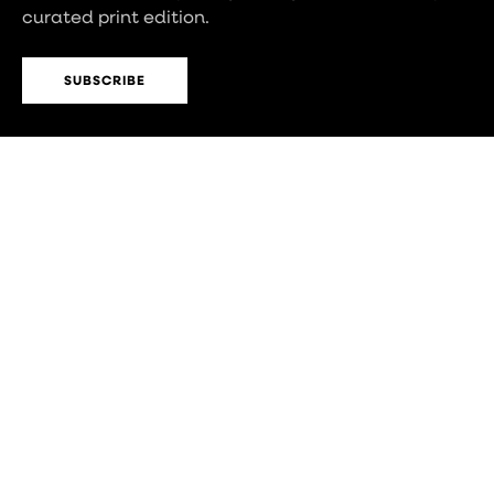
curated print edition.
SUBSCRIBE