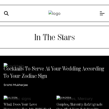
In The Stars
Cocktails To Serve At Your Wedding According
To Your Zodiac Sign
Srishti Mukherjee
14 JUL 2026
30 JUN 2026
What Does Your Love
Couples, Mercury Retrograde