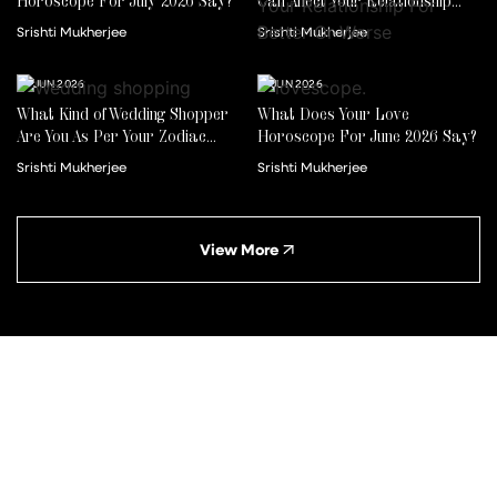
Horoscope For July 2026 Say?
Can Affect Your Relationship
For Better Or Worse
Srishti Mukherjee
Srishti Mukherjee
22 JUN 2026
01 JUN 2026
What Kind of Wedding Shopper
What Does Your Love
Are You As Per Your Zodiac
Horoscope For June 2026 Say?
Sign?
Srishti Mukherjee
Srishti Mukherjee