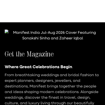
Get the Magazine
Where Great Celebrations Begin
From breathtaking weddings and bridal fashion to
expert planners, designers, jewellers, and
destinations, Manifest brings together the people
and ideas shaping modern celebrations. Alongside
weddings, discover the finest in travel, design,
culture, and luxury living through our beautifully