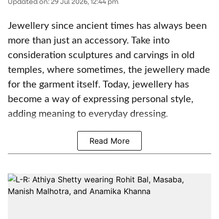
Updated on
:
29 Jul 2026, 12:44 pm
Jewellery since ancient times has always been
more than just an accessory. Take into
consideration sculptures and carvings in old
temples, where sometimes, the jewellery made
for the garment itself. Today, jewellery has
become a way of expressing personal style,
adding meaning to everyday dressing.
Read More