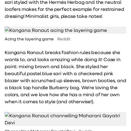
sari styled with the Hermès Herbag and the neutral
loafers makes for the perfect example for restrained
dressing! Minimalist girls, please take notes!
Acing the layering game
Reddit
Kangana Ranaut breaks fashion rules because she
wants to, and looks amazing while doing it! Case in
point: mixing brown and black. She styled her
beautiful pastel blue sari with a checkered pink
blazer with scrunched up sleeves, brown booties, and
a black top handle Burberry bag. We’re loving the
colors, and we love how she has a mind of her own
when it comes to style (and otherwise!).