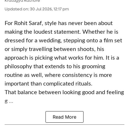
Kratagya Rathore
Updated on
:
30 Jul 2026, 12:17 pm
For Rohit Saraf, style has never been about
making the loudest statement. Whether he is
dressed for a wedding, stepping onto a film set
or simply travelling between shoots, his
approach is picking what works for him. It is a
philosophy that extends to his grooming
routine as well, where consistency is more
important than complicated rituals.
That balance between looking good and feeling
g ...
Read More