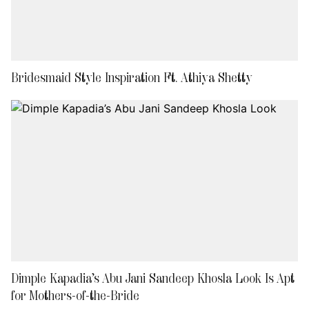
Bridesmaid Style Inspiration Ft. Athiya Shetty
Dimple Kapadia’s Abu Jani Sandeep Khosla Look Is Apt
for Mothers-of-the-Bride