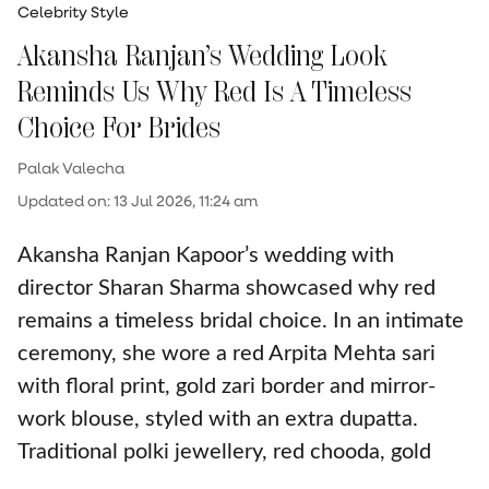
Celebrity Style
Akansha Ranjan’s Wedding Look
Reminds Us Why Red Is A Timeless
Choice For Brides
Palak Valecha
Updated on
:
13 Jul 2026, 11:24 am
Akansha Ranjan Kapoor’s wedding with
director Sharan Sharma showcased why red
remains a timeless bridal choice. In an intimate
ceremony, she wore a red Arpita Mehta sari
with floral print, gold zari border and mirror-
work blouse, styled with an extra dupatta.
Traditional polki jewellery, red chooda, gold
kaliras and minimal, dewy makeup completed