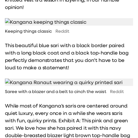
opinion!
Keeping things classic
Reddit
This beautiful blue sari with a black border paired
with a long black coat and a black top-handle bag
perfectly demonstrates that you don’t have to be
loud to make a statement!
Saree with a blazer and a belt to cinch the waist
Reddit
While most of Kangana’s saris are centered around
quiet luxury, every once in a while she wears saris
with fun, quirky prints. Exhibit A: This pink and green
sari. We love how she has paired it with this navy
double-breasted blazer light brown top-handle bag