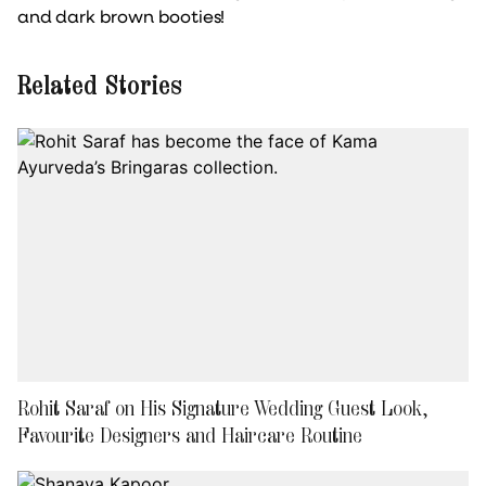
and dark brown booties!
Related Stories
Rohit Saraf on His Signature Wedding Guest Look,
Favourite Designers and Haircare Routine