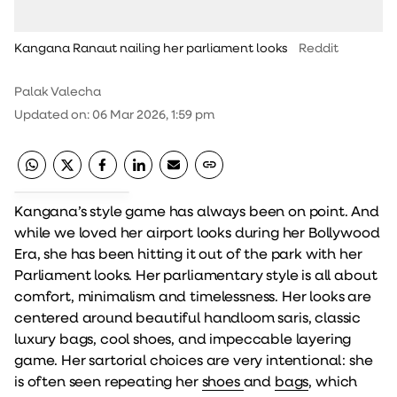
Kangana Ranaut nailing her parliament looks
Reddit
Palak Valecha
Updated on
:
06 Mar 2026, 1:59 pm
Kangana’s style game has always been on point. And
while we loved her airport looks during her Bollywood
Era, she has been hitting it out of the park with her
Parliament looks. Her parliamentary style is all about
comfort, minimalism and timelessness. Her looks are
centered around beautiful handloom saris, classic
luxury bags, cool shoes, and impeccable layering
game. Her sartorial choices are very intentional: she
is often seen repeating her
shoes
and
bags
, which