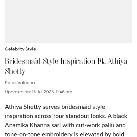
Celebrity Style
Bridesmaid Style Inspiration Ft. Athiya
Shetty
Palak Valecha
Updated on
:
16 Jul 2026, 11:46 am
Athiya Shetty serves bridesmaid style
inspiration across four standout looks. A black
Anamika Khanna sari with cut-work pallu and
tone-on-tone embroidery is elevated by bold