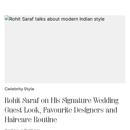
Celebrity Style
Rohit Saraf on His Signature Wedding
Guest Look, Favourite Designers and
Haircare Routine