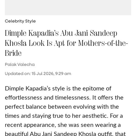
Celebrity Style
Dimple Kapadia’s Abu Jani Sandeep
Khosla Look Is Apt for Mothers-of-the-
Bride
Palak Valecha
Updated on
:
15 Jul 2026, 9:29 am
Dimple Kapadia’s style is the epitome of
effortlessness and timelessness. It offers the
perfect balance between evolving with the
times and staying true to her aesthetic. For a
recent appearance, she was seen wearing a
beautiful Abu Jani Sandeep Khosla outfit, that