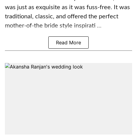
was just as exquisite as it was fuss-free. It was
traditional, classic, and offered the perfect
mother-of-the bride style inspirati ...
Read More