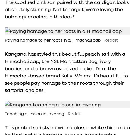
The subdued pink sari paired with the cardigan looks
absolutely stunning. Not to forget, we’re loving the
bubblegum colors in this look!
Paying homage to her roots in a Himachali cap
Reddit
Kangana has styled this beautiful peach sari with a
Himachali cap, the YSL Manhattan Bag, ivory
booties, and a brown oversized jacket from the
Himachal-based brand Kullvi Whims. It’s beautiful to
see people pay homage to their roots through their
sartorial choices!
Teaching a lesson in layering
Reddit
This printed sari styled with a classic white shirt and a
knitted vest is a lesson in layering, in our humble