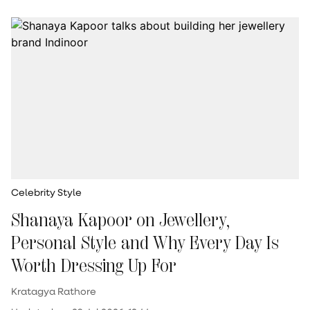
Celebrity Style
Shanaya Kapoor on Jewellery,
Personal Style and Why Every Day Is
Worth Dressing Up For
Kratagya Rathore