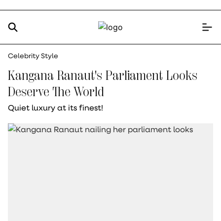
Celebrity Style
Kangana Ranaut's Parliament Looks
Deserve The World
Quiet luxury at its finest!