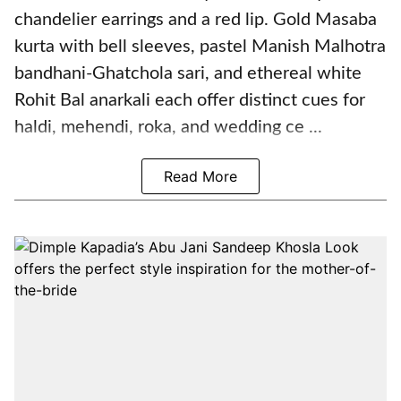
chandelier earrings and a red lip. Gold Masaba
kurta with bell sleeves, pastel Manish Malhotra
bandhani-Ghatchola sari, and ethereal white
Rohit Bal anarkali each offer distinct cues for
haldi, mehendi, roka, and wedding ce ...
Read More