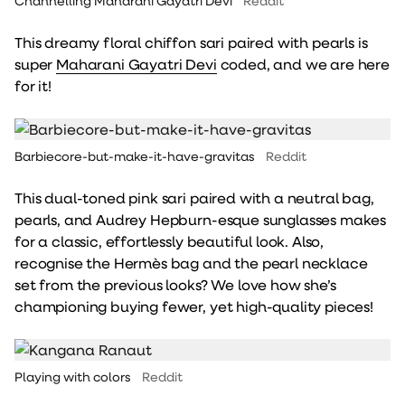
Channelling Maharani Gayatri Devi
Reddit
This dreamy floral chiffon sari paired with pearls is
super
Maharani Gayatri Devi
coded, and we are here
for it!
Barbiecore-but-make-it-have-gravitas
Reddit
This dual-toned pink sari paired with a neutral bag,
pearls, and Audrey Hepburn-esque sunglasses makes
for a classic, effortlessly beautiful look. Also,
recognise the Hermès bag and the pearl necklace
set from the previous looks? We love how she’s
championing buying fewer, yet high-quality pieces!
Playing with colors
Reddit