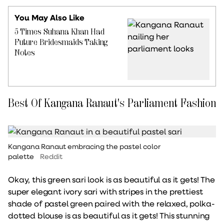
You May Also Like
5 Times Suhana Khan Had
Future Bridesmaids Taking
Notes
Best Of Kangana Ranaut's Parliament Fashion
Kangana Ranaut embracing the pastel color
palette
Reddit
Okay, this green sari look is as beautiful as it gets! The
super elegant ivory sari with stripes in the prettiest
shade of pastel green paired with the relaxed, polka-
dotted blouse is as beautiful as it gets! This stunning