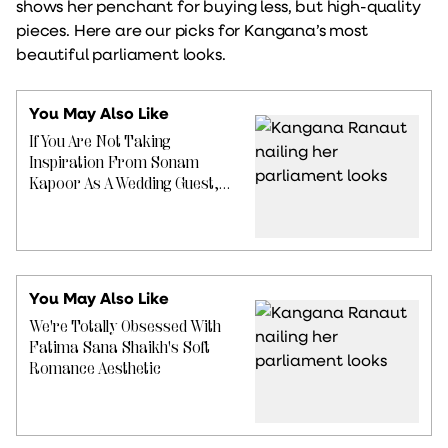
shows her penchant for buying less, but high-quality
pieces. Here are our picks for Kangana’s most
beautiful parliament looks.
You May Also Like
If You Are Not Taking
Inspiration From Sonam
Kapoor As A Wedding Guest,
You Are Seriously Missing Out
You May Also Like
We're Totally Obsessed With
Fatima Sana Shaikh's Soft
Romance Aesthetic