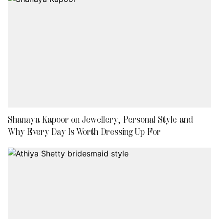
Shanaya Kapoor on Jewellery, Personal Style and
Why Every Day Is Worth Dressing Up For