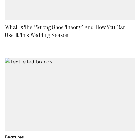
What Is The ‘Wrong Shoe Theory’ And How You Can
Use It This Wedding Season
Features