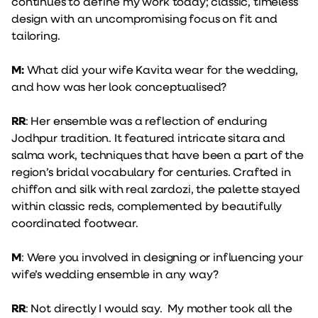
continues to define my work today; classic, timeless
design with an uncompromising focus on fit and
tailoring.
M:
What did your wife Kavita wear for the wedding,
and how was her look conceptualised?
RR
: Her ensemble was a reflection of enduring
Jodhpur tradition. It featured intricate sitara and
salma work, techniques that have been a part of the
region’s bridal vocabulary for centuries. Crafted in
chiffon and silk with real zardozi, the palette stayed
within classic reds, complemented by beautifully
coordinated footwear.
M
: Were you involved in designing or influencing your
wife’s wedding ensemble in any way?
RR
: Not directly I would say. My mother took all the