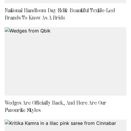
National Handloom Day Edit: Beautiful Textile-Led
Brands To Know As A Bride
Wedges Are Officially Back, And Here Are Our
Favourite Styles