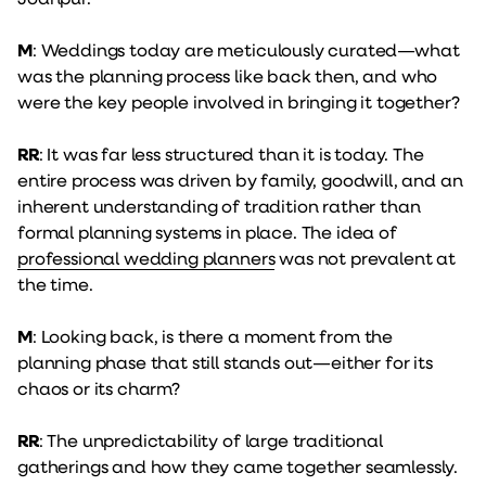
M
: Weddings today are meticulously curated—what
was the planning process like back then, and who
were the key people involved in bringing it together?
RR
: It was far less structured than it is today. The
entire process was driven by family, goodwill, and an
inherent understanding of tradition rather than
formal planning systems in place. The idea of
professional wedding planners
was not prevalent at
the time.
M
: Looking back, is there a moment from the
planning phase that still stands out—either for its
chaos or its charm?
RR
: The unpredictability of large traditional
gatherings and how they came together seamlessly.