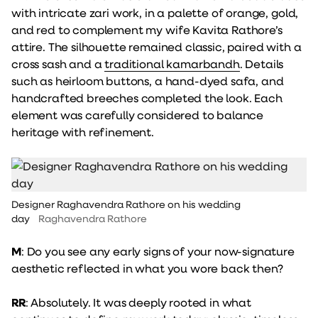
with intricate zari work, in a palette of orange, gold,
and red to complement my wife Kavita Rathore’s
attire. The silhouette remained classic, paired with a
cross sash and a
traditional kamarbandh
. Details
such as heirloom buttons, a hand-dyed safa, and
handcrafted breeches completed the look. Each
element was carefully considered to balance
heritage with refinement.
Designer Raghavendra Rathore on his wedding
day
Raghavendra Rathore
M
: Do you see any early signs of your now-signature
aesthetic reflected in what you wore back then?
RR
: Absolutely. It was deeply rooted in what