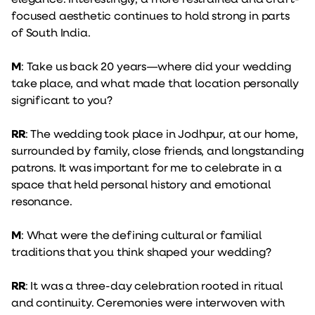
focused aesthetic continues to hold strong in parts
of South India.
M
: Take us back 20 years—where did your wedding
take place, and what made that location personally
significant to you?
RR
: The wedding took place in Jodhpur, at our home,
surrounded by family, close friends, and longstanding
patrons. It was important for me to celebrate in a
space that held personal history and emotional
resonance.
M
: What were the defining cultural or familial
traditions that you think shaped your wedding?
RR
: It was a three-day celebration rooted in ritual
and continuity. Ceremonies were interwoven with