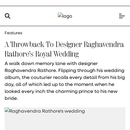
Features
A Throwback To Designer Raghavendra
Rathore’s Royal Wedding
A walk down memory lane with designer
Raghavendra Rathore. Flipping through his wedding
album, the couturier recalls every detail from his big
day, all of which led up to the moment when he
looked every inch the charming prince to his new
bride.