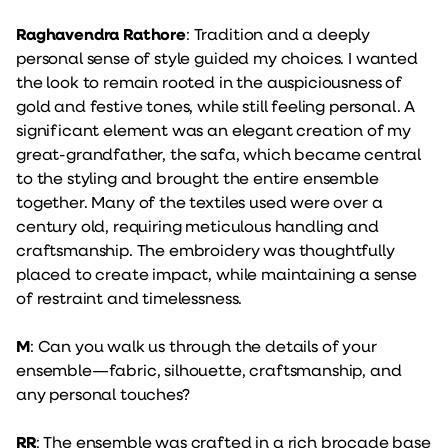
Raghavendra Rathore
: Tradition and a deeply
personal sense of style guided my choices. I wanted
the look to remain rooted in the auspiciousness of
gold and festive tones, while still feeling personal. A
significant element was an elegant creation of my
great-grandfather, the safa, which became central
to the styling and brought the entire ensemble
together. Many of the textiles used were over a
century old, requiring meticulous handling and
craftsmanship. The embroidery was thoughtfully
placed to create impact, while maintaining a sense
of restraint and timelessness.
M
: Can you walk us through the details of your
ensemble—fabric, silhouette, craftsmanship, and
any personal touches?
RR
: The ensemble was crafted in a rich brocade base