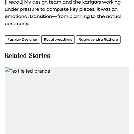
[I recall] My design team and the karigars working
under pressure to complete key pieces. It was an
emotional transition—from planning to the actual
ceremony.
Fashion Designer
Royal weddings
Raghavendra Rathore
Related Stories