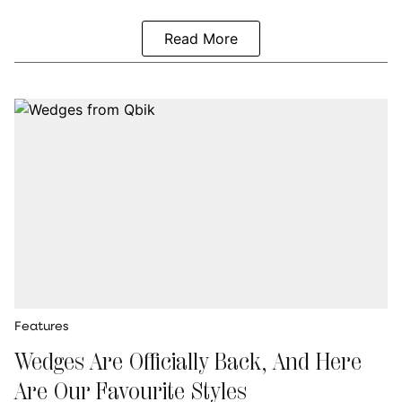
Read More
Features
Wedges Are Officially Back, And Here
Are Our Favourite Styles