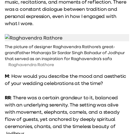
music, recitations, and moments of reflection. There
was a constant dialogue between tradition and
personal expression, even in how I engaged with
what I wore.
The picture of designer Raghavendra Rathore’s great-
grandfather Maharaja Sir Sardar Singh Bahadur of Jodhpur
that served as an inspiration for Raghavendra’s safa
Raghavendra Rathore
M
: How would you describe the mood and aesthetic
of your wedding celebrations at the time?
RR
: There was a certain grandeur to it, balanced
with an underlying serenity. The setting was alive
with movement, elephants, camels, and a steady
flow of guests, yet anchored by deeply spiritual
ceremonies, chants, and the timeless beauty of
Jodhpur.