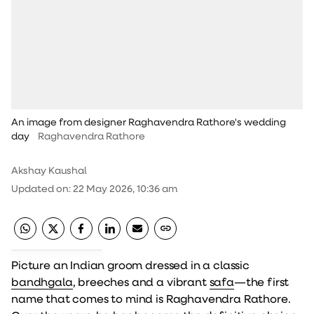
An image from designer Raghavendra Rathore's wedding
day
Raghavendra Rathore
Akshay Kaushal
Updated on
:
22 May 2026, 10:36 am
Picture an Indian groom dressed in a classic
bandhgala
, breeches and a vibrant
safa
—the first
name that comes to mind is Raghavendra Rathore.