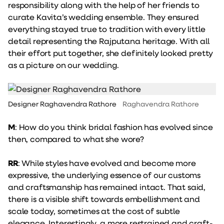
responsibility along with the help of her friends to
curate Kavita’s wedding ensemble. They ensured
everything stayed true to tradition with every little
detail representing the Rajputana heritage. With all
their effort put together, she definitely looked pretty
as a picture on our wedding.
Designer Raghavendra Rathore
Raghavendra Rathore
M
: How do you think bridal fashion has evolved since
then, compared to what she wore?
RR
: While styles have evolved and become more
expressive, the underlying essence of our customs
and craftsmanship has remained intact. That said,
there is a visible shift towards embellishment and
scale today, sometimes at the cost of subtle
elegance. Interestingly, a more restrained and craft-