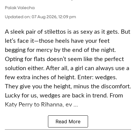
Palak Valecha
Updated on
:
07 Aug 2026, 12:09 pm
A sleek pair of stilettos is as sexy as it gets. But
let’s face it—those heels have your feet
begging for mercy by the end of the night.
Opting for flats doesn’t seem like the perfect
solution either. After all, a girl can always use a
few extra inches of height. Enter: wedges.
They give you the height, minus the discomfort.
Lucky for us, wedges are back in trend. From
Katy Perry to Rihanna, ev ...
Read More