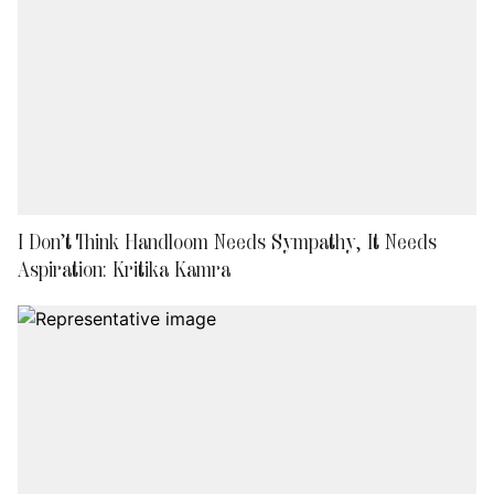
I Don’t Think Handloom Needs Sympathy, It Needs
Aspiration: Kritika Kamra