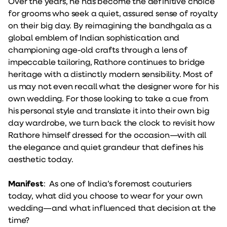
Over the years, he has become the definitive choice
for grooms who seek a quiet, assured sense of royalty
on their big day. By reimagining the bandhgala as a
global emblem of Indian sophistication and
championing age-old crafts through a lens of
impeccable tailoring, Rathore continues to bridge
heritage with a distinctly modern sensibility. Most of
us may not even recall what the designer wore for his
own wedding. For those looking to take a cue from
his personal style and translate it into their own big
day wardrobe, we turn back the clock to revisit how
Rathore himself dressed for the occasion—with all
the elegance and quiet grandeur that defines his
aesthetic today.
Manifest
: As one of India’s foremost couturiers
today, what did you choose to wear for your own
wedding—and what influenced that decision at the
time?