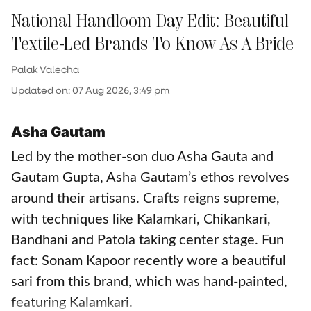
National Handloom Day Edit: Beautiful
Textile-Led Brands To Know As A Bride
Palak Valecha
Updated on
:
07 Aug 2026, 3:49 pm
Asha Gautam
Led by the mother-son duo Asha Gauta and
Gautam Gupta, Asha Gautam’s ethos revolves
around their artisans. Crafts reigns supreme,
with techniques like Kalamkari, Chikankari,
Bandhani and Patola taking center stage. Fun
fact: Sonam Kapoor recently wore a beautiful
sari from this brand, which was hand-painted,
featuring Kalamkari.