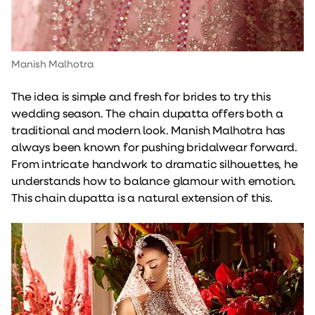
Manish Malhotra
The idea is simple and fresh for brides to try this
wedding season. The chain dupatta offers both a
traditional and modern look. Manish Malhotra has
always been known for pushing bridalwear forward.
From intricate handwork to dramatic silhouettes, he
understands how to balance glamour with emotion.
This chain dupatta is a natural extension of this.