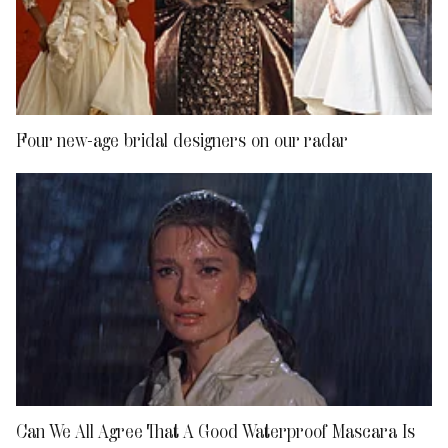
Four new-age bridal designers on our radar
Can We All Agree That A Good Waterproof Mascara Is