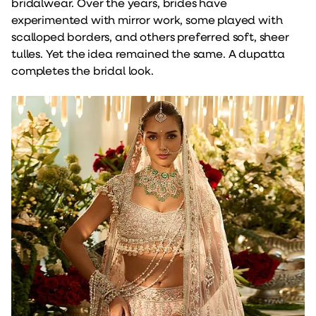
bridalwear. Over the years, brides have
experimented with mirror work, some played with
scalloped borders, and others preferred soft, sheer
tulles. Yet the idea remained the same. A dupatta
completes the bridal look.