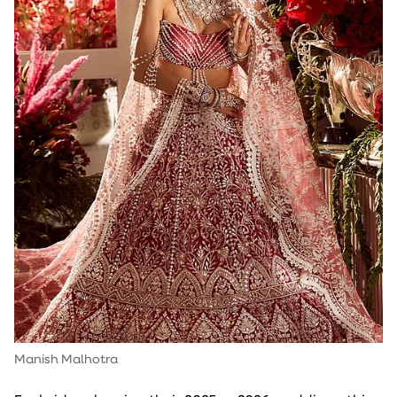
Manish Malhotra