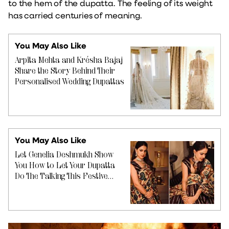
to the hem of the dupatta. The feeling of its weight
has carried centuries of meaning.
You May Also Like
Arpita Mehta and Krésha Bajaj
Share the Story Behind Their
Personalised Wedding Dupattas
You May Also Like
Let Genelia Deshmukh Show
You How to Let Your Dupatta
Do The Talking This Festive
Season