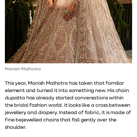
Manish Malhotra
This year, Manish Malhotra has taken that familiar
element and turned it into something new. His chain
dupatta has already started conversations within
the bridal fashion world. It looks like a cross between
jewellery and drapery. Instead of fabric, it is made of
fine bejewelled chains that fall gently over the
shoulder.