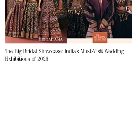
The Big Bridal Showcase: India's Must-Visit Wedding
Exhibitions of 2026