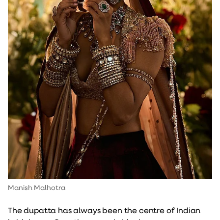
Manish Malhotra
The dupatta has always been the centre of Indian