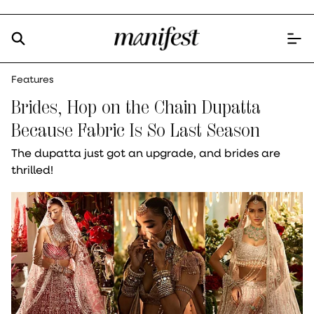
Features
Brides, Hop on the Chain Dupatta
Because Fabric Is So Last Season
The dupatta just got an upgrade, and brides are
thrilled!