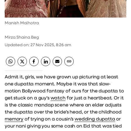
Manish Malhotra
Mirza Shaina Beg
Updated on
:
27 Nov 2025, 8:26 am
Admit it, girls, we have grown up picturing at least
one dupatta moment. Maybe it was that slow-
motion Bollywood fantasy of ours for the dupatta to
get stuck on a guy's
watch
for just a heartbeat. Or it
is the classic mandap scene where an elder adjusts
the dupatta over the bride’s head, or the childhood
memory
of trying on a cousin’s
wedding dupatta
or
your nani giving you some cash on Eid that was tied