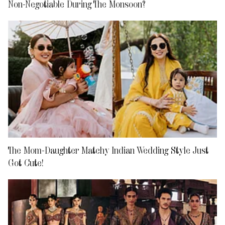
Non-Negotiable During The Monsoon?
The Mom-Daughter Matchy Indian Wedding Style Just
Got Cute!