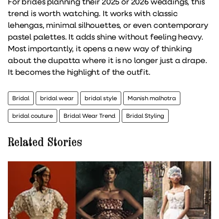
For brides planning their 2025 or 2026 weddings, this
trend is worth watching. It works with classic
lehengas, minimal silhouettes, or even contemporary
pastel palettes. It adds shine without feeling heavy.
Most importantly, it opens a new way of thinking
about the dupatta where it is no longer just a drape.
It becomes the highlight of the outfit.
Bridal
bridal wear
bridal style
Manish malhotra
bridal couture
Bridal Wear Trend
Bridal Styling
Related Stories