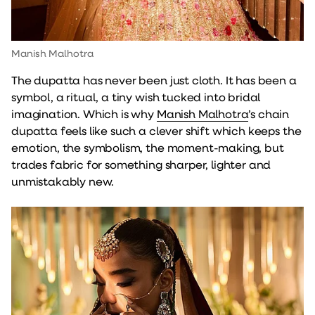
Manish Malhotra
The dupatta has never been just cloth. It has been a
symbol, a ritual, a tiny wish tucked into bridal
imagination. Which is why
Manish Malhotra
’s chain
dupatta feels like such a clever shift which keeps the
emotion, the symbolism, the moment-making, but
trades fabric for something sharper, lighter and
unmistakably new.