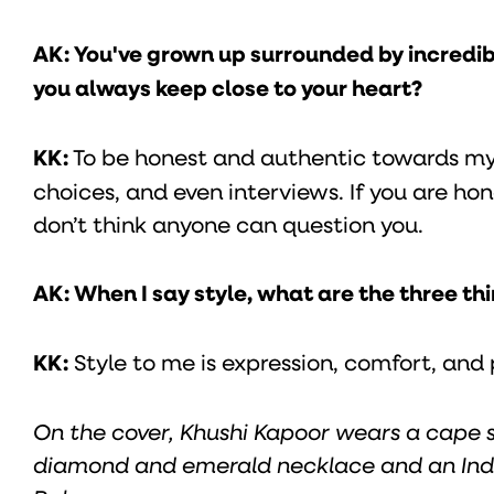
AK: You've grown up surrounded by incredi
you always keep close to your heart?
KK:
To be honest and authentic towards myse
choices, and even interviews. If you are hon
don’t think anyone can question you.
AK: When I say style, what are the three t
KK:
Style to me is expression, comfort, and 
On the cover, Khushi Kapoor wears a cape 
diamond and emerald necklace and an Ind