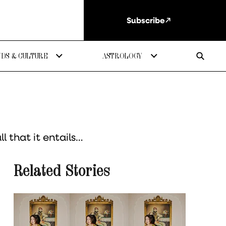
Subscribe
DS & CULTURE
ASTROLOGY
 that it entails…
Related Stories