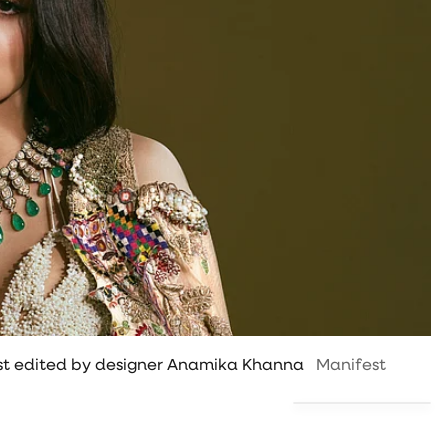
uest edited by designer Anamika Khanna
Manifest