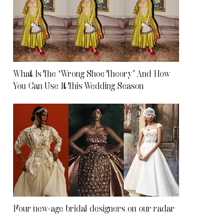
What Is The ‘Wrong Shoe Theory’ And How
You Can Use It This Wedding Season
Four new-age bridal designers on our radar