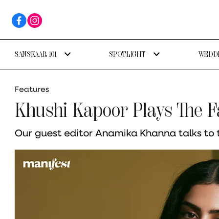
SANSKAAR 101
SPOTLIGHT
WEDDI
Features
Khushi Kapoor Plays The F
Our guest editor Anamika Khanna talks to t