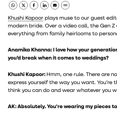
Khushi Kapoor
plays muse to our guest edit
modern bride. Over a video call, the Gen 
everything from family heirlooms to person
Anamika Khanna: I love how your generation
you’d break when it comes to weddings?
Khushi Kapoor:
Hmm, one rule. There are no
express yourself the way you want. You’re t
think you can do and wear whatever you w
AK: Absolutely. You're wearing my pieces 