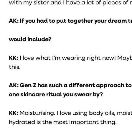
with my sister and I have a lot of pieces o
AK: If you had to put together your dream t
would include?
KK:
I love what I’m wearing right now! Mayb
this.
AK: Gen Z has such a different approach to b
one skincare ritual you swear by?
KK:
Moisturising. I love using body oils, mois
hydrated is the most important thing.