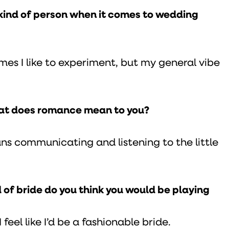
e kind of person when it comes to wedding
imes I like to experiment, but my general vibe
hat does romance mean to you?
 communicating and listening to the little
d of bride do you think you would be playing
 feel like I’d be a fashionable bride.