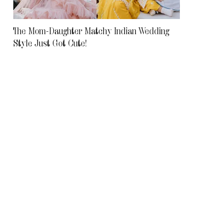
The Mom-Daughter Matchy Indian Wedding
Style Just Got Cute!