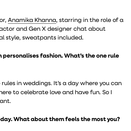
or,
Anamika Khanna
, starring in the role of a
Z actor and Gen X designer chat about
al style, sweatpants included.
 personalises fashion. What’s the one rule
 rules in weddings. It’s a day where you can
here to celebrate love and have fun. So I
ant.
today. What about them feels the most you?