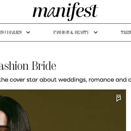
NG DIARIES
FASHION & BEAUTY
TREN
ashion Bride
he cover star about weddings, romance and all