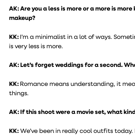
AK: Are you a less is more or a more is mor
makeup?
KK:
I’m a minimalist in a lot of ways. Somet
is very less is more.
AK: Let’s forget weddings for a second. W
KK:
Romance means understanding, it means
things.
AK: If this shoot were a movie set, what kin
KK:
We’ve been in really cool outfits today. I