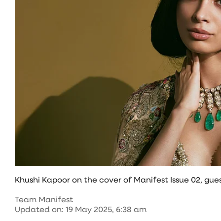
Khushi Kapoor on the cover of Manifest Issue 02, g
Team Manifest
Updated on
:
19 May 2025, 6:38 am