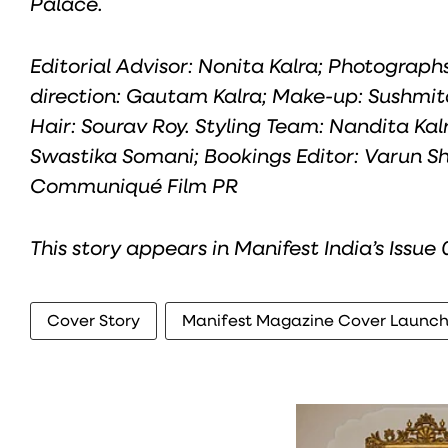
Palace.
Editorial Advisor: Nonita Kalra; Photograp
direction: Gautam Kalra; Make-up: Sushmit
Hair: Sourav Roy. Styling Team: Nandita Kalr
Swastika Somani; Bookings Editor: Varun Sha
Communiqué Film PR
This story appears in Manifest India’s Issue
Cover Story
Manifest Magazine Cover Launc