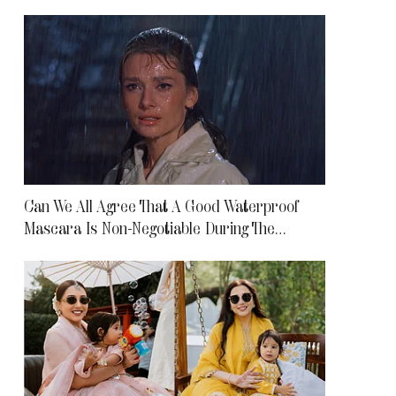
Can We All Agree That A Good Waterproof
Mascara Is Non-Negotiable During The
Monsoon?