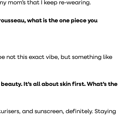
f my mom’s that I keep re-wearing.
rousseau, what is the one piece you
e not this exact vibe, but something like
eauty. It’s all about skin first. What’s the
turisers, and sunscreen, definitely. Staying