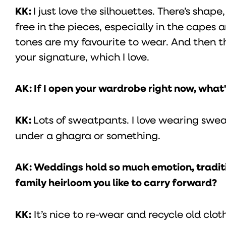
KK:
I just love the silhouettes. There’s shap
free in the pieces, especially in the capes 
tones are my favourite to wear. And then the
your signature, which I love.
AK: If I open your wardrobe right now, what's
KK:
Lots of sweatpants. I love wearing swe
under a ghagra or something.
AK: Weddings hold so much emotion, traditio
family heirloom you like to carry forward?
KK:
It’s nice to re-wear and recycle old cloth