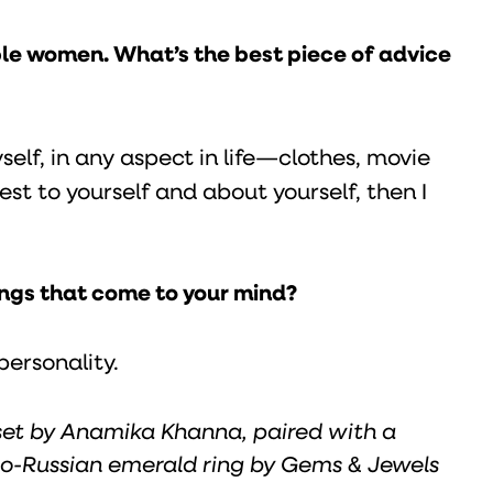
ble women. What’s the best piece of advice
lf, in any aspect in life—clothes, movie
est to yourself and about yourself, then I
hings that come to your mind?
personality.
set by Anamika Khanna, paired with a
o-Russian emerald ring by Gems & Jewels