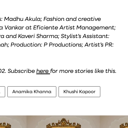
hs: Madhu Akula; Fashion and creative
a Vankar at Eficiente Artist Management;
a and Kaveri Sharma; Stylist’s Assistant:
h; Production: P Productions; Artist’s PR:
 02. Subscribe
here
for more stories like this.
h
Anamika Khanna
Khushi Kapoor