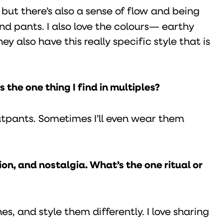
e, but there’s also a sense of flow and being
and pants. I also love the colours— earthy
y also have this really specific style that is
 the one thing I find in multiples?
atpants. Sometimes I’ll even wear them
n, and nostalgia. What’s the one ritual or
es, and style them differently. I love sharing